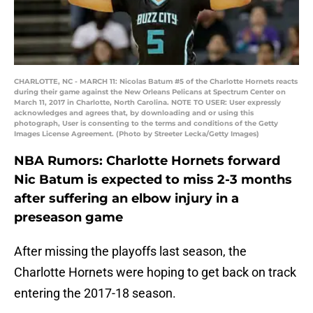
CHARLOTTE, NC - MARCH 11: Nicolas Batum #5 of the Charlotte Hornets reacts
during their game against the New Orleans Pelicans at Spectrum Center on
March 11, 2017 in Charlotte, North Carolina. NOTE TO USER: User expressly
acknowledges and agrees that, by downloading and or using this
photograph, User is consenting to the terms and conditions of the Getty
Images License Agreement. (Photo by Streeter Lecka/Getty Images)
NBA Rumors: Charlotte Hornets forward
Nic Batum is expected to miss 2-3 months
after suffering an elbow injury in a
preseason game
After missing the playoffs last season, the
Charlotte Hornets were hoping to get back on track
entering the 2017-18 season.