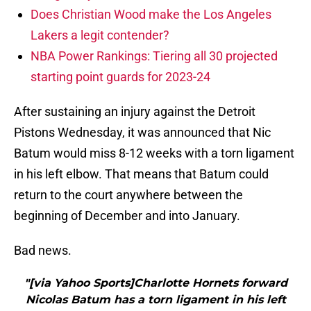
Does Christian Wood make the Los Angeles
Lakers a legit contender?
NBA Power Rankings: Tiering all 30 projected
starting point guards for 2023-24
After sustaining an injury against the Detroit
Pistons Wednesday, it was announced that Nic
Batum would miss 8-12 weeks with a torn ligament
in his left elbow. That means that Batum could
return to the court anywhere between the
beginning of December and into January.
Bad news.
"[via Yahoo Sports]Charlotte Hornets forward
Nicolas Batum has a torn ligament in his left