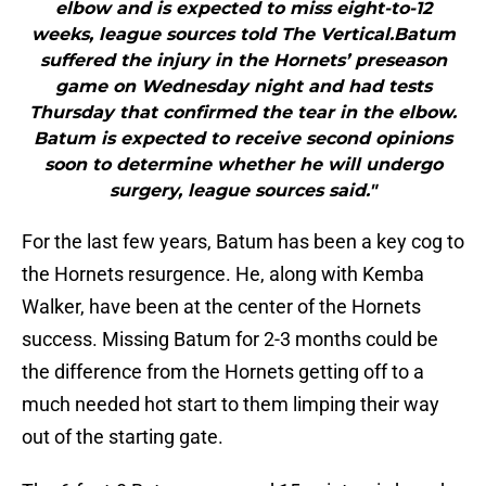
elbow and is expected to miss eight-to-12
weeks, league sources told The Vertical.Batum
suffered the injury in the Hornets’ preseason
game on Wednesday night and had tests
Thursday that confirmed the tear in the elbow.
Batum is expected to receive second opinions
soon to determine whether he will undergo
surgery, league sources said."
For the last few years, Batum has been a key cog to
the Hornets resurgence. He, along with Kemba
Walker, have been at the center of the Hornets
success. Missing Batum for 2-3 months could be
the difference from the Hornets getting off to a
much needed hot start to them limping their way
out of the starting gate.