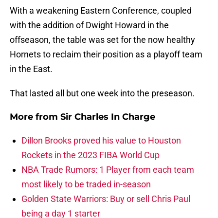
With a weakening Eastern Conference, coupled
with the addition of Dwight Howard in the
offseason, the table was set for the now healthy
Hornets to reclaim their position as a playoff team
in the East.
That lasted all but one week into the preseason.
More from
Sir Charles In Charge
Dillon Brooks proved his value to Houston
Rockets in the 2023 FIBA World Cup
NBA Trade Rumors: 1 Player from each team
most likely to be traded in-season
Golden State Warriors: Buy or sell Chris Paul
being a day 1 starter