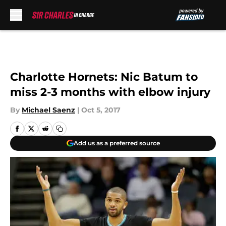
Skip to main content
Charlotte Hornets: Nic Batum to
miss 2-3 months with elbow injury
By
Michael Saenz
|
Oct 5, 2017
Add us as a preferred source