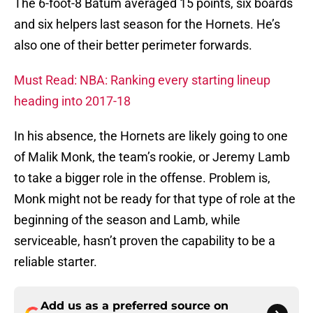
The 6-foot-8 Batum averaged 15 points, six boards
and six helpers last season for the Hornets. He’s
also one of their better perimeter forwards.
Must Read: NBA: Ranking every starting lineup
heading into 2017-18
In his absence, the Hornets are likely going to one
of Malik Monk, the team’s rookie, or Jeremy Lamb
to take a bigger role in the offense. Problem is,
Monk might not be ready for that type of role at the
beginning of the season and Lamb, while
serviceable, hasn’t proven the capability to be a
reliable starter.
Add us as a preferred source on