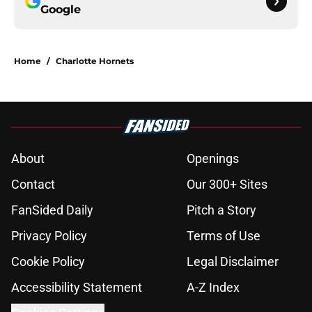
Google
Home
/
Charlotte Hornets
About
Openings
Contact
Our 300+ Sites
FanSided Daily
Pitch a Story
Privacy Policy
Terms of Use
Cookie Policy
Legal Disclaimer
Accessibility Statement
A-Z Index