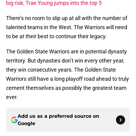
big risk; Trae Young jumps into the top 5
There’s no room to slip up at all with the number of
talented teams in the West. The Warriors will need
to be at their best to continue their legacy.
The Golden State Warriors are in potential dynasty
territory. But dynasties don’t win every other year,
they win consecutive years. The Golden State
Warriors still have a long playoff road ahead to truly
cement themselves as possibly the greatest team
ever.
Add us as a preferred source on
Google