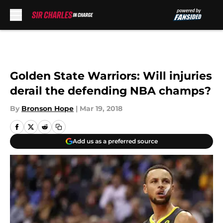
Skip to main content
Golden State Warriors: Will injuries
derail the defending NBA champs?
By
Bronson Hope
|
Mar 19, 2018
Add us as a preferred source