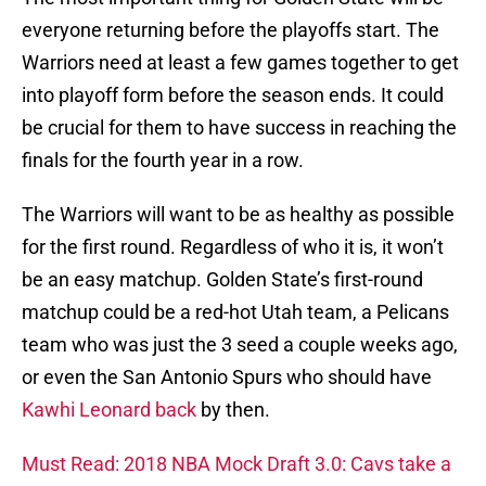
everyone returning before the playoffs start. The
Warriors need at least a few games together to get
into playoff form before the season ends. It could
be crucial for them to have success in reaching the
finals for the fourth year in a row.
The Warriors will want to be as healthy as possible
for the first round. Regardless of who it is, it won’t
be an easy matchup. Golden State’s first-round
matchup could be a red-hot Utah team, a Pelicans
team who was just the 3 seed a couple weeks ago,
or even the San Antonio Spurs who should have
Kawhi Leonard back
by then.
Must Read: 2018 NBA Mock Draft 3.0: Cavs take a