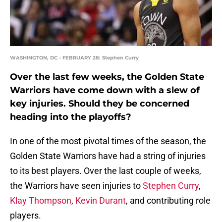
WASHINGTON, DC - FEBRUARY 28: Stephen Curry
Over the last few weeks, the Golden State
Warriors have come down with a slew of
key injuries. Should they be concerned
heading into the playoffs?
In one of the most pivotal times of the season, the
Golden State Warriors have had a string of injuries
to its best players. Over the last couple of weeks,
the Warriors have seen injuries to
Stephen Curry
,
Klay Thompson
,
Kevin Durant
, and contributing role
players.