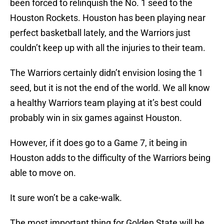
been forced to relinquish the No. 1 seed to the
Houston Rockets. Houston has been playing near
perfect basketball lately, and the Warriors just
couldn’t keep up with all the injuries to their team.
The Warriors certainly didn’t envision losing the 1
seed, but it is not the end of the world. We all know
a healthy Warriors team playing at it’s best could
probably win in six games against Houston.
However, if it does go to a Game 7, it being in
Houston adds to the difficulty of the Warriors being
able to move on.
It sure won’t be a cake-walk.
The most important thing for Golden State will be