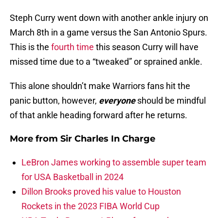
Steph Curry went down with another ankle injury on
March 8th in a game versus the San Antonio Spurs.
This is the
fourth time
this season Curry will have
missed time due to a “tweaked” or sprained ankle.
This alone shouldn’t make Warriors fans hit the
panic button, however,
everyone
should be mindful
of that ankle heading forward after he returns.
More from
Sir Charles In Charge
LeBron James working to assemble super team
for USA Basketball in 2024
Dillon Brooks proved his value to Houston
Rockets in the 2023 FIBA World Cup