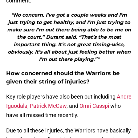
comment:
"No concern. I’ve got a couple weeks and I’m
just trying to get healthy, and I’m just trying to
make sure I’m out there being able to be me on
the court,” Durant said. “That’s the most
important thing. It’s not great timing-wise,
obviously. It’s all about just feeling better when
I’m out there playing.”"
How concerned should the Warriors be
given their string of injuries?
Key role players have also been out including
Andre
Iguodala
,
Patrick McCaw
, and
Omri Casspi
who
have all missed time recently.
Due to all these injuries, the Warriors have basically