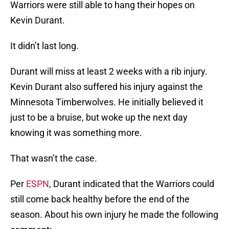
Warriors were still able to hang their hopes on
Kevin Durant.
It didn’t last long.
Durant will miss at least 2 weeks with a rib injury.
Kevin Durant also suffered his injury against the
Minnesota Timberwolves. He initially believed it
just to be a bruise, but woke up the next day
knowing it was something more.
That wasn’t the case.
Per
ESPN
, Durant indicated that the Warriors could
still come back healthy before the end of the
season. About his own injury he made the following