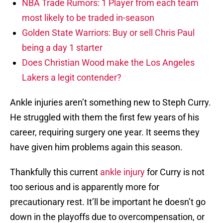
NBA Trade Rumors: 1 Player from each team
most likely to be traded in-season
Golden State Warriors: Buy or sell Chris Paul
being a day 1 starter
Does Christian Wood make the Los Angeles
Lakers a legit contender?
Ankle injuries aren’t something new to Steph Curry.
He struggled with them the first few years of his
career, requiring surgery one year. It seems they
have given him problems again this season.
Thankfully this current
ankle injury
for Curry is not
too serious and is apparently more for
precautionary rest. It’ll be important he doesn’t go
down in the playoffs due to overcompensation, or