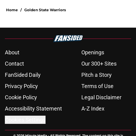
Home
/
Golden State Warriors
About
Openings
Contact
Our 300+ Sites
FanSided Daily
Pitch a Story
Privacy Policy
Terms of Use
Cookie Policy
Legal Disclaimer
Accessibility Statement
A-Z Index
Cookies Settings
© 2026
Minute Media
-
All Rights Reserved. The content on this site is