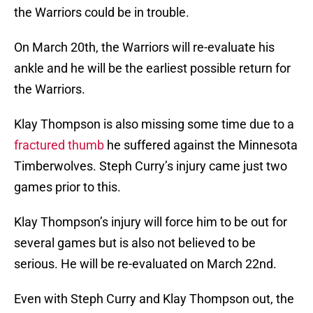
the Warriors could be in trouble.
On March 20th, the Warriors will re-evaluate his
ankle and he will be the earliest possible return for
the Warriors.
Klay Thompson is also missing some time due to a
fractured thumb
he suffered against the Minnesota
Timberwolves. Steph Curry’s injury came just two
games prior to this.
Klay Thompson’s injury will force him to be out for
several games but is also not believed to be
serious. He will be re-evaluated on March 22nd.
Even with Steph Curry and Klay Thompson out, the