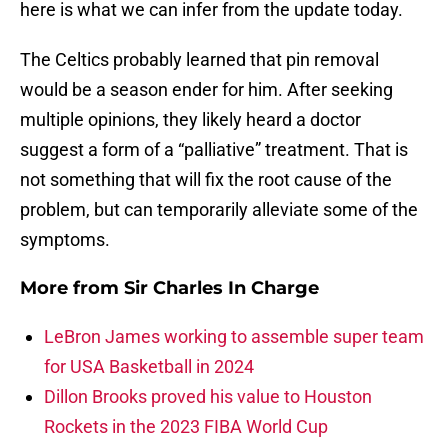
here is what we can infer from the update today.
The Celtics probably learned that pin removal
would be a season ender for him. After seeking
multiple opinions, they likely heard a doctor
suggest a form of a “palliative” treatment. That is
not something that will fix the root cause of the
problem, but can temporarily alleviate some of the
symptoms.
More from
Sir Charles In Charge
LeBron James working to assemble super team
for USA Basketball in 2024
Dillon Brooks proved his value to Houston
Rockets in the 2023 FIBA World Cup