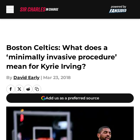
Skip to main content
Boston Celtics: What does a
‘minimally invasive procedure’
mean for Kyrie Irving?
By
David Early
|
Mar 23, 2018
Add us as a preferred source