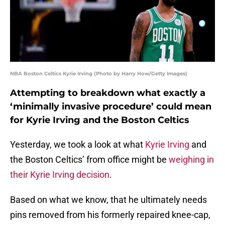
NBA Boston Celtics Kyrie Irving (Photo by Harry How/Getty Images)
Attempting to breakdown what exactly a
‘minimally invasive procedure’ could mean
for Kyrie Irving and the Boston Celtics
Yesterday, we took a look at what
Kyrie Irving
and
the Boston Celtics’ from office might be
weighing in
their Kyrie Irving decision
.
Based on what we know, that he ultimately needs
pins removed from his formerly repaired knee-cap,