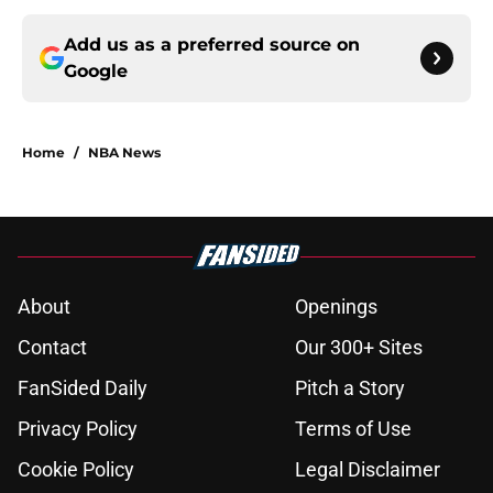
Add us as a preferred source on
Google
Home
/
NBA News
About
Openings
Contact
Our 300+ Sites
FanSided Daily
Pitch a Story
Privacy Policy
Terms of Use
Cookie Policy
Legal Disclaimer