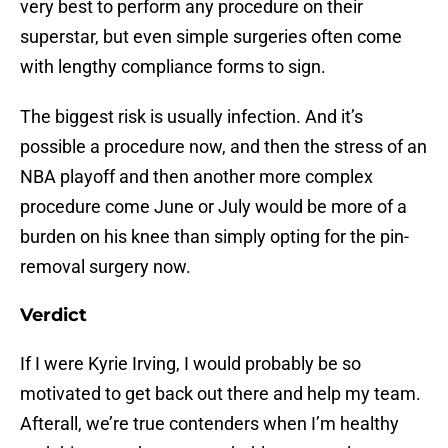
very best to perform any procedure on their
superstar, but even simple surgeries often come
with lengthy compliance forms to sign.
The biggest risk is usually infection. And it’s
possible a procedure now, and then the stress of an
NBA playoff and then another more complex
procedure come June or July would be more of a
burden on his knee than simply opting for the pin-
removal surgery now.
Verdict
If I were Kyrie Irving, I would probably be so
motivated to get back out there and help my team.
Afterall, we’re true contenders when I’m healthy