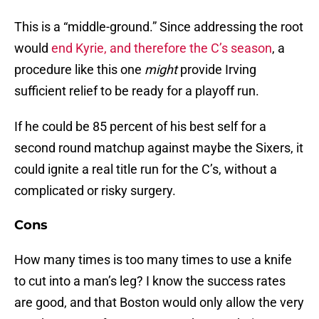
This is a “middle-ground.” Since addressing the root
would
end Kyrie, and therefore the C’s season
, a
procedure like this one
might
provide Irving
sufficient relief to be ready for a playoff run.
If he could be 85 percent of his best self for a
second round matchup against maybe the Sixers, it
could ignite a real title run for the C’s, without a
complicated or risky surgery.
Cons
How many times is too many times to use a knife
to cut into a man’s leg? I know the success rates
are good, and that Boston would only allow the very