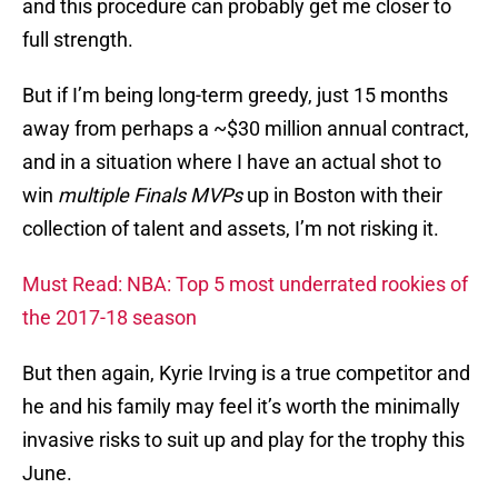
and this procedure can probably get me closer to
full strength.
But if I’m being long-term greedy, just 15 months
away from perhaps a ~$30 million annual contract,
and in a situation where I have an actual shot to
win
multiple Finals MVPs
up in Boston with their
collection of talent and assets, I’m not risking it.
Must Read: NBA: Top 5 most underrated rookies of
the 2017-18 season
But then again, Kyrie Irving is a true competitor and
he and his family may feel it’s worth the minimally
invasive risks to suit up and play for the trophy this
June.