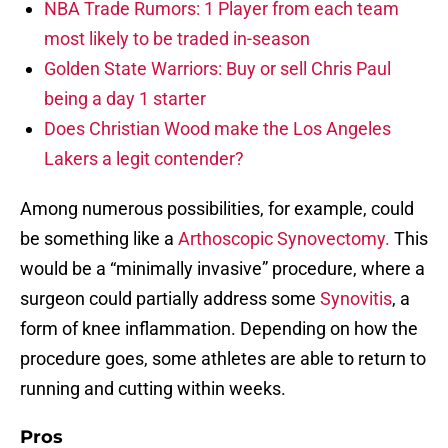
NBA Trade Rumors: 1 Player from each team
most likely to be traded in-season
Golden State Warriors: Buy or sell Chris Paul
being a day 1 starter
Does Christian Wood make the Los Angeles
Lakers a legit contender?
Among numerous possibilities, for example, could
be something like a
Arthoscopic Synovectomy.
This
would be a “minimally invasive” procedure, where a
surgeon could partially address some
Synovitis
, a
form of knee inflammation. Depending on how the
procedure goes, some athletes are able to return to
running and cutting within weeks.
Pros