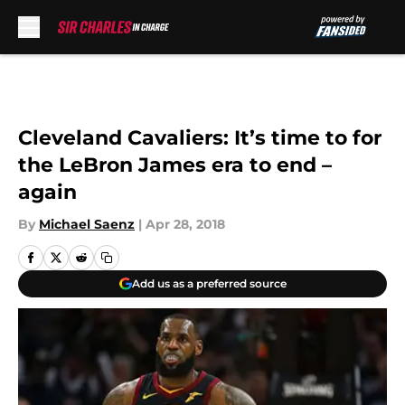
Skip to main content
Cleveland Cavaliers: It’s time to for
the LeBron James era to end –
again
By
Michael Saenz
|
Apr 28, 2018
Add us as a preferred source