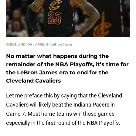
CLEVELAND, OH - APRIL 15: LeBron James
No matter what happens during the
remainder of the NBA Playoffs, it’s time for
the LeBron James era to end for the
Cleveland Cavaliers
Let me preface this by saying that the Cleveland
Cavaliers will likely beat the Indiana Pacers in
Game 7. Most home teams win those games,
especially in the first round of the NBA Playoffs.