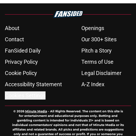
About
Openings
Contact
Our 300+ Sites
FanSided Daily
Pitch a Story
Privacy Policy
Terms of Use
Cookie Policy
Legal Disclaimer
Accessibility Statement
A-Z Index
Cookies Settings
© 2026
Minute Media
-
All Rights Reserved. The content on this site is
for entertainment and educational purposes only. Betting and
gambling content is intended for individuals 21+ and is based on
individual commentators' opinions and not that of Minute Media or its
affiliates and related brands. All picks and predictions are suggestions
only and not a guarantee of success or profit. If you or someone you