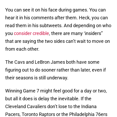
You can see it on his face during games. You can
hear it in his comments after them. Heck, you can
read them in his subtweets. And depending on who
you
consider credible
, there are many ‘insiders”
that are saying the two sides can’t wait to move on
from each other.
The Cavs and LeBron James both have some
figuring out to do sooner rather than later, even if
their seasons is still underway.
Winning Game 7 might feel good for a day or two,
but all it does is delay the inevitable. If the
Cleveland Cavaliers don’t lose to the Indiana
Pacers, Toronto Raptors or the Philadelphia 76ers