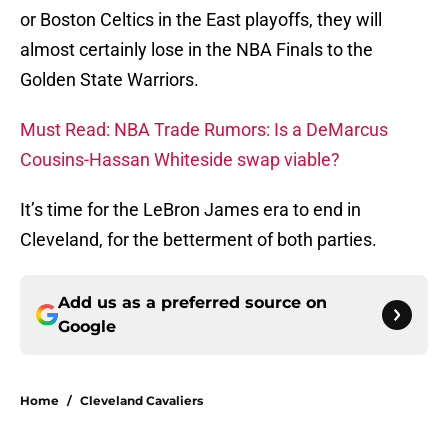
or Boston Celtics in the East playoffs, they will
almost certainly lose in the NBA Finals to the
Golden State Warriors.
Must Read: NBA Trade Rumors: Is a DeMarcus
Cousins-Hassan Whiteside swap viable?
It’s time for the LeBron James era to end in
Cleveland, for the betterment of both parties.
Add us as a preferred source on
Google
Home
/
Cleveland Cavaliers