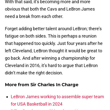
With that said, it’s becoming more and more
obvious that both the Cavs and LeBron James
need a break from each other.
Forget adding better talent around LeBron; there’s
fatigue on both sides. This is perhaps a reunion
that happened too quickly. Just four years after he
left Cleveland, LeBron thought it would be great to
go back. And after winning a championship for
Cleveland in 2016, it’s hard to argue that LeBron
didn’t make the right decision.
More from
Sir Charles In Charge
LeBron James working to assemble super team
for USA Basketball in 2024