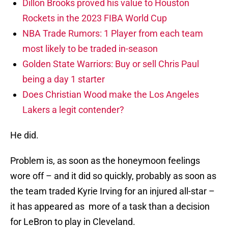
Dillon Brooks proved his value to Houston
Rockets in the 2023 FIBA World Cup
NBA Trade Rumors: 1 Player from each team
most likely to be traded in-season
Golden State Warriors: Buy or sell Chris Paul
being a day 1 starter
Does Christian Wood make the Los Angeles
Lakers a legit contender?
He did.
Problem is, as soon as the honeymoon feelings
wore off – and it did so quickly, probably as soon as
the team traded Kyrie Irving for an injured all-star –
it has appeared as more of a task than a decision
for LeBron to play in Cleveland.