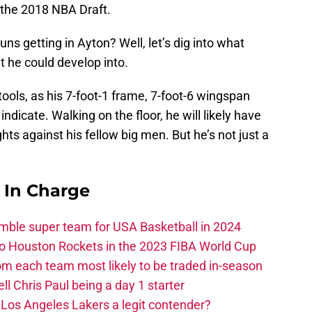
n the 2018 NBA Draft.
uns getting in Ayton? Well, let’s dig into what
t he could develop into.
ools, as his 7-foot-1 frame, 7-foot-6 wingspan
ndicate. Walking on the floor, he will likely have
ts against his fellow big men. But he’s not just a
s In Charge
ble super team for USA Basketball in 2024
 to Houston Rockets in the 2023 FIBA World Cup
m each team most likely to be traded in-season
ll Chris Paul being a day 1 starter
Los Angeles Lakers a legit contender?