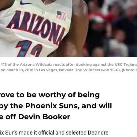
13 of the Arizona Wildcats reacts after dunking against the USC Trojan
on March 10, 2018 in Las Vegas, Nevada. The Wildcats won 75-61. (Photo 
rove to be worthy of being
 by the Phoenix Suns, and will
e off Devin Booker
x Suns made it official and selected Deandre