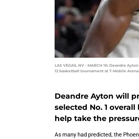
LAS VEGAS, NV - MARCH 10: Deandre Ayton #
12 basketball tournament at T-Mobile Arena 
Deandre Ayton will p
selected No. 1 overall
help take the pressur
As many had predicted, the Phoeni