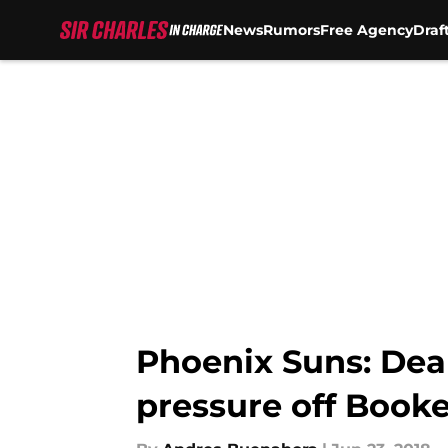
News
Rumors
Free Agency
Draf
Skip to main content
Phoenix Suns: Dean
pressure off Booke