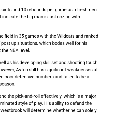
points and 10 rebounds per game as a freshmen
t indicate the big man is just oozing with
he field in 35 games with the Wildcats and ranked
f post up situations, which bodes well for his
t the NBA level.
ell as his developing skill set and shooting touch
owever, Ayton still has significant weaknesses at
ted poor defensive numbers and failed to be a
 season.
d the pick-and-roll effectively, which is a major
inated style of play. His ability to defend the
l Westbrook will determine whether he can solely