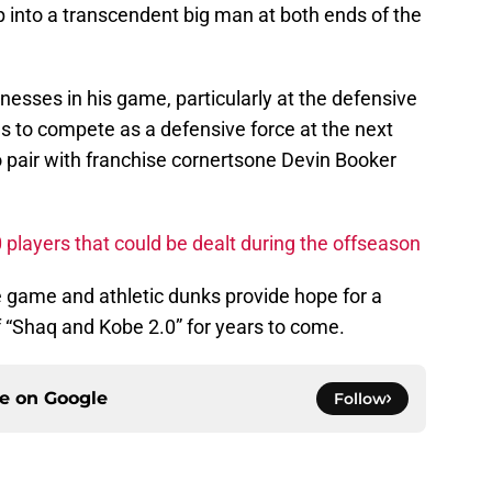
 into a transcendent big man at both ends of the
nesses in his game, particularly at the defensive
ols to compete as a defensive force at the next
o pair with franchise cornertsone Devin Booker
layers that could be dealt during the offseason
e game and athletic dunks provide hope for a
f “Shaq and Kobe 2.0” for years to come.
ce on
Google
Follow