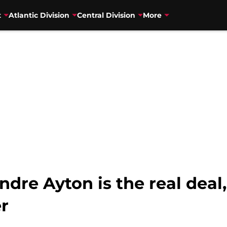
t
Atlantic Division
Central Division
More
dre Ayton is the real deal,
r