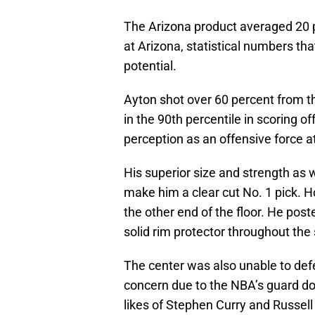
The Arizona product averaged 20 
at Arizona, statistical numbers tha
potential.
Ayton shot over 60 percent from t
in the 90th percentile in scoring of
perception as an offensive force a
His superior size and strength as w
make him a clear cut No. 1 pick. H
the other end of the floor. He pos
solid rim protector throughout the
The center was also unable to defen
concern due to the NBA’s guard dom
likes of Stephen Curry and Russel