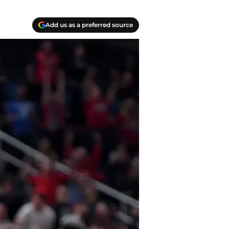
Add us as a preferred source