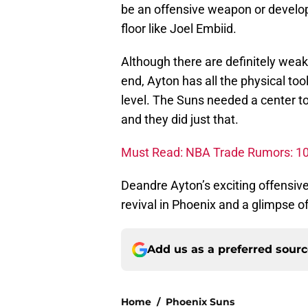
be an offensive weapon or develop
floor like Joel Embiid.
Although there are definitely weak
end, Ayton has all the physical to
level. The Suns needed a center t
and they did just that.
Must Read: NBA Trade Rumors: 10 p
Deandre Ayton’s exciting offensiv
revival in Phoenix and a glimpse o
Add us as a preferred sour
Home
/
Phoenix Suns