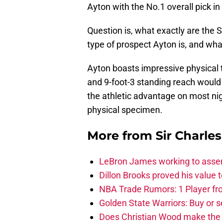
Ayton with the No.1 overall pick i
Question is, what exactly are the S
type of prospect Ayton is, and wha
Ayton boasts impressive physical t
and 9-foot-3 standing reach would i
the athletic advantage on most nigh
physical specimen.
More from
Sir Charle
LeBron James working to assem
Dillon Brooks proved his value
NBA Trade Rumors: 1 Player fro
Golden State Warriors: Buy or se
Does Christian Wood make the 