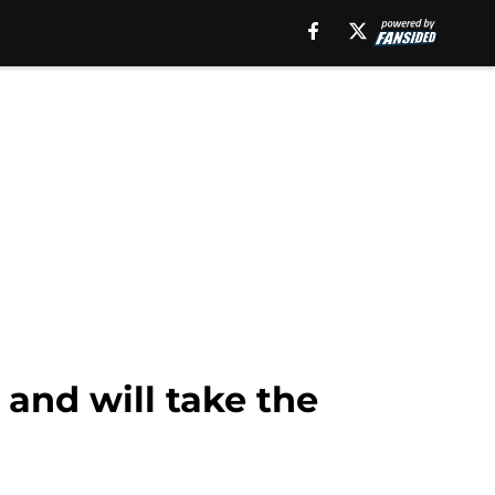
 and will take the