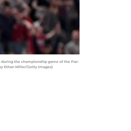
s during the championship game of the Pac-
by Ethan Miller/Getty Images)