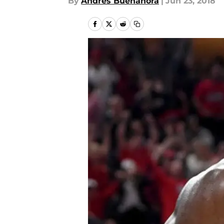
By
Andres Buenahora
|
Jun 23, 2018