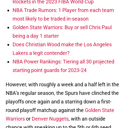
Rockets in the 2023 FIBA World Cup
NBA Trade Rumors: 1 Player from each team
most likely to be traded in-season
Golden State Warriors: Buy or sell Chris Paul
being a day 1 starter
Does Christian Wood make the Los Angeles
Lakers a legit contender?
NBA Power Rankings: Tiering all 30 projected
starting point guards for 2023-24
However, with roughly a week and a half left in the
NBA’s regular season, the Spurs have clinched the
playoffs once again and a starring down a first-
round playoff matchup against the
Golden State
Warriors
or
Denver Nuggets
, with an outside
chance with sneaking up to the 5th or 6th seed.