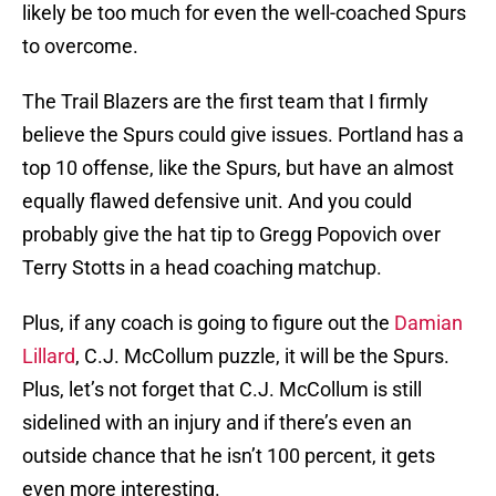
likely be too much for even the well-coached Spurs
to overcome.
The Trail Blazers are the first team that I firmly
believe the Spurs could give issues. Portland has a
top 10 offense, like the Spurs, but have an almost
equally flawed defensive unit. And you could
probably give the hat tip to Gregg Popovich over
Terry Stotts in a head coaching matchup.
Plus, if any coach is going to figure out the
Damian
Lillard
, C.J. McCollum puzzle, it will be the Spurs.
Plus, let’s not forget that C.J. McCollum is still
sidelined with an injury and if there’s even an
outside chance that he isn’t 100 percent, it gets
even more interesting.