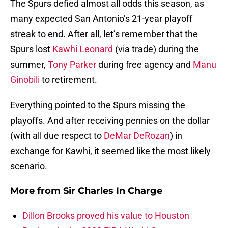
The Spurs defied almost all odds this season, as
many expected San Antonio’s 21-year playoff
streak to end. After all, let’s remember that the
Spurs lost
Kawhi Leonard
(via trade) during the
summer,
Tony Parker
during free agency and
Manu
Ginobili
to retirement.
Everything pointed to the Spurs missing the
playoffs. And after receiving pennies on the dollar
(with all due respect to
DeMar DeRozan
) in
exchange for Kawhi, it seemed like the most likely
scenario.
More from
Sir Charles In Charge
Dillon Brooks proved his value to Houston