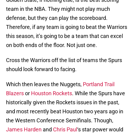
team in the NBA. They might not play much
defense, but they can play the scoreboard.
Therefore, if any team is going to beat the Warriors
this season, it’s going to be a team that can excel
on both ends of the floor. Not just one.
Cross the Warriors off the list of teams the Spurs
should look forward to facing.
Which then leaves the Nuggets,
Portland Trail
Blazers
or
Houston Rockets
. While the Spurs have
historically given the Rockets issues in the past,
and most recently beat Houston two years ago in
the Western Conference Semifinals. Though,
James Harden
and
Chris Paul
‘s star power would