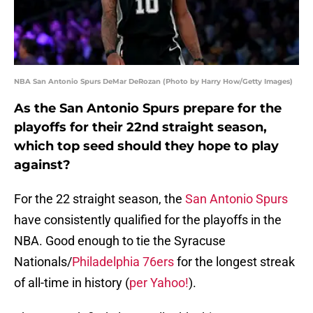
NBA San Antonio Spurs DeMar DeRozan (Photo by Harry How/Getty Images)
As the San Antonio Spurs prepare for the
playoffs for their 22nd straight season,
which top seed should they hope to play
against?
For the 22 straight season, the
San Antonio Spurs
have consistently qualified for the playoffs in the
NBA. Good enough to tie the Syracuse
Nationals/
Philadelphia 76ers
for the longest streak
of all-time in history (
per Yahoo!
).