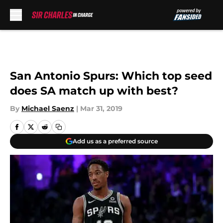
Skip to main content
San Antonio Spurs: Which top seed
does SA match up with best?
By
Michael Saenz
|
Mar 31, 2019
Add us as a preferred source