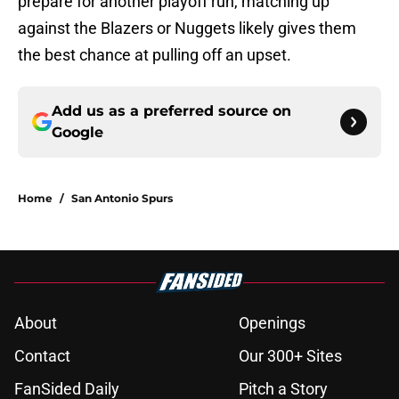
prepare for another playoff run, matching up
against the Blazers or Nuggets likely gives them
the best chance at pulling off an upset.
Add us as a preferred source on
Google
Home
/
San Antonio Spurs
About
Openings
Contact
Our 300+ Sites
FanSided Daily
Pitch a Story