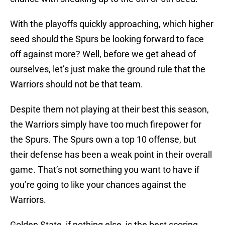
With the playoffs quickly approaching, which higher
seed should the Spurs be looking forward to face
off against more? Well, before we get ahead of
ourselves, let’s just make the ground rule that the
Warriors should not be that team.
Despite them not playing at their best this season,
the Warriors simply have too much firepower for
the Spurs. The Spurs own a top 10 offense, but
their defense has been a weak point in their overall
game. That’s not something you want to have if
you’re going to like your chances against the
Warriors.
Golden State, if nothing else, is the best scoring