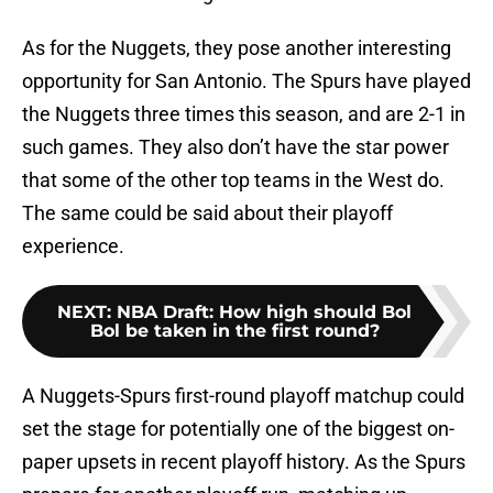
As for the Nuggets, they pose another interesting
opportunity for San Antonio. The Spurs have played
the Nuggets three times this season, and are 2-1 in
such games. They also don’t have the star power
that some of the other top teams in the West do.
The same could be said about their playoff
experience.
NEXT
:
NBA Draft: How high should Bol
Bol be taken in the first round?
A Nuggets-Spurs first-round playoff matchup could
set the stage for potentially one of the biggest on-
paper upsets in recent playoff history. As the Spurs