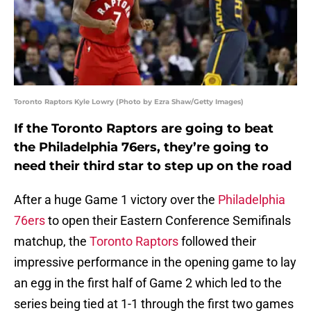
Toronto Raptors Kyle Lowry (Photo by Ezra Shaw/Getty Images)
If the Toronto Raptors are going to beat
the Philadelphia 76ers, they’re going to
need their third star to step up on the road
After a huge Game 1 victory over the
Philadelphia
76ers
to open their Eastern Conference Semifinals
matchup, the
Toronto Raptors
followed their
impressive performance in the opening game to lay
an egg in the first half of Game 2 which led to the
series being tied at 1-1 through the first two games