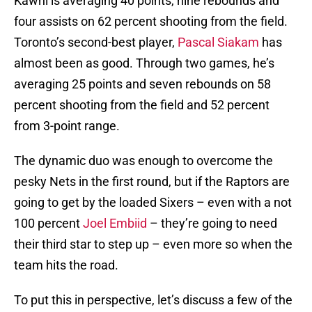
Kawhi is averaging 40 points, nine rebounds and
four assists on 62 percent shooting from the field.
Toronto’s second-best player,
Pascal Siakam
has
almost been as good. Through two games, he’s
averaging 25 points and seven rebounds on 58
percent shooting from the field and 52 percent
from 3-point range.
The dynamic duo was enough to overcome the
pesky Nets in the first round, but if the Raptors are
going to get by the loaded Sixers – even with a not
100 percent
Joel Embiid
– they’re going to need
their third star to step up – even more so when the
team hits the road.
To put this in perspective, let’s discuss a few of the