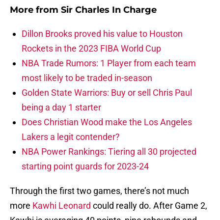
More from
Sir Charles In Charge
Dillon Brooks proved his value to Houston
Rockets in the 2023 FIBA World Cup
NBA Trade Rumors: 1 Player from each team
most likely to be traded in-season
Golden State Warriors: Buy or sell Chris Paul
being a day 1 starter
Does Christian Wood make the Los Angeles
Lakers a legit contender?
NBA Power Rankings: Tiering all 30 projected
starting point guards for 2023-24
Through the first two games, there’s not much
more
Kawhi Leonard
could really do. After Game 2,