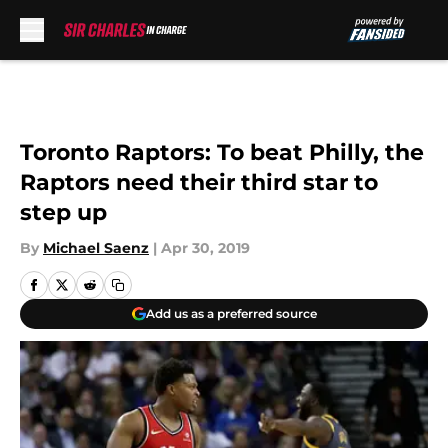
Skip to main content
Toronto Raptors: To beat Philly, the
Raptors need their third star to
step up
By
Michael Saenz
|
Apr 30, 2019
Add us as a preferred source