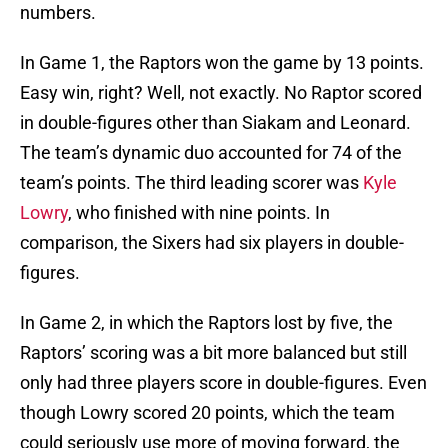
numbers.
In Game 1, the Raptors won the game by 13 points.
Easy win, right? Well, not exactly. No Raptor scored
in double-figures other than Siakam and Leonard.
The team’s dynamic duo accounted for 74 of the
team’s points. The third leading scorer was
Kyle
Lowry
, who finished with nine points. In
comparison, the Sixers had six players in double-
figures.
In Game 2, in which the Raptors lost by five, the
Raptors’ scoring was a bit more balanced but still
only had three players score in double-figures. Even
though Lowry scored 20 points, which the team
could seriously use more of moving forward, the