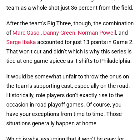
team as a whole shot just 36 percent from the field.
After the team’s Big Three, though, the combination
of
Marc Gasol
,
Danny Green
,
Norman Powell
, and
Serge Ibaka
accounted for just 13 points in Game 2.
That won’t cut and didn’t which is why this series is
tied at one game apiece as it shifts to Philadelphia.
It would be somewhat unfair to throw the onus on
the team’s supporting cast, especially on the road.
Historically, role players don’t exactly rise to the
occasion in road playoff games. Of course, you
have your exceptions from time to time. Those
situations generally happen at home.
Which is why, assuming that it won’t be easy for