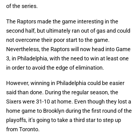
of the series.
The Raptors made the game interesting in the
second half, but ultimately ran out of gas and could
not overcome their poor start to the game.
Nevertheless, the Raptors will now head into Game
3, in Philadelphia, with the need to win at least one
in order to avoid the edge of elimination.
However, winning in Philadelphia could be easier
said than done. During the regular season, the
Sixers were 31-10 at home. Even though they lost a
home game to Brooklyn during the first round of the
playoffs, it’s going to take a third star to step up
from Toronto.