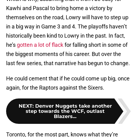
Kawhi and Pascal to bring home a victory by
themselves on the road, Lowry will have to step up
in a big way in Game 3 and 4. The playoffs haven’t
historically been kind to Lowry in the past. In fact,
he’s
gotten a lot of flack
for falling short in some of
the biggest moments of his career. But over the
last few series, that narrative has begun to change.
He could cement that if he could come up big, once
again, for the Raptors against the Sixers.
NEXT
:
Denver Nuggets take another
step towards the WCF, outlast
Blazers...
Toronto, for the most part, knows what they’re