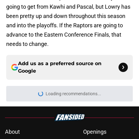
going to get from Kawhi and Pascal, but Lowry has
been pretty up and down throughout this season
and into the playoffs. If the Raptors are going to
advance to the Eastern Conference Finals, that
needs to change.
Add us as a preferred source on
Google
Loading recommendations...
Please wait while we load personal
About
Openings