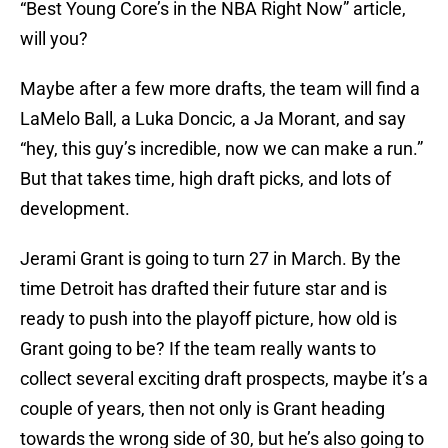
“Best Young Core’s in the NBA Right Now” article,
will you?
Maybe after a few more drafts, the team will find a
LaMelo Ball, a Luka Doncic, a Ja Morant, and say
“hey, this guy’s incredible, now we can make a run.”
But that takes time, high draft picks, and lots of
development.
Jerami Grant is going to turn 27 in March. By the
time Detroit has drafted their future star and is
ready to push into the playoff picture, how old is
Grant going to be? If the team really wants to
collect several exciting draft prospects, maybe it’s a
couple of years, then not only is Grant heading
towards the wrong side of 30, but he’s also going to