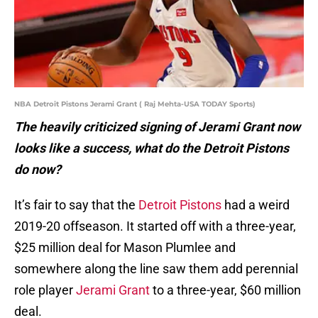
NBA Detroit Pistons Jerami Grant ( Raj Mehta-USA TODAY Sports)
The heavily criticized signing of Jerami Grant now
looks like a success, what do the Detroit Pistons
do now?
It’s fair to say that the
Detroit Pistons
had a weird
2019-20 offseason. It started off with a three-year,
$25 million deal for Mason Plumlee and
somewhere along the line saw them add perennial
role player
Jerami Grant
to a three-year, $60 million
deal.