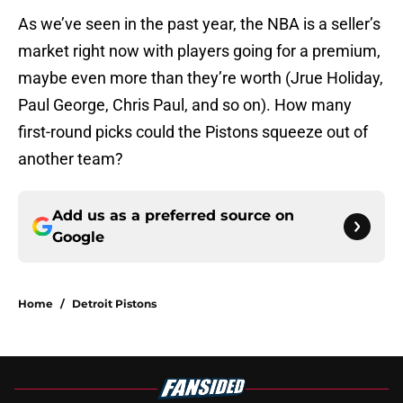
As we’ve seen in the past year, the NBA is a seller’s
market right now with players going for a premium,
maybe even more than they’re worth (Jrue Holiday,
Paul George, Chris Paul, and so on). How many
first-round picks could the Pistons squeeze out of
another team?
Add us as a preferred source on
Google
Home
/
Detroit Pistons