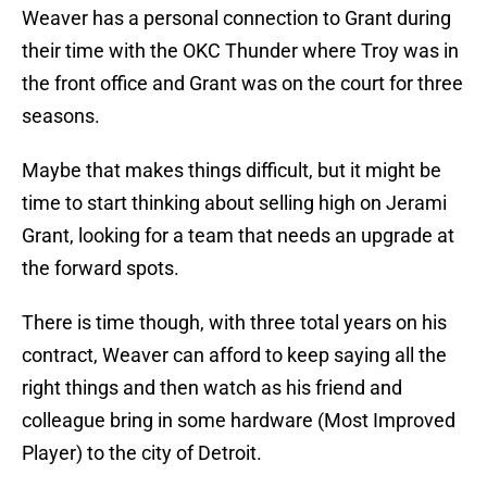
Weaver has a personal connection to Grant during
their time with the OKC Thunder where Troy was in
the front office and Grant was on the court for three
seasons.
Maybe that makes things difficult, but it might be
time to start thinking about selling high on Jerami
Grant, looking for a team that needs an upgrade at
the forward spots.
There is time though, with three total years on his
contract, Weaver can afford to keep saying all the
right things and then watch as his friend and
colleague bring in some hardware (Most Improved
Player) to the city of Detroit.