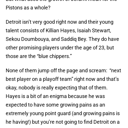
Pistons as a whole?
Detroit isn’t very good right now and their young
talent consists of Killian Hayes, Isaiah Stewart,
Sekou Doumbouya, and Saddiq Bey. They do have
other promising players under the age of 23, but
those are the “blue chippers.”
None of them jump off the page and scream: “next
best player on a playoff team” right now and that’s
okay, nobody is really expecting that of them.
Hayes is a bit of an enigma because he was
expected to have some growing pains as an
extremely young point guard (and growing pains is
he having!) but you’re not going to find Detroit on a