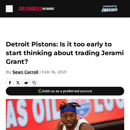
Skip to main content
Detroit Pistons: Is it too early to
start thinking about trading Jerami
Grant?
By
Sean Carroll
|
Feb 16, 2021
Add us as a preferred source