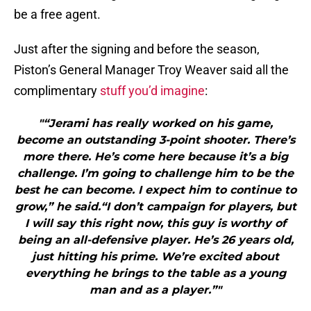
be a free agent.
Just after the signing and before the season,
Piston’s General Manager Troy Weaver said all the
complimentary
stuff you’d imagine
:
"“Jerami has really worked on his game,
become an outstanding 3-point shooter. There’s
more there. He’s come here because it’s a big
challenge. I’m going to challenge him to be the
best he can become. I expect him to continue to
grow,” he said.“I don’t campaign for players, but
I will say this right now, this guy is worthy of
being an all-defensive player. He’s 26 years old,
just hitting his prime. We’re excited about
everything he brings to the table as a young
man and as a player.”"