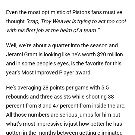
Even the most optimistic of Pistons fans must’ve
thought
“crap, Troy Weaver is trying to act too cool
with his first job at the helm of a team.”
Well, we’re about a quarter into the season and
Jerami Grant is looking like he’s worth $20 million
and in some people’s eyes, is the favorite for this
year’s Most Improved Player award.
He’s averaging 23 points per game with 5.5
rebounds and three assists while shooting 38
percent from 3 and 47 percent from inside the arc.
All those numbers are serious jumps for him but
what’s most impressive is just how better he has
gotten in the months between getting eliminated