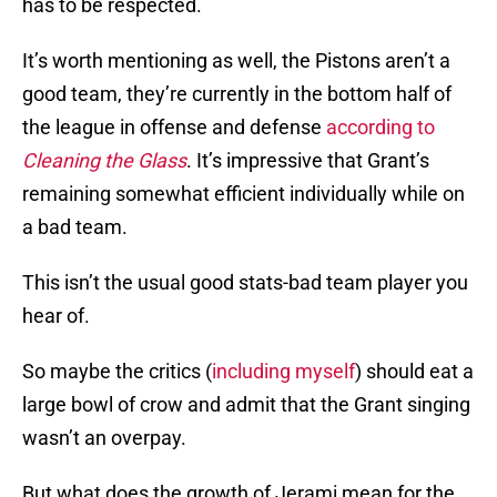
has to be respected.
It’s worth mentioning as well, the Pistons aren’t a
good team, they’re currently in the bottom half of
the league in offense and defense
according to
Cleaning the Glass
. It’s impressive that Grant’s
remaining somewhat efficient individually while on
a bad team.
This isn’t the usual good stats-bad team player you
hear of.
So maybe the critics (
including myself
) should eat a
large bowl of crow and admit that the Grant singing
wasn’t an overpay.
But what does the growth of Jerami mean for the