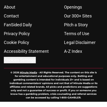
About
Openings
Contact
Our 300+ Sites
FanSided Daily
Pitch a Story
Privacy Policy
Terms of Use
Cookie Policy
Legal Disclaimer
Accessibility Statement
A-Z Index
Cookies Settings
© 2026
Minute Media
-
All Rights Reserved. The content on this site is
for entertainment and educational purposes only. Betting and
gambling content is intended for individuals 21+ and is based on
individual commentators' opinions and not that of Minute Media or its
affiliates and related brands. All picks and predictions are suggestions
only and not a guarantee of success or profit. If you or someone you
know has a gambling problem, crisis counseling and referral services
can be accessed by calling 1-800-GAMBLER.