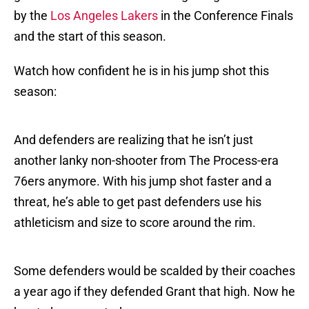
by the
Los Angeles Lakers
in the Conference Finals
and the start of this season.
Watch how confident he is in his jump shot this
season:
And defenders are realizing that he isn’t just
another lanky non-shooter from The Process-era
76ers anymore. With his jump shot faster and a
threat, he’s able to get past defenders use his
athleticism and size to score around the rim.
Some defenders would be scalded by their coaches
a year ago if they defended Grant that high. Now he