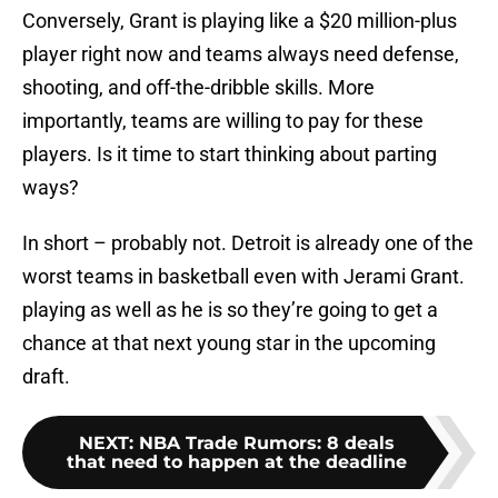
Conversely, Grant is playing like a $20 million-plus
player right now and teams always need defense,
shooting, and off-the-dribble skills. More
importantly, teams are willing to pay for these
players. Is it time to start thinking about parting
ways?
In short – probably not. Detroit is already one of the
worst teams in basketball even with Jerami Grant.
playing as well as he is so they’re going to get a
chance at that next young star in the upcoming
draft.
NEXT
:
NBA Trade Rumors: 8 deals
that need to happen at the deadline