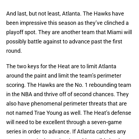
And last, but not least, Atlanta. The Hawks have
been impressive this season as they’ve clinched a
playoff spot. They are another team that Miami will
possibly battle against to advance past the first
round.
The two keys for the Heat are to limit Atlanta
around the paint and limit the team’s perimeter
scoring. The Hawks are the No. 1 rebounding team
in the NBA and thrive off of second chances. They
also have phenomenal perimeter threats that are
not named Trae Young as well. The Heat’s defense
will need to be excellent through a seven-game
series in order to advance. If Atlanta catches any