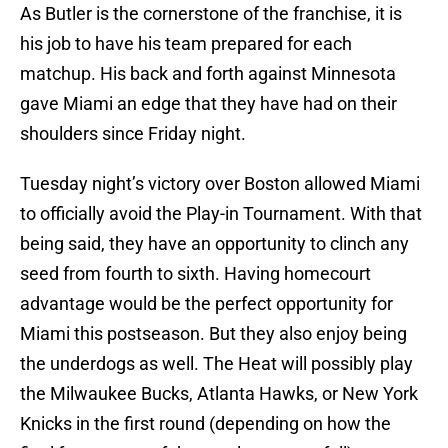
As Butler is the cornerstone of the franchise, it is
his job to have his team prepared for each
matchup. His back and forth against Minnesota
gave Miami an edge that they have had on their
shoulders since Friday night.
Tuesday night’s victory over Boston allowed Miami
to officially avoid the Play-in Tournament. With that
being said, they have an opportunity to clinch any
seed from fourth to sixth. Having homecourt
advantage would be the perfect opportunity for
Miami this postseason. But they also enjoy being
the underdogs as well. The Heat will possibly play
the Milwaukee Bucks, Atlanta Hawks, or New York
Knicks in the first round (depending on how the