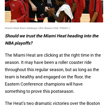
Miami Heat Bam Adebayo (Jim Rassol-USA TODAY )
Should we trust the Miami Heat heading into the
NBA playoffs?
The Miami Heat are clicking at the right time in the
season. It may have been a roller coaster ride
throughout this regular season, but as long as the
team is healthy and engaged on the floor, the
Eastern Conference champions will have
something to prove this postseason.
The Heat’s two dramatic victories over the Boston