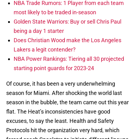
NBA Trade Rumors: 1 Player from each team
most likely to be traded in-season
Golden State Warriors: Buy or sell Chris Paul
being a day 1 starter
Does Christian Wood make the Los Angeles
Lakers a legit contender?
NBA Power Rankings: Tiering all 30 projected
starting point guards for 2023-24
Of course, it has been a very underwhelming
season for Miami. After shocking the world last
season in the bubble, the team came out this year
flat. The Heat’s inconsistencies have good
excuses, to say the least. Health and Safety
Protocols hit the organization very hard, which