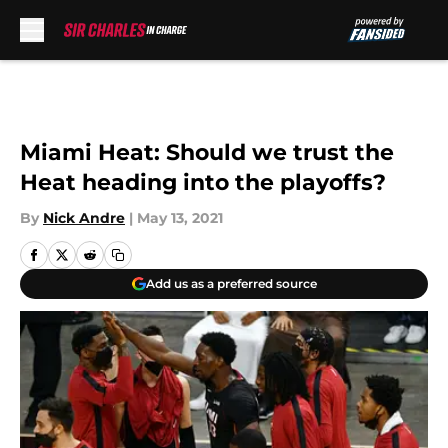
Skip to main content
Miami Heat: Should we trust the
Heat heading into the playoffs?
By
Nick Andre
|
May 13, 2021
Add us as a preferred source