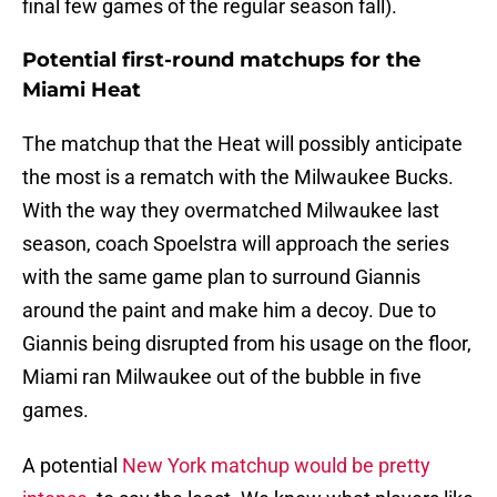
final few games of the regular season fall).
Potential first-round matchups for the
Miami Heat
The matchup that the Heat will possibly anticipate
the most is a rematch with the Milwaukee Bucks.
With the way they overmatched Milwaukee last
season, coach Spoelstra will approach the series
with the same game plan to surround Giannis
around the paint and make him a decoy. Due to
Giannis being disrupted from his usage on the floor,
Miami ran Milwaukee out of the bubble in five
games.
A potential
New York matchup would be pretty