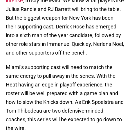
intense
, to say the least. We know what players like
Julius Randle and RJ Barrett will bring to the table.
But the biggest weapon for New York has been
their supporting cast. Derrick Rose has emerged
into a sixth man of the year candidate, followed by
other role stars in Immanuel Quickley, Nerlens Noel,
and other supporters off the bench.
Miami’s supporting cast will need to match the
same energy to pull away in the series. With the
Heat having an edge in playoff experience, the
roster will be well prepared with a game plan and
how to slow the Knicks down. As Erik Spoelstra and
Tom Thibodeau are two defensive-minded
coaches, this series will be expected to go down to
the wire.