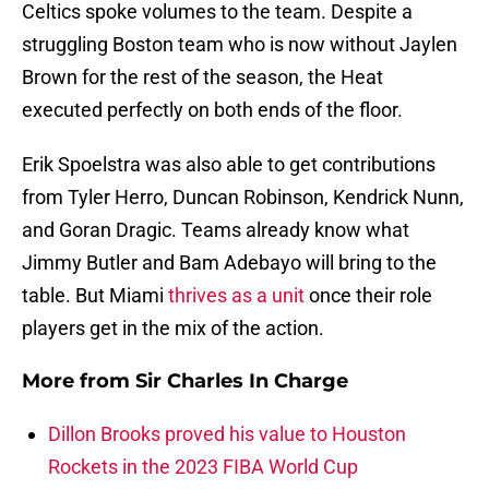
Celtics spoke volumes to the team. Despite a
struggling Boston team who is now without Jaylen
Brown for the rest of the season, the Heat
executed perfectly on both ends of the floor.
Erik Spoelstra was also able to get contributions
from Tyler Herro, Duncan Robinson, Kendrick Nunn,
and Goran Dragic. Teams already know what
Jimmy Butler and Bam Adebayo will bring to the
table. But Miami
thrives as a unit
once their role
players get in the mix of the action.
More from
Sir Charles In Charge
Dillon Brooks proved his value to Houston
Rockets in the 2023 FIBA World Cup