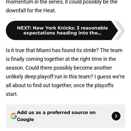
momentum in the series, it could possibly be the
downfall for the Heat.
NEXT
:
New York Knicks: 3 reasonable
expectations heading into the...
Is it true that Miami has found its stride? The team
is finally coming together at the right time in the
season. Could there possibly become another
unlikely deep playoff run in this team? I guess we’re
all about to find out together, once the playoffs
start.
Add us as a preferred source on
Google