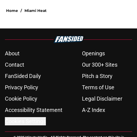
Home
/
Miami Heat
About
Openings
Contact
Our 300+ Sites
FanSided Daily
Pitch a Story
Privacy Policy
Terms of Use
Cookie Policy
Legal Disclaimer
Accessibility Statement
A-Z Index
Cookies Settings