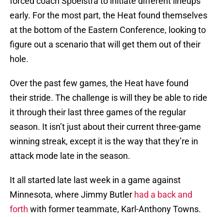
forced coach Spoelstra to initiate different lineups
early. For the most part, the Heat found themselves
at the bottom of the Eastern Conference, looking to
figure out a scenario that will get them out of their
hole.
Over the past few games, the Heat have found
their stride. The challenge is will they be able to ride
it through their last three games of the regular
season. It isn’t just about their current three-game
winning streak, except it is the way that they’re in
attack mode late in the season.
It all started late last week in a game against
Minnesota, where Jimmy Butler
had a back and
forth
with former teammate, Karl-Anthony Towns.