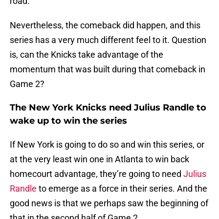
road.
Nevertheless, the comeback did happen, and this
series has a very much different feel to it. Question
is, can the Knicks take advantage of the
momentum that was built during that comeback in
Game 2?
The New York Knicks need Julius Randle to
wake up to win the series
If New York is going to do so and win this series, or
at the very least win one in Atlanta to win back
homecourt advantage, they’re going to need
Julius
Randle
to emerge as a force in their series. And the
good news is that we perhaps saw the beginning of
that in the second half of Game 2.