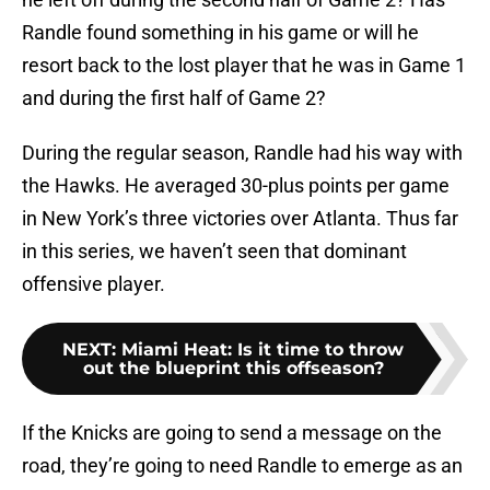
Randle found something in his game or will he
resort back to the lost player that he was in Game 1
and during the first half of Game 2?
During the regular season, Randle had his way with
the Hawks. He averaged 30-plus points per game
in New York’s three victories over Atlanta. Thus far
in this series, we haven’t seen that dominant
offensive player.
NEXT
:
Miami Heat: Is it time to throw
out the blueprint this offseason?
If the Knicks are going to send a message on the
road, they’re going to need Randle to emerge as an