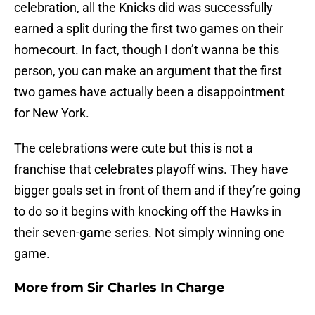
celebration, all the Knicks did was successfully
earned a split during the first two games on their
homecourt. In fact, though I don’t wanna be this
person, you can make an argument that the first
two games have actually been a disappointment
for New York.
The celebrations were cute but this is not a
franchise that celebrates playoff wins. They have
bigger goals set in front of them and if they’re going
to do so it begins with knocking off the Hawks in
their seven-game series. Not simply winning one
game.
More from
Sir Charles In Charge