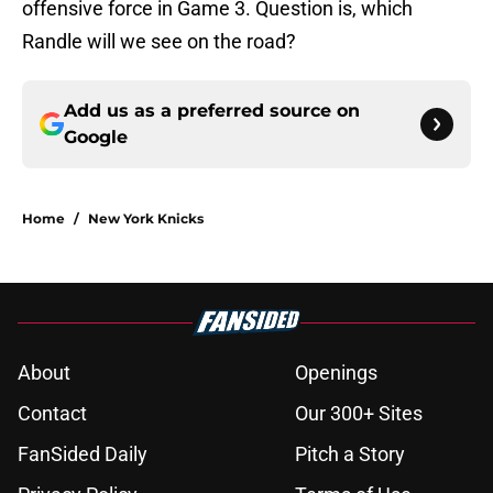
offensive force in Game 3. Question is, which
Randle will we see on the road?
Add us as a preferred source on
Google
Home
/
New York Knicks
About
Openings
Contact
Our 300+ Sites
FanSided Daily
Pitch a Story