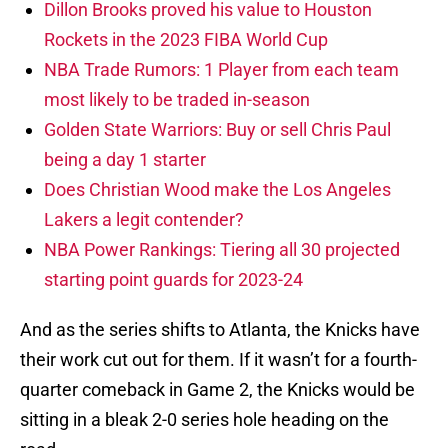
Dillon Brooks proved his value to Houston
Rockets in the 2023 FIBA World Cup
NBA Trade Rumors: 1 Player from each team
most likely to be traded in-season
Golden State Warriors: Buy or sell Chris Paul
being a day 1 starter
Does Christian Wood make the Los Angeles
Lakers a legit contender?
NBA Power Rankings: Tiering all 30 projected
starting point guards for 2023-24
And as the series shifts to Atlanta, the Knicks have
their work cut out for them. If it wasn’t for a fourth-
quarter comeback in Game 2, the Knicks would be
sitting in a bleak 2-0 series hole heading on the