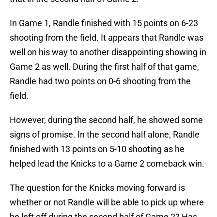
In Game 1, Randle finished with 15 points on 6-23
shooting from the field. It appears that Randle was
well on his way to another disappointing showing in
Game 2 as well. During the first half of that game,
Randle had two points on 0-6 shooting from the
field.
However, during the second half, he showed some
signs of promise. In the second half alone, Randle
finished with 13 points on 5-10 shooting as he
helped lead the Knicks to a Game 2 comeback win.
The question for the Knicks moving forward is
whether or not Randle will be able to pick up where
he left off during the second half of Game 2? Has