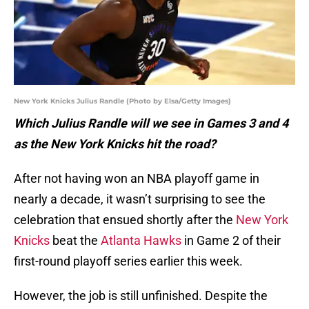
New York Knicks Julius Randle (Photo by Elsa/Getty Images)
Which Julius Randle will we see in Games 3 and 4
as the New York Knicks hit the road?
After not having won an NBA playoff game in
nearly a decade, it wasn’t surprising to see the
celebration that ensued shortly after the
New York
Knicks
beat the
Atlanta Hawks
in Game 2 of their
first-round playoff series earlier this week.
However, the job is still unfinished. Despite the