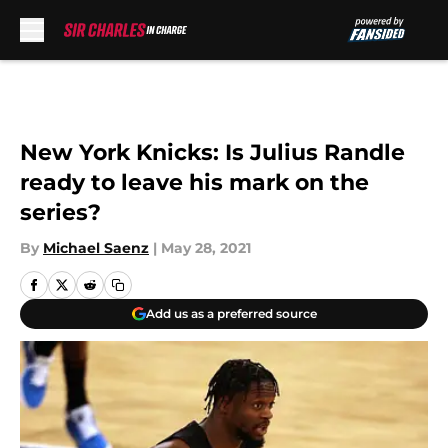
Skip to main content
New York Knicks: Is Julius Randle
ready to leave his mark on the
series?
By
Michael Saenz
|
May 28, 2021
Add us as a preferred source