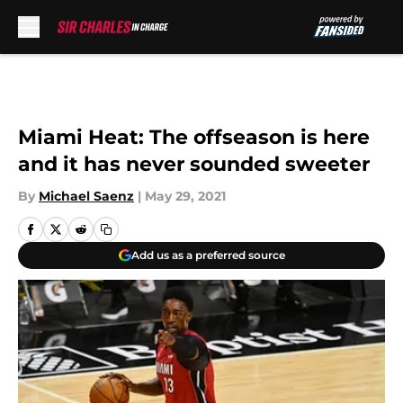
Skip to main content
Miami Heat: The offseason is here
and it has never sounded sweeter
By
Michael Saenz
|
May 29, 2021
Add us as a preferred source