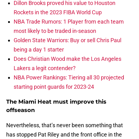
Dillon Brooks proved his value to Houston
Rockets in the 2023 FIBA World Cup
NBA Trade Rumors: 1 Player from each team
most likely to be traded in-season
Golden State Warriors: Buy or sell Chris Paul
being a day 1 starter
Does Christian Wood make the Los Angeles
Lakers a legit contender?
NBA Power Rankings: Tiering all 30 projected
starting point guards for 2023-24
The Miami Heat must improve this
offseason
Nevertheless, that’s never been something that
has stopped Pat Riley and the front office in the