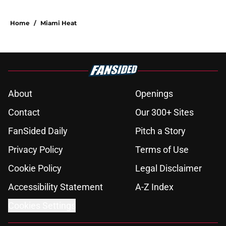
Home
/
Miami Heat
About
Openings
Contact
Our 300+ Sites
FanSided Daily
Pitch a Story
Privacy Policy
Terms of Use
Cookie Policy
Legal Disclaimer
Accessibility Statement
A-Z Index
Cookies Settings