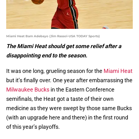
Miami Heat Bam Adebayo (Jim Rassol-USA TODAY Sports)
The Miami Heat should get some relief after a
disappointing end to the season.
It was one long, grueling season for the
Miami Heat
but it’s finally over. One year after embarrassing the
Milwaukee Bucks
in the Eastern Conference
semifinals, the Heat got a taste of their own
medicine as they were swept by those same Bucks
(with an upgrade here and there) in the first round
of this year’s playoffs.