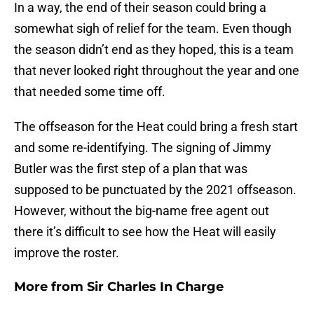
In a way, the end of their season could bring a
somewhat sigh of relief for the team. Even though
the season didn’t end as they hoped, this is a team
that never looked right throughout the year and one
that needed some time off.
The offseason for the Heat could bring a fresh start
and some re-identifying. The signing of Jimmy
Butler was the first step of a plan that was
supposed to be punctuated by the 2021 offseason.
However, without the big-name free agent out
there it’s difficult to see how the Heat will easily
improve the roster.
More from
Sir Charles In Charge