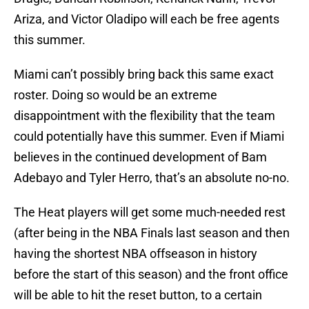
Ariza, and Victor Oladipo will each be free agents
this summer.
Miami can’t possibly bring back this same exact
roster. Doing so would be an extreme
disappointment with the flexibility that the team
could potentially have this summer. Even if Miami
believes in the continued development of Bam
Adebayo and Tyler Herro, that’s an absolute no-no.
The Heat players will get some much-needed rest
(after being in the NBA Finals last season and then
having the shortest NBA offseason in history
before the start of this season) and the front office
will be able to hit the reset button, to a certain