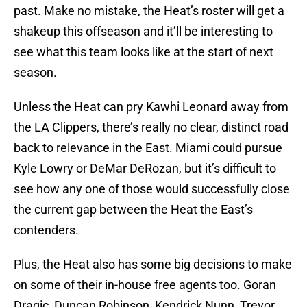
past. Make no mistake, the Heat’s roster will get a
shakeup this offseason and it’ll be interesting to
see what this team looks like at the start of next
season.
Unless the Heat can pry Kawhi Leonard away from
the LA Clippers, there’s really no clear, distinct road
back to relevance in the East. Miami could pursue
Kyle Lowry or DeMar DeRozan, but it’s difficult to
see how any one of those would successfully close
the current gap between the Heat the East’s
contenders.
Plus, the Heat also has some big decisions to make
on some of their in-house free agents too. Goran
Dragic, Duncan Robinson, Kendrick Nunn, Trevor