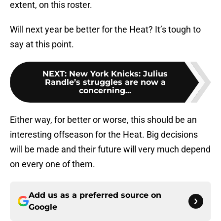
extent, on this roster.
Will next year be better for the Heat? It’s tough to
say at this point.
NEXT
:
New York Knicks: Julius
Randle’s struggles are now a
concerning...
Either way, for better or worse, this should be an
interesting offseason for the Heat. Big decisions
will be made and their future will very much depend
on every one of them.
Add us as a preferred source on
Google