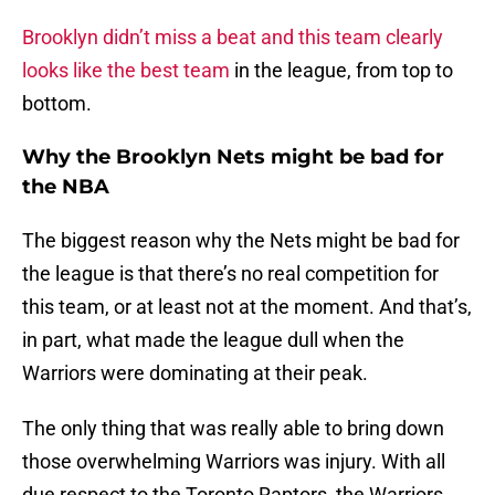
Brooklyn didn’t miss a beat and this team clearly
looks like the best team
in the league, from top to
bottom.
Why the Brooklyn Nets might be bad for
the NBA
The biggest reason why the Nets might be bad for
the league is that there’s no real competition for
this team, or at least not at the moment. And that’s,
in part, what made the league dull when the
Warriors were dominating at their peak.
The only thing that was really able to bring down
those overwhelming Warriors was injury. With all
due respect to the Toronto Raptors, the Warriors