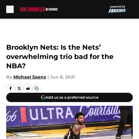
Skip to main content
Brooklyn Nets: Is the Nets’
overwhelming trio bad for the
NBA?
By
Michael Saenz
|
Jun 8, 2021
Add us as a preferred source