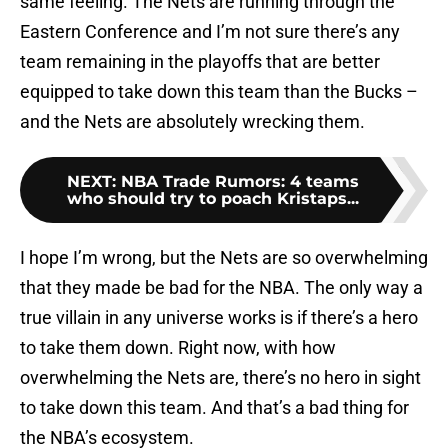
same feeling. The Nets are running through the
Eastern Conference and I’m not sure there’s any
team remaining in the playoffs that are better
equipped to take down this team than the Bucks –
and the Nets are absolutely wrecking them.
NEXT
:
NBA Trade Rumors: 4 teams
who should try to poach Kristaps...
I hope I’m wrong, but the Nets are so overwhelming
that they made be bad for the NBA. The only way a
true villain in any universe works is if there’s a hero
to take them down. Right now, with how
overwhelming the Nets are, there’s no hero in sight
to take down this team. And that’s a bad thing for
the NBA’s ecosystem.