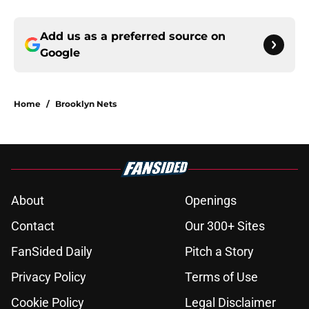
Add us as a preferred source on
Google
Home
/
Brooklyn Nets
About
Openings
Contact
Our 300+ Sites
FanSided Daily
Pitch a Story
Privacy Policy
Terms of Use
Cookie Policy
Legal Disclaimer