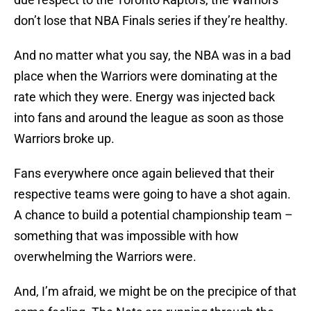
don’t lose that NBA Finals series if they’re healthy.
And no matter what you say, the NBA was in a bad
place when the Warriors were dominating at the
rate which they were. Energy was injected back
into fans and around the league as soon as those
Warriors broke up.
Fans everywhere once again believed that their
respective teams were going to have a shot again.
A chance to build a potential championship team –
something that was impossible with how
overwhelming the Warriors were.
And, I’m afraid, we might be on the precipice of that