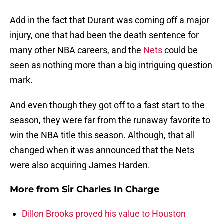
Add in the fact that Durant was coming off a major
injury, one that had been the death sentence for
many other NBA careers, and the
Nets
could be
seen as nothing more than a big intriguing question
mark.
And even though they got off to a fast start to the
season, they were far from the runaway favorite to
win the NBA title this season. Although, that all
changed when it was announced that the Nets
were also acquiring James Harden.
More from
Sir Charles In Charge
Dillon Brooks proved his value to Houston