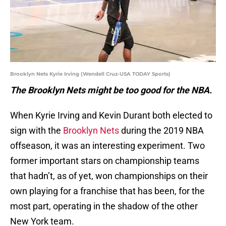
Brooklyn Nets Kyrie Irving (Wendell Cruz-USA TODAY Sports)
The Brooklyn Nets might be too good for the NBA.
When Kyrie Irving and Kevin Durant both elected to
sign with the
Brooklyn Nets
during the 2019 NBA
offseason, it was an interesting experiment. Two
former important stars on championship teams
that hadn’t, as of yet, won championships on their
own playing for a franchise that has been, for the
most part, operating in the shadow of the other
New York team.