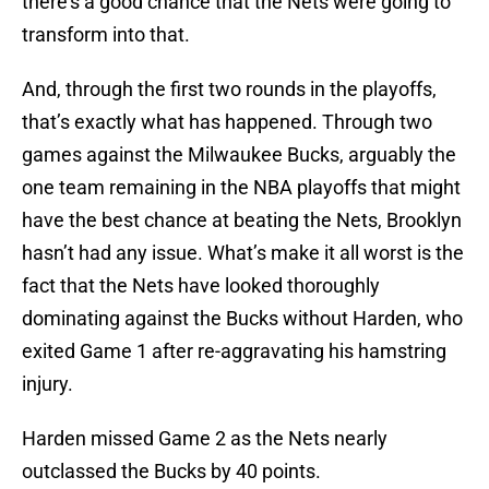
there’s a good chance that the Nets were going to
transform into that.
And, through the first two rounds in the playoffs,
that’s exactly what has happened. Through two
games against the Milwaukee Bucks, arguably the
one team remaining in the NBA playoffs that might
have the best chance at beating the Nets, Brooklyn
hasn’t had any issue. What’s make it all worst is the
fact that the Nets have looked thoroughly
dominating against the Bucks without Harden, who
exited Game 1 after re-aggravating his hamstring
injury.
Harden missed Game 2 as the Nets nearly
outclassed the Bucks by 40 points.