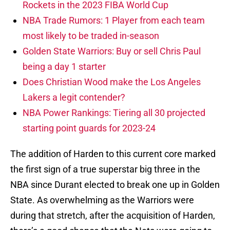
Rockets in the 2023 FIBA World Cup
NBA Trade Rumors: 1 Player from each team
most likely to be traded in-season
Golden State Warriors: Buy or sell Chris Paul
being a day 1 starter
Does Christian Wood make the Los Angeles
Lakers a legit contender?
NBA Power Rankings: Tiering all 30 projected
starting point guards for 2023-24
The addition of Harden to this current core marked
the first sign of a true superstar big three in the
NBA since Durant elected to break one up in Golden
State. As overwhelming as the Warriors were
during that stretch, after the acquisition of Harden,