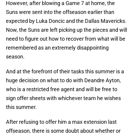
However, after blowing a Game 7 at home, the
Suns were sent into the offseason earlier than
expected by Luka Doncic and the Dallas Mavericks.
Now, the Suns are left picking up the pieces and will
need to figure out how to recover from what will be
remembered as an extremely disappointing
season.
And at the forefront of their tasks this summer is a
huge decision on what to do with Deandre Ayton,
who is a restricted free agent and will be free to
sign offer sheets with whichever team he wishes
this summer.
After refusing to offer him a max extension last
offseason, there is some doubt about whether or