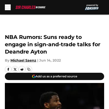
Skip to main content
NBA Rumors: Suns ready to
engage in sign-and-trade talks for
Deandre Ayton
By
Michael Saenz
|
Jun 14, 2022
Add us as a preferred source