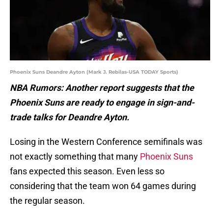
Phoenix Suns Deandre Ayton (Mark J. Rebilas-USA TODAY Sports)
NBA Rumors: Another report suggests that the
Phoenix Suns are ready to engage in sign-and-
trade talks for Deandre Ayton.
Losing in the Western Conference semifinals was
not exactly something that many
Phoenix Suns
fans expected this season. Even less so
considering that the team won 64 games during
the regular season.