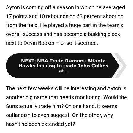
Ayton is coming off a season in which he averaged
17 points and 10 rebounds on 63 percent shooting
from the field. He played a huge part in the team’s
overall success and has become a building block
next to Devin Booker – or so it seemed.
NEXT
:
NBA Trade Rumors: Atlanta
Hawks looking to trade John Collins
at...
The next few weeks will be interesting and Ayton is
another big name that needs monitoring. Would the
Suns actually trade him? On one hand, it seems
outlandish to even suggest. On the other, why
hasn’t he been extended yet?