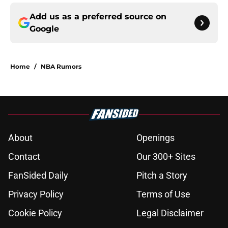
Add us as a preferred source on
Google
Home
/
NBA Rumors
About
Openings
Contact
Our 300+ Sites
FanSided Daily
Pitch a Story
Privacy Policy
Terms of Use
Cookie Policy
Legal Disclaimer