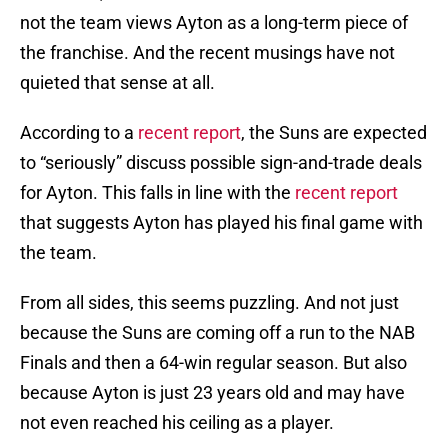
not the team views Ayton as a long-term piece of
the franchise. And the recent musings have not
quieted that sense at all.
According to a
recent report
, the Suns are expected
to “seriously” discuss possible sign-and-trade deals
for Ayton. This falls in line with the
recent report
that suggests Ayton has played his final game with
the team.
From all sides, this seems puzzling. And not just
because the Suns are coming off a run to the NAB
Finals and then a 64-win regular season. But also
because Ayton is just 23 years old and may have
not even reached his ceiling as a player.