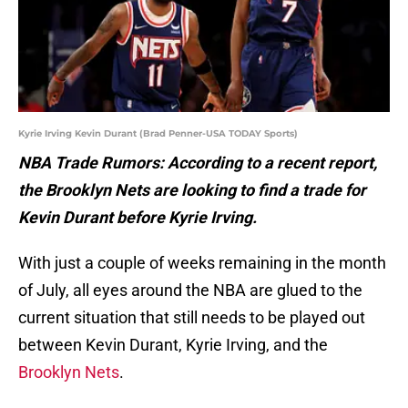
Kyrie Irving Kevin Durant (Brad Penner-USA TODAY Sports)
NBA Trade Rumors: According to a recent report,
the Brooklyn Nets are looking to find a trade for
Kevin Durant before Kyrie Irving.
With just a couple of weeks remaining in the month
of July, all eyes around the NBA are glued to the
current situation that still needs to be played out
between Kevin Durant, Kyrie Irving, and the
Brooklyn Nets
.