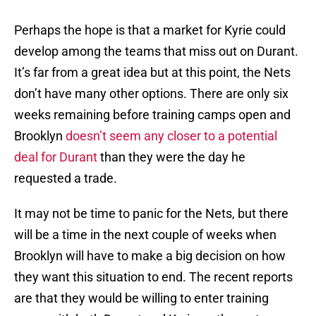
Perhaps the hope is that a market for Kyrie could
develop among the teams that miss out on Durant.
It’s far from a great idea but at this point, the Nets
don’t have many other options. There are only six
weeks remaining before training camps open and
Brooklyn
doesn’t seem any closer to a potential
deal for Durant
than they were the day he
requested a trade.
It may not be time to panic for the Nets, but there
will be a time in the next couple of weeks when
Brooklyn will have to make a big decision on how
they want this situation to end. The recent reports
are that they would be willing to enter training