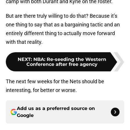
camp with both Durant and Kyrie on the roster.
But are there truly willing to do that? Because it’s
one thing to say that as a bargaining tactic and an
entirely different thing to actually move forward
with that reality.
NEXT
:
NBA: Re-seeding the Western
Conference after free agency
The next few weeks for the Nets should be
interesting, for better or worse.
Add us as a preferred source on
Google