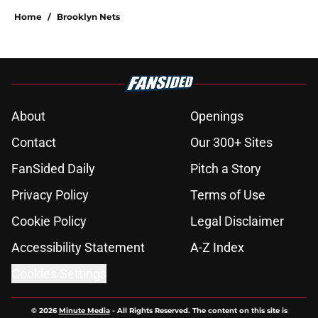
Home
/
Brooklyn Nets
About
Openings
Contact
Our 300+ Sites
FanSided Daily
Pitch a Story
Privacy Policy
Terms of Use
Cookie Policy
Legal Disclaimer
Accessibility Statement
A-Z Index
Cookies Settings
© 2026
Minute Media
-
All Rights Reserved. The content on this site is