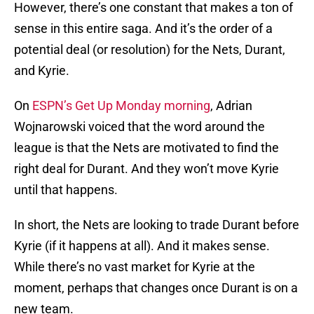
However, there’s one constant that makes a ton of
sense in this entire saga. And it’s the order of a
potential deal (or resolution) for the Nets, Durant,
and Kyrie.
On
ESPN’s Get Up Monday morning
, Adrian
Wojnarowski voiced that the word around the
league is that the Nets are motivated to find the
right deal for Durant. And they won’t move Kyrie
until that happens.
In short, the Nets are looking to trade Durant before
Kyrie (if it happens at all). And it makes sense.
While there’s no vast market for Kyrie at the
moment, perhaps that changes once Durant is on a
new team.