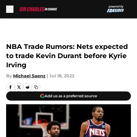
Skip to main content
NBA Trade Rumors: Nets expected
to trade Kevin Durant before Kyrie
Irving
By
Michael Saenz
|
Jul 18, 2022
Add us as a preferred source