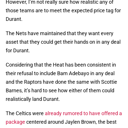
However, I’m not really sure how realistic any of
those teams are to meet the expected price tag for
Durant.
The Nets have maintained that they want every
asset that they could get their hands on in any deal
for Durant.
Considering that the Heat has been consistent in
their refusal to include Bam Adebayo in any deal
and the Raptors have done the same with Scottie
Barnes, it’s hard to see how either of them could
realistically land Durant.
The Celtics were
already rumored to have offered a
package
centered around Jaylen Brown, the best