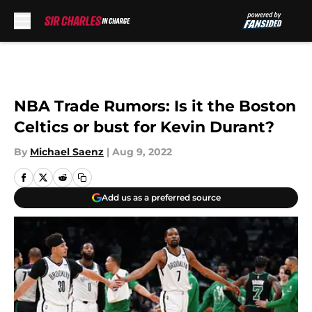
Skip to main content
NBA Trade Rumors: Is it the Boston
Celtics or bust for Kevin Durant?
By
Michael Saenz
|
Aug 9, 2022
Add us as a preferred source