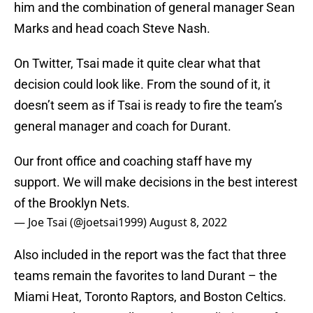
him and the combination of general manager Sean
Marks and head coach Steve Nash.
On Twitter, Tsai made it quite clear what that
decision could look like. From the sound of it, it
doesn’t seem as if Tsai is ready to fire the team’s
general manager and coach for Durant.
Our front office and coaching staff have my
support. We will make decisions in the best interest
of the Brooklyn Nets.
— Joe Tsai (@joetsai1999)
August 8, 2022
Also included in the report was the fact that three
teams remain the favorites to land Durant – the
Miami Heat, Toronto Raptors, and Boston Celtics.