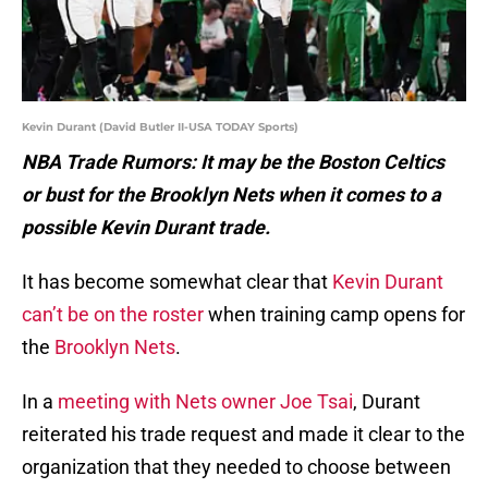
Kevin Durant (David Butler II-USA TODAY Sports)
NBA Trade Rumors: It may be the Boston Celtics
or bust for the Brooklyn Nets when it comes to a
possible Kevin Durant trade.
It has become somewhat clear that
Kevin Durant
can’t be on the roster
when training camp opens for
the
Brooklyn Nets
.
In a
meeting with Nets owner Joe Tsai
, Durant
reiterated his trade request and made it clear to the
organization that they needed to choose between