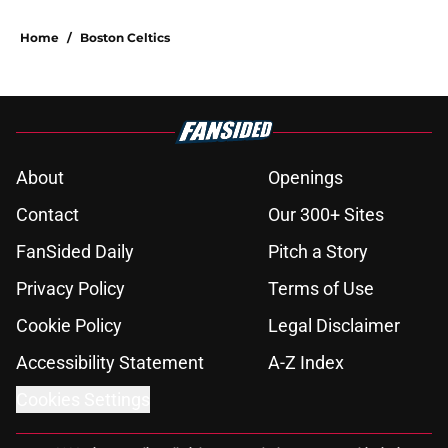
Home
/
Boston Celtics
About
Openings
Contact
Our 300+ Sites
FanSided Daily
Pitch a Story
Privacy Policy
Terms of Use
Cookie Policy
Legal Disclaimer
Accessibility Statement
A-Z Index
Cookies Settings