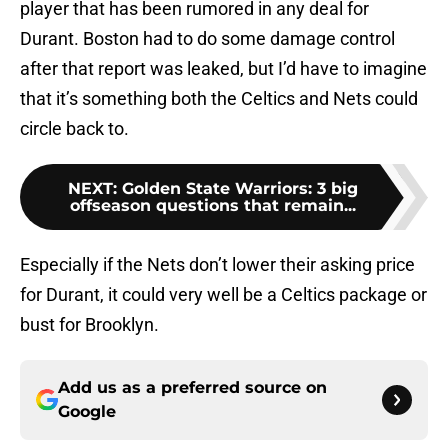
player that has been rumored in any deal for
Durant. Boston had to do some damage control
after that report was leaked, but I’d have to imagine
that it’s something both the Celtics and Nets could
circle back to.
NEXT
:
Golden State Warriors: 3 big
offseason questions that remain...
Especially if the Nets don’t lower their asking price
for Durant, it could very well be a Celtics package or
bust for Brooklyn.
Add us as a preferred source on
Google