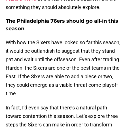
something they should absolutely explore.
The Philadelphia 76ers should go all-in this
season
With how the Sixers have looked so far this season,
it would be outlandish to suggest that they stand
pat and wait until the offseason. Even after trading
Harden, the Sixers are one of the best teams in the
East. If the Sixers are able to add a piece or two,
they could emerge as a viable threat come playoff
time.
In fact, I’d even say that there’s a natural path
toward contention this season. Let’s explore three
steps the Sixers can make in order to transform