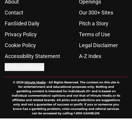
About
Openings
Contact
Our 300+ Sites
FanSided Daily
Pitch a Story
Privacy Policy
Terms of Use
Cookie Policy
Legal Disclaimer
Accessibility Statement
A-Z Index
Cookies Settings
© 2026
Minute Media
-
All Rights Reserved. The content on this site is
for entertainment and educational purposes only. Betting and
gambling content is intended for individuals 21+ and is based on
individual commentators' opinions and not that of Minute Media or its
affiliates and related brands. All picks and predictions are suggestions
only and not a guarantee of success or profit. If you or someone you
know has a gambling problem, crisis counseling and referral services
can be accessed by calling 1-800-GAMBLER.