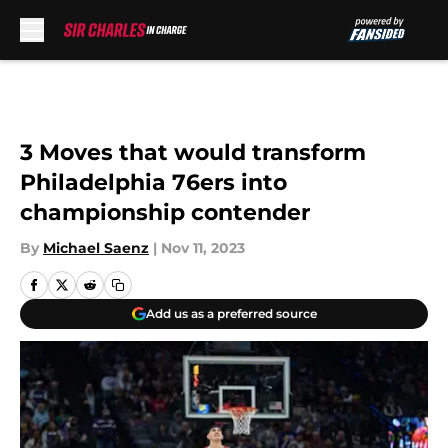
Skip to main content
3 Moves that would transform
Philadelphia 76ers into
championship contender
By
Michael Saenz
|
Nov 11, 2023
Add us as a preferred source