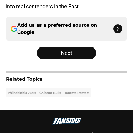
into real contenders in the East.
Add us as a preferred source on
Google
Next
Related Topics
Philadelphia 76ers
Chicago Bulls
Toronto Raptors