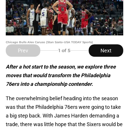
Chicago Bulls Alex Caruso (Stan Szeto-USA TODAY Sports)
Prev
Next
1
of 5
After a hot start to the season, we explore three
moves that would transform the Philadelphia
76ers into a championship contender.
The overwhelming belief heading into the season
was that the Philadelphia 76ers were going to take
a big step back. With James Harden demanding a
trade, there was little hope that the Sixers would be