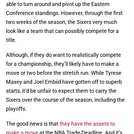
able to turn around and pivot up the Eastern
Conference standings. However, through the first
two weeks of the season, the Sixers very much
look like a team that can possibly compete for a
title.
Although, if they do want to realistically compete
for a championship, they’ll likely have to make a
move or two before the stretch run. While Tyrese
Maxey and Joel Embiid have gotten off to superb
starts, it’d be unfair to expect them to carry the
Sixers over the course of the season, including the
playoffs.
The good news is that
they have the assets to
make a move
at the NBA Trade Deadline. And it’s