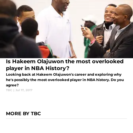
Is Hakeem Olajuwon the most overlooked
player in NBA History?
Looking back at Hakeem Olajuwon's career and exploring why
he's possibly the most overlooked player in NBA history. Do you
agree?
TBC
|
Jul 17, 2017
MORE BY TBC