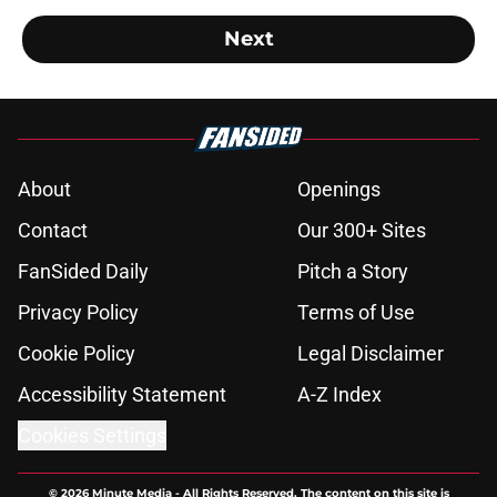
Next
About
Openings
Contact
Our 300+ Sites
FanSided Daily
Pitch a Story
Privacy Policy
Terms of Use
Cookie Policy
Legal Disclaimer
Accessibility Statement
A-Z Index
Cookies Settings
© 2026
Minute Media
-
All Rights Reserved. The content on this site is