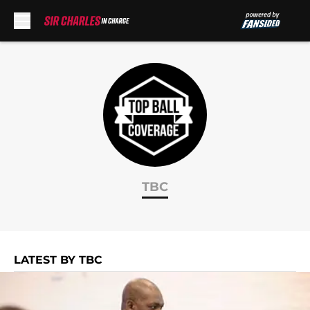
Skip to main content
TBC
LATEST BY TBC