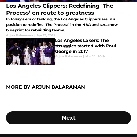
Los Angeles Clippers: Redefining ‘The
Process’ en route to greatness
In today's era of tanking, the Los Angeles Clippers are in a
position to redefine 'The Process' in the NBA and set a new
blueprint for rebuilding teams.
Arjun Balaraman
|
Apr 13, 2019
Los Angeles Lakers: The
struggles started with Paul
George in 2017
Arjun Balaraman
|
Mar 14, 2019
MORE BY ARJUN BALARAMAN
Next