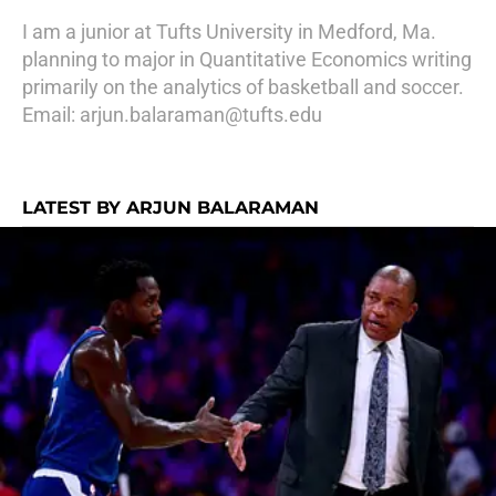
I am a junior at Tufts University in Medford, Ma.
planning to major in Quantitative Economics writing
primarily on the analytics of basketball and soccer.
Email: arjun.balaraman@tufts.edu
LATEST BY ARJUN BALARAMAN