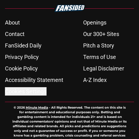
About
Openings
Contact
Our 300+ Sites
FanSided Daily
Pitch a Story
Privacy Policy
Terms of Use
Cookie Policy
Legal Disclaimer
Accessibility Statement
A-Z Index
Cookies Settings
© 2026
Minute Media
-
All Rights Reserved. The content on this site is
for entertainment and educational purposes only. Betting and
gambling content is intended for individuals 21+ and is based on
individual commentators' opinions and not that of Minute Media or its
affiliates and related brands. All picks and predictions are suggestions
only and not a guarantee of success or profit. If you or someone you
know has a gambling problem, crisis counseling and referral services