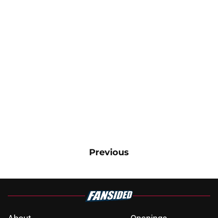
Previous