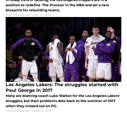
position to redefine 'The Process' in the NBA and set a new
blueprint for rebuilding teams.
Arjun Balaraman
|
Apr 13, 2019
Los Angeles Lakers: The struggles started with
Paul George in 2017
Many are blaming coach Luke Walton for the Los Angeles Lakers'
struggles, but their problems date back to the summer of 2017
when they missed out on PG.
Arjun Balaraman
|
Mar 14, 2019