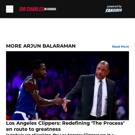
Skip to main content
MORE ARJUN BALARAMAN
Read More
Los Angeles Clippers: Redefining ‘The Process’
en route to greatness
In today's era of tanking, the Los Angeles Clippers are in a