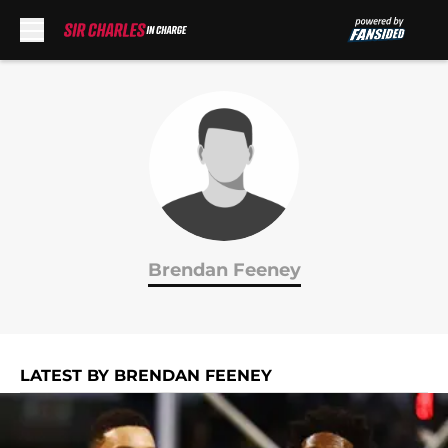
Skip to main content
Brendan Feeney
LATEST BY BRENDAN FEENEY