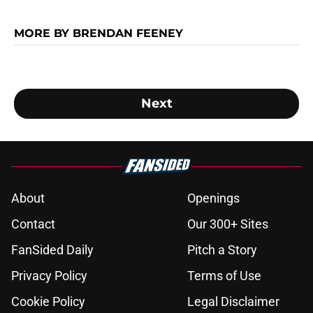
MORE BY BRENDAN FEENEY
Next
About
Openings
Contact
Our 300+ Sites
FanSided Daily
Pitch a Story
Privacy Policy
Terms of Use
Cookie Policy
Legal Disclaimer