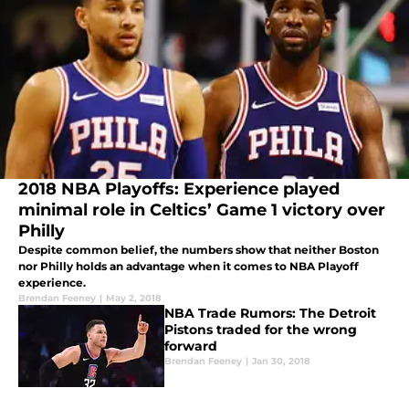
2018 NBA Playoffs: Experience played
minimal role in Celtics’ Game 1 victory over
Philly
Despite common belief, the numbers show that neither Boston
nor Philly holds an advantage when it comes to NBA Playoff
experience.
Brendan Feeney
|
May 2, 2018
NBA Trade Rumors: The Detroit
Pistons traded for the wrong
forward
Brendan Feeney
|
Jan 30, 2018