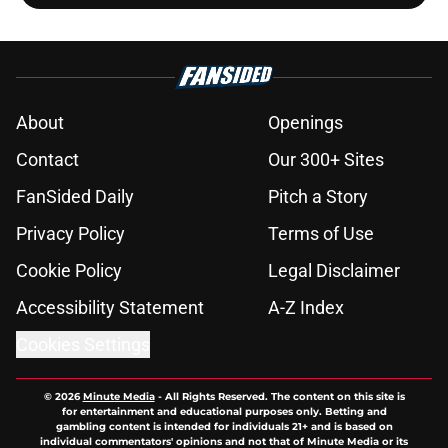
About
Openings
Contact
Our 300+ Sites
FanSided Daily
Pitch a Story
Privacy Policy
Terms of Use
Cookie Policy
Legal Disclaimer
Accessibility Statement
A-Z Index
Cookies Settings
© 2026
Minute Media
-
All Rights Reserved. The content on this site is
for entertainment and educational purposes only. Betting and
gambling content is intended for individuals 21+ and is based on
individual commentators' opinions and not that of Minute Media or its