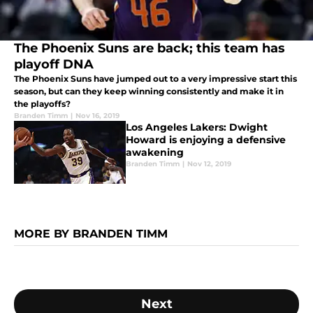
The Phoenix Suns are back; this team has
playoff DNA
The Phoenix Suns have jumped out to a very impressive start this
season, but can they keep winning consistently and make it in
the playoffs?
Branden Timm
|
Nov 16, 2019
Los Angeles Lakers: Dwight
Howard is enjoying a defensive
awakening
Branden Timm
|
Nov 12, 2019
MORE BY BRANDEN TIMM
Next