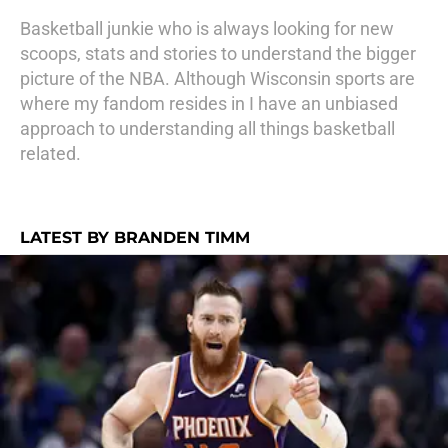
Basketball junkie who is always looking for new
scoops, stats and stories to understand the bigger
picture of the NBA. Although Wisconsin sports are
where my fandom resides in I have an unbiased
approach to understanding all things basketball
related.
LATEST BY BRANDEN TIMM