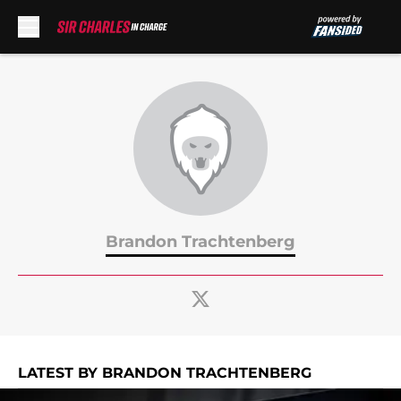
Skip to main content
Brandon Trachtenberg
LATEST BY BRANDON TRACHTENBERG