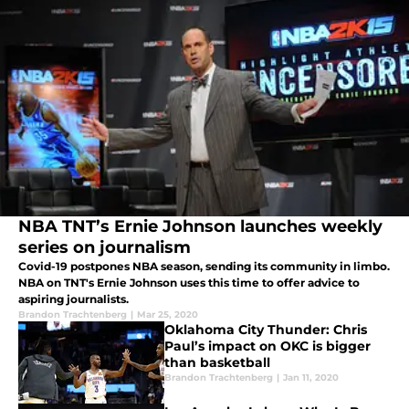
NBA TNT’s Ernie Johnson launches weekly
series on journalism
Covid-19 postpones NBA season, sending its community in limbo.
NBA on TNT's Ernie Johnson uses this time to offer advice to
aspiring journalists.
Brandon Trachtenberg
|
Mar 25, 2020
Oklahoma City Thunder: Chris
Paul’s impact on OKC is bigger
than basketball
Brandon Trachtenberg
|
Jan 11, 2020