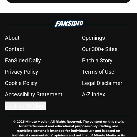
About
Openings
Contact
Our 300+ Sites
FanSided Daily
Pitch a Story
Privacy Policy
Terms of Use
Cookie Policy
Legal Disclaimer
Accessibility Statement
A-Z Index
Cookies Settings
© 2026
Minute Media
-
All Rights Reserved. The content on this site is
for entertainment and educational purposes only. Betting and
gambling content is intended for individuals 21+ and is based on
individual commentators' opinions and not that of Minute Media or its