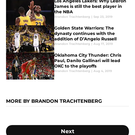
Los Angeles Lakers: Why LeBron
James is still the best player in
the NBA
Brandon Trachtenberg
|
Sep 23, 2019
Golden State Warriors: The
dynasty continues with the
addition of D’Angelo Russell
Brandon Trachtenberg
|
Aug 17, 2019
Oklahoma City Thunder: Chris
Paul, Danilo Gallinari will lead
OKC to the playoffs
Brandon Trachtenberg
|
Aug 4, 2019
MORE BY BRANDON TRACHTENBERG
Next