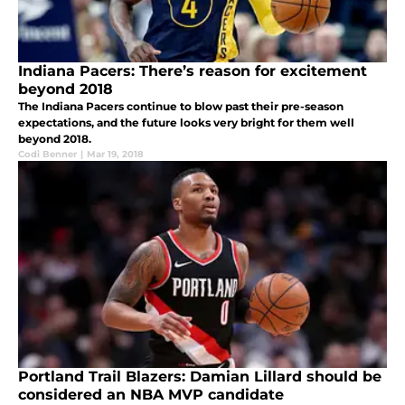
Indiana Pacers: There’s reason for excitement
beyond 2018
The Indiana Pacers continue to blow past their pre-season
expectations, and the future looks very bright for them well
beyond 2018.
Codi Benner
|
Mar 19, 2018
Portland Trail Blazers: Damian Lillard should be
considered an NBA MVP candidate