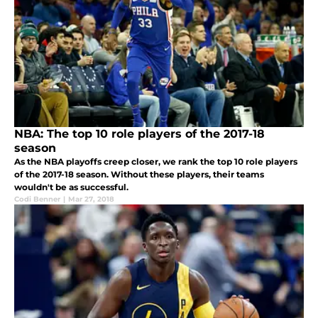
NBA: The top 10 role players of the 2017-18
season
As the NBA playoffs creep closer, we rank the top 10 role players
of the 2017-18 season. Without these players, their teams
wouldn't be as successful.
Codi Benner
|
Mar 27, 2018