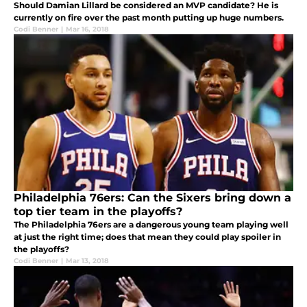
Should Damian Lillard be considered an MVP candidate? He is
currently on fire over the past month putting up huge numbers.
Codi Benner
|
Mar 16, 2018
Philadelphia 76ers: Can the Sixers bring down a
top tier team in the playoffs?
The Philadelphia 76ers are a dangerous young team playing well
at just the right time; does that mean they could play spoiler in
the playoffs?
Codi Benner
|
Mar 13, 2018