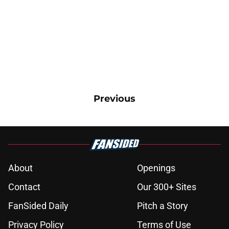
Previous
About
Openings
Contact
Our 300+ Sites
FanSided Daily
Pitch a Story
Privacy Policy
Terms of Use