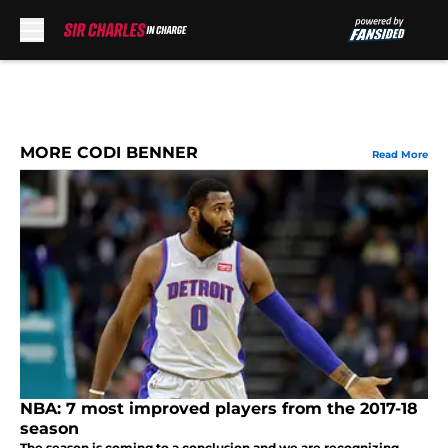
Skip to main content
MORE CODI BENNER
Read More
NBA: 7 most improved players from the 2017-18
season
The season is coming to a conclusion and we are recognizing