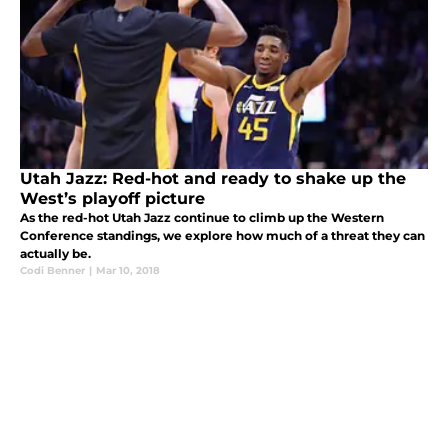
Utah Jazz: Red-hot and ready to shake up the
West’s playoff picture
As the red-hot Utah Jazz continue to climb up the Western
Conference standings, we explore how much of a threat they can
actually be.
Codi Benner
|
Mar 10, 2018