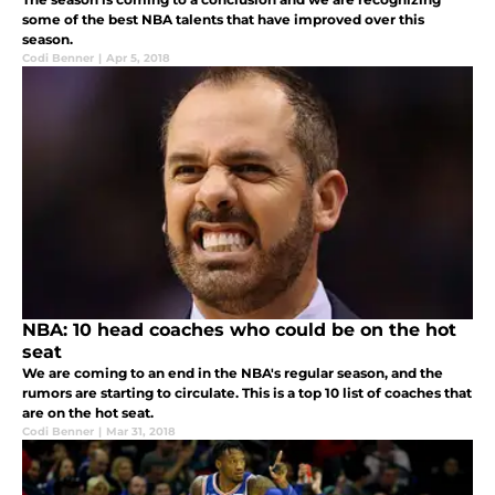
some of the best NBA talents that have improved over this
season.
Codi Benner
|
Apr 5, 2018
NBA: 10 head coaches who could be on the hot
seat
We are coming to an end in the NBA's regular season, and the
rumors are starting to circulate. This is a top 10 list of coaches that
are on the hot seat.
Codi Benner
|
Mar 31, 2018