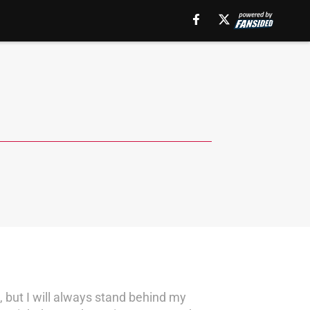
 but I will always stand behind my