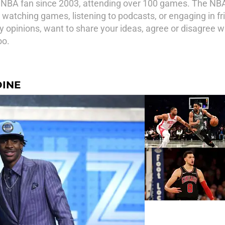
NBA fan since 2003, attending over 100 games. The NBA
watching games, listening to podcasts, or engaging in fr
 my opinions, want to share your ideas, agree or disagree
oo.
DINE