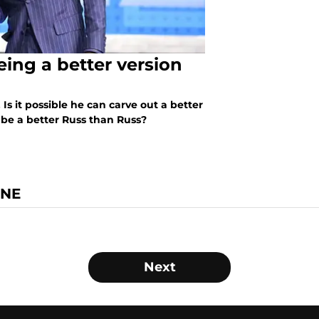
ing a better version
Is it possible he can carve out a better
be a better Russ than Russ?
INE
Next