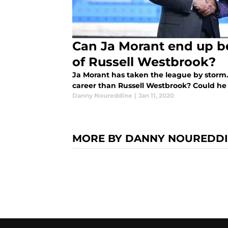
Can Ja Morant end up be
of Russell Westbrook?
Ja Morant has taken the league by storm. 
career than Russell Westbrook? Could he 
Danny Noureddine
|
Jan 11, 2020
MORE BY DANNY NOUREDD