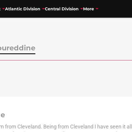
t
Atlantic Division
Central Division
More
oureddine
ne
from Cleveland. Being from Cleveland I have seen it all,