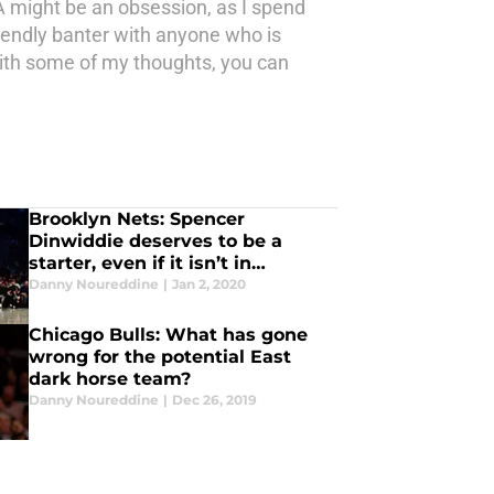
 might be an obsession, as I spend
iendly banter with anyone who is
 with some of my thoughts, you can
Brooklyn Nets: Spencer
Dinwiddie deserves to be a
starter, even if it isn’t in
Brooklyn
Danny Noureddine
|
Jan 2, 2020
Chicago Bulls: What has gone
wrong for the potential East
dark horse team?
Danny Noureddine
|
Dec 26, 2019