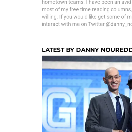
hometown teams. I have been an avid 
most of my free time reading columns, 
willing. If you would like get some of
interact with me on Twitter @danny_n
LATEST BY DANNY NOURED