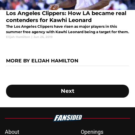
Los Angeles Clippers: How LA became real
contenders for Kawhi Leonard
The Los Angeles Clippers have risen as major players in this
summer free agency with Kawhi Leonard being a target for them.
Elijah Hamilton
|
Jun 26, 2019
MORE BY ELIJAH HAMILTON
Next
About
Openings