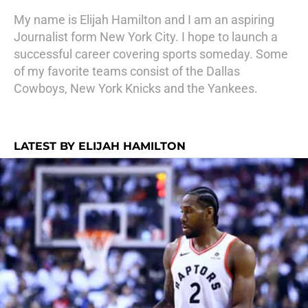
My name is Elijah Hamilton and I am an aspiring
Journalist form New York City. I hope to launch a
successful career covering sports someday. Some
of my favorite teams consist of the Dallas
Cowboys, New York Knicks and the Yankees.
LATEST BY ELIJAH HAMILTON