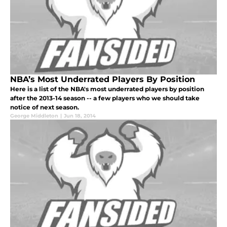
NBA’s Most Underrated Players By Position
Here is a list of the NBA's most underrated players by position
after the 2013-14 season -- a few players who we should take
notice of next season.
George Middleton
|
Jun 18, 2014