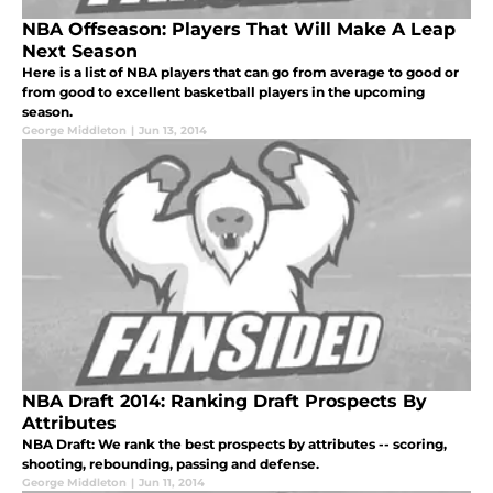
NBA Offseason: Players That Will Make A Leap
Next Season
Here is a list of NBA players that can go from average to good or
from good to excellent basketball players in the upcoming
season.
George Middleton
|
Jun 13, 2014
NBA Draft 2014: Ranking Draft Prospects By
Attributes
NBA Draft: We rank the best prospects by attributes -- scoring,
shooting, rebounding, passing and defense.
George Middleton
|
Jun 11, 2014