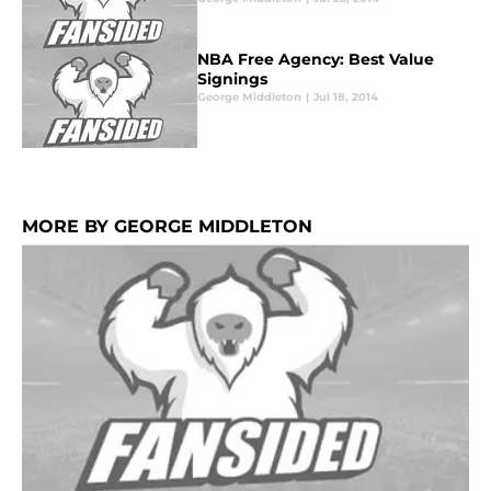
NBA Free Agency: Best Value
Signings
George Middleton
|
Jul 18, 2014
MORE BY GEORGE MIDDLETON