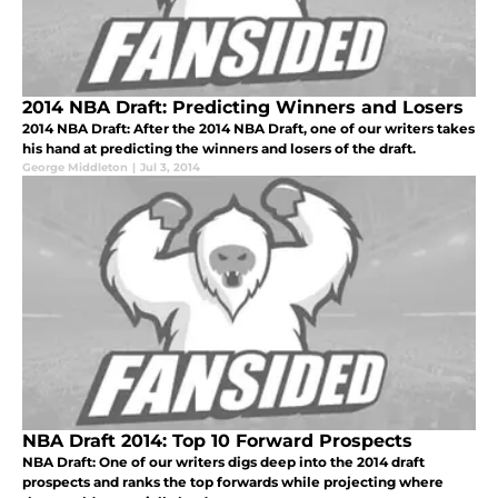
2014 NBA Draft: Predicting Winners and Losers
2014 NBA Draft: After the 2014 NBA Draft, one of our writers takes
his hand at predicting the winners and losers of the draft.
George Middleton
|
Jul 3, 2014
NBA Draft 2014: Top 10 Forward Prospects
NBA Draft: One of our writers digs deep into the 2014 draft
prospects and ranks the top forwards while projecting where