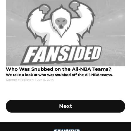
Who Was Snubbed on the All-NBA Teams?
We take a look at who was snubbed off the All-NBA teams.
George Middleton
|
Jun 5, 2014
Next