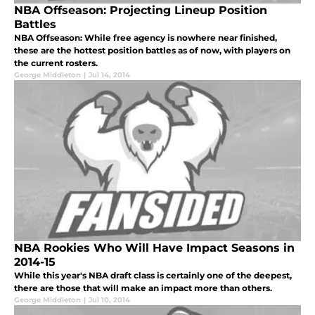
NBA Offseason: Projecting Lineup Position
Battles
NBA Offseason: While free agency is nowhere near finished,
these are the hottest position battles as of now, with players on
the current rosters.
George Middleton
|
Jul 14, 2014
NBA Rookies Who Will Have Impact Seasons in
2014-15
While this year's NBA draft class is certainly one of the deepest,
there are those that will make an impact more than others.
George Middleton
|
Jul 10, 2014