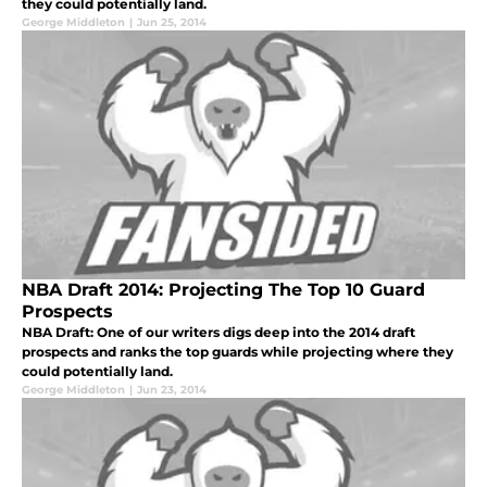
they could potentially land.
George Middleton
|
Jun 25, 2014
NBA Draft 2014: Projecting The Top 10 Guard
Prospects
NBA Draft: One of our writers digs deep into the 2014 draft
prospects and ranks the top guards while projecting where they
could potentially land.
George Middleton
|
Jun 23, 2014