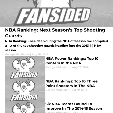
NBA Ranking: Next Season’s Top Shooting
Guards
NBA Ranking: Knee deep during the NBA offseason, we compiled
a list of the top shooting guards heading into the 2013-14 NBA
season.
George Middleton
|
Aug 18, 2014
NBA Power Rankings: Top 10
Centers In the NBA
George Middleton
|
Aug 12, 2014
NBA Rankings: Top 10 Three
Point Shooters In The NBA
George Middleton
|
Jul 29, 2014
Six NBA Teams Bound To
Improve In The 2014-15 Season
George Middleton
|
Jul 23, 2014