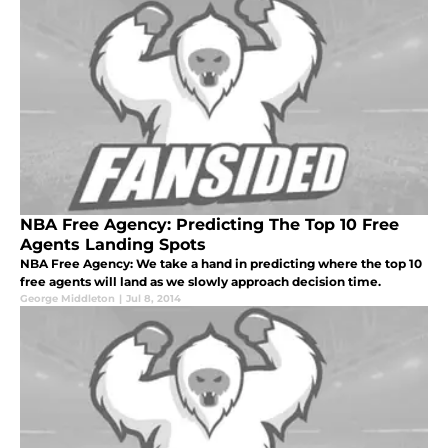
NBA Free Agency: Predicting The Top 10 Free
Agents Landing Spots
NBA Free Agency: We take a hand in predicting where the top 10
free agents will land as we slowly approach decision time.
George Middleton
|
Jul 8, 2014