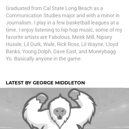
Graduated from Cal State Long Beach as a
Communication Studies major and with a minor in
Journalism. I play in a few basketball leagues at a
time. I enjoy listening to hip-hop music, some of my
favorite artists are Fabolous, Meek Mill, Nipsey
Hussle, Lil Durk, Wale, Rick Ross, Lil Wayne, Lloyd
Banks, Young Dolph, Dave East, and Moneybagg
Yo. Basically anyone in the game.
LATEST BY GEORGE MIDDLETON