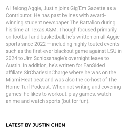
A lifelong Aggie, Justin joins Gig’Em Gazette as a
Contributor. He has past bylines with award-
winning student newspaper The Battalion during
his time at Texas A&M. Though focused primarily
on football and basketball, he’s written on all Aggie
sports since 2022 — including highly touted events
such as the first-ever blackout game against LSU in
2024 to Jim Schlossnagle’s overnight leave to
Austin. In addition, he’s written for FanSided
affiliate SirCharlesInCharge where he was on the
Miami Heat beat and was also the co-host of The
Home Turf Podcast. When not writing and covering
games, he likes to workout, play games, watch
anime and watch sports (but for fun).
LATEST BY JUSTIN CHEN