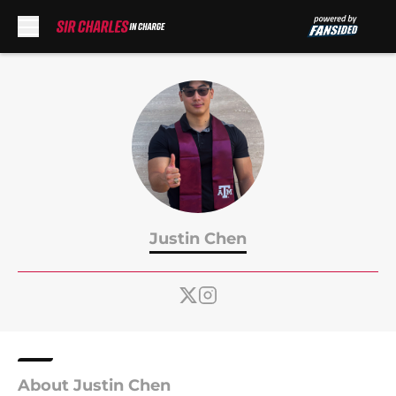
Skip to main content
Justin Chen
About Justin Chen