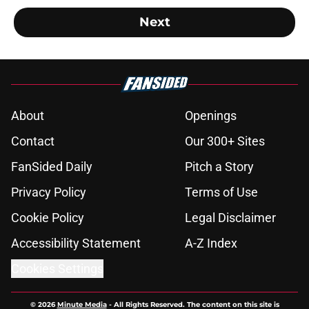
Next
About
Openings
Contact
Our 300+ Sites
FanSided Daily
Pitch a Story
Privacy Policy
Terms of Use
Cookie Policy
Legal Disclaimer
Accessibility Statement
A-Z Index
Cookies Settings
© 2026
Minute Media
-
All Rights Reserved. The content on this site is