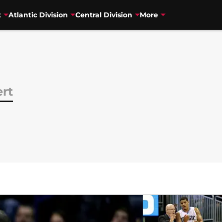
t
Atlantic Division
Central Division
More
rt