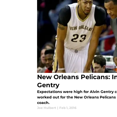
New Orleans Pelicans: I
Gentry
Expectations were high for Alvin Gentry c
worked out for the New Orleans Pelicans
coach.
Joe Hulbert
|
Feb 1, 2016