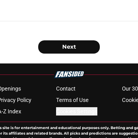
Next
Openings
Contact
Our 30
Privacy Policy
Terms of Use
Cookie
A-Z Index
Cookies Settings
s site is for entertainment and educational purposes only. Betting and g
its affiliates and related brands. All picks and predictions are suggestio