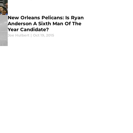
New Orleans Pelicans: Is Ryan
Anderson A Sixth Man Of The
Year Candidate?
Joe Hulbert
|
Oct 19, 2015