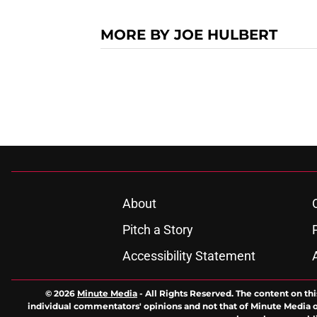
MORE BY JOE HULBERT
About
Pitch a Story
Accessibility Statement
© 2026
Minute Media
-
All Rights Reserved. The content on thi
individual commentators' opinions and not that of Minute Media or 