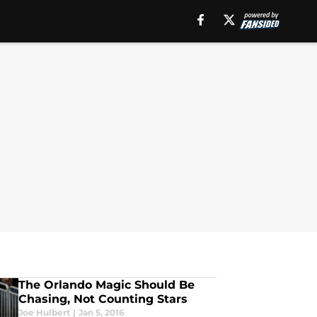
The Orlando Magic Should Be
Chasing, Not Counting Stars
Joe Hulbert
|
Jan 5, 2016