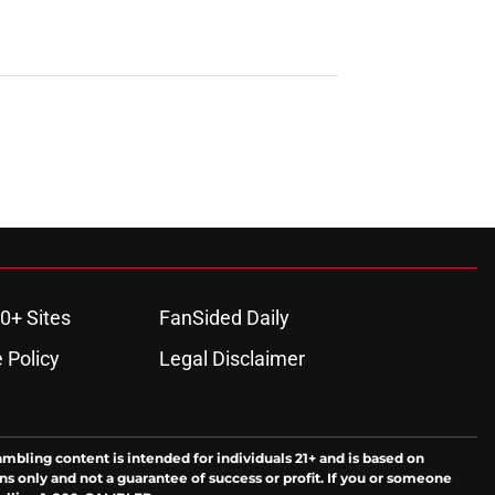
0+ Sites
FanSided Daily
 Policy
Legal Disclaimer
ambling content is intended for individuals 21+ and is based on
ns only and not a guarantee of success or profit. If you or someone