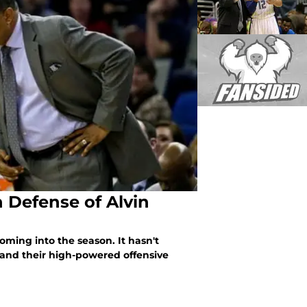
n Defense of Alvin
oming into the season. It hasn't
 and their high-powered offensive