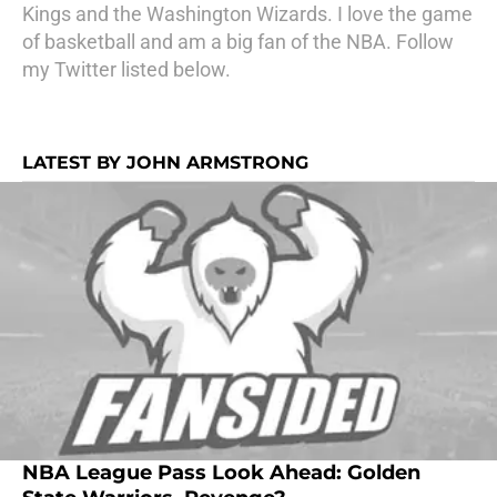
Kings and the Washington Wizards. I love the game
of basketball and am a big fan of the NBA. Follow
my Twitter listed below.
LATEST BY JOHN ARMSTRONG
NBA League Pass Look Ahead: Golden