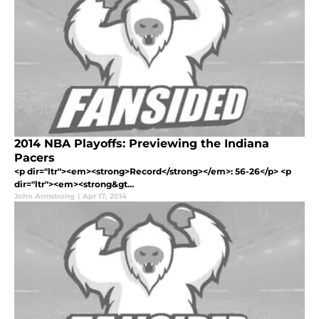
2014 NBA Playoffs: Previewing the Indiana
Pacers
<p dir="ltr"><em><strong>Record</strong></em>: 56-26</p> <p
dir="ltr"><em><strong&gt...
John Armstrong
|
Apr 17, 2014