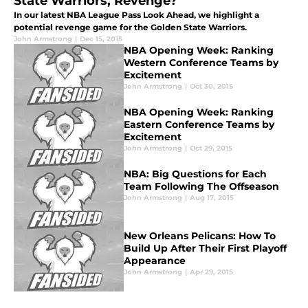
State Warriors, Revenge?
In our latest NBA League Pass Look Ahead, we highlight a
potential revenge game for the Golden State Warriors.
John Armstrong
|
Dec 15, 2015
NBA Opening Week: Ranking
Western Conference Teams by
Excitement
John Armstrong
|
Oct 30, 2015
NBA Opening Week: Ranking
Eastern Conference Teams by
Excitement
John Armstrong
|
Oct 29, 2015
NBA: Big Questions for Each
Team Following The Offseason
John Armstrong
|
Aug 17, 2015
New Orleans Pelicans: How To
Build Up After Their First Playoff
Appearance
John Armstrong
|
Apr 29, 2015