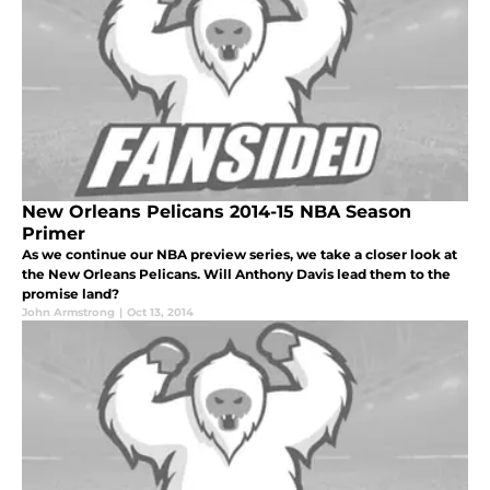
New Orleans Pelicans 2014-15 NBA Season
Primer
As we continue our NBA preview series, we take a closer look at
the New Orleans Pelicans. Will Anthony Davis lead them to the
promise land?
John Armstrong
|
Oct 13, 2014