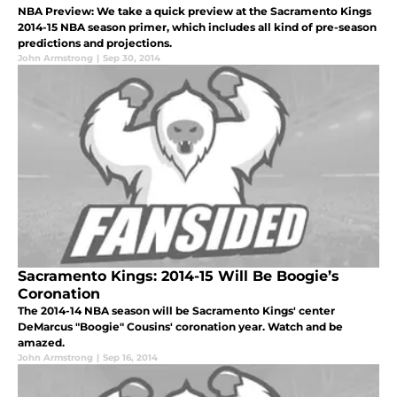
NBA Preview: We take a quick preview at the Sacramento Kings
2014-15 NBA season primer, which includes all kind of pre-season
predictions and projections.
John Armstrong
|
Sep 30, 2014
Sacramento Kings: 2014-15 Will Be Boogie’s
Coronation
The 2014-14 NBA season will be Sacramento Kings' center
DeMarcus "Boogie" Cousins' coronation year. Watch and be
amazed.
John Armstrong
|
Sep 16, 2014