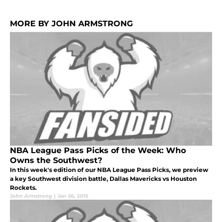
MORE BY JOHN ARMSTRONG
NBA League Pass Picks of the Week: Who
Owns the Southwest?
In this week's edition of our NBA League Pass Picks, we preview
a key Southwest division battle, Dallas Mavericks vs Houston
Rockets.
John Armstrong
|
Jan 26, 2015