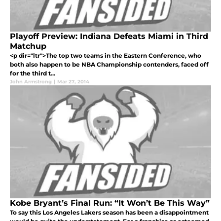
Playoff Preview: Indiana Defeats Miami in Third
Matchup
<p dir="ltr">The top two teams in the Eastern Conference, who
both also happen to be NBA Championship contenders, faced off
for the third t...
John Armstrong
|
Mar 27, 2014
Kobe Bryant’s Final Run: “It Won’t Be This Way”
To say this Los Angeles Lakers season has been a disappointment