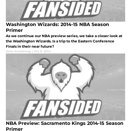
Washington Wizards: 2014-15 NBA Season
Primer
As we continue our NBA preview series, we take a closer look at
the Washington Wizards. Is a trip to the Eastern Conference
Finals in their near future?
John Armstrong
|
Oct 9, 2014
NBA Preview: Sacramento Kings 2014-15 Season
Primer