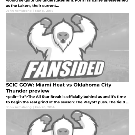
would be quite the understatement. For a franchise as esteemed
as the Lakers, their current...
John Armstrong
|
Mar 11, 2014
SCIC GOW: Miami Heat vs Oklahoma City
Thunder preview
<p dir="ltr">The All Star Break is officially behind us and it’s time
to begin the real grind of the season: The Playoff push. The field ...
John Armstrong
|
Feb 20, 2014