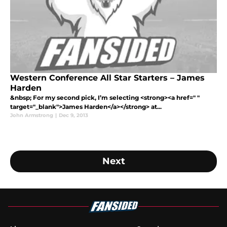
Western Conference All Star Starters – James
Harden
&nbsp; For my second pick, I’m selecting <strong><a href=" "
target="_blank">James Harden</a></strong> at...
John Armstrong
|
Dec 9, 2013
Next