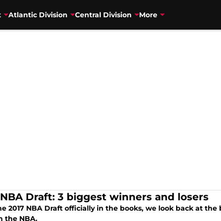
t
Atlantic Division
Central Division
More
 NBA Draft: 3 biggest winners and losers
e 2017 NBA Draft officially in the books, we look back at the
in the NBA.