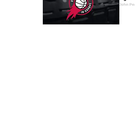
John Pe