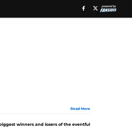
Read More
 biggest winners and losers of the eventful