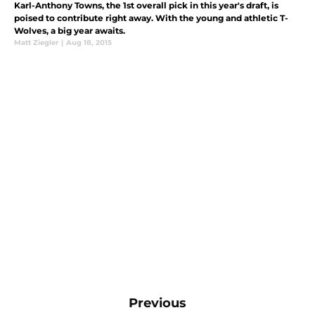
Karl-Anthony Towns, the 1st overall pick in this year's draft, is
poised to contribute right away. With the young and athletic T-
Wolves, a big year awaits.
Matt Ziegler
|
Aug 18, 2015
Previous