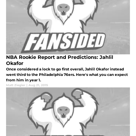
NBA Rookie Report and Predictions: Jahlil
Okafor
Once considered a lock to go first overall, Jahlil Okafor instead
went third to the Philadelphia 76ers. Here's what you can expect
from him in year 1.
Matt Ziegler
|
Aug 21, 2015