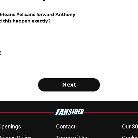
 Orleans Pelicans forward Anthony
id this happen exactly?
E
Next
Openings
Contact
Our 30
Privacy Policy
Terms of Use
Cookie