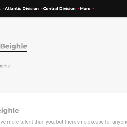
t
Atlantic Division
Central Division
More
Beighle
ghle
ighle
e more talent than you, but there's no excuse for anyon