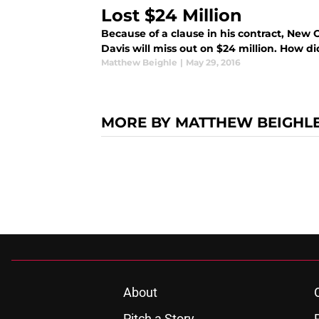
Lost $24 Million
Because of a clause in his contract, New
Davis will miss out on $24 million. How d
Matthew Beighle
|
May 29, 2016
MORE BY MATTHEW BEIGHL
About
Pitch a Story