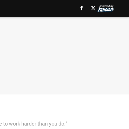
e to work harder than you do."