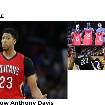
LE
How Anthony Davis