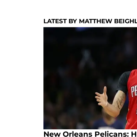
LATEST BY MATTHEW BEIGH
New Orleans Pelicans: 