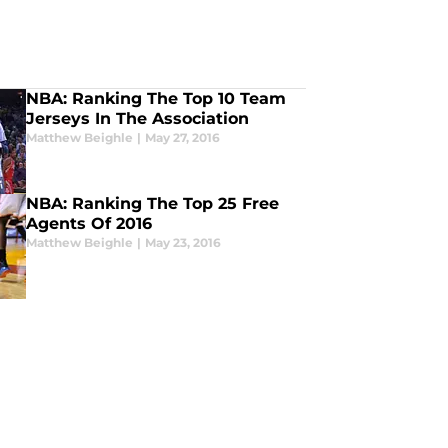
NBA: Ranking The Top 10 Team
Jerseys In The Association
Matthew Beighle
|
May 27, 2016
NBA: Ranking The Top 25 Free
Agents Of 2016
Matthew Beighle
|
May 23, 2016