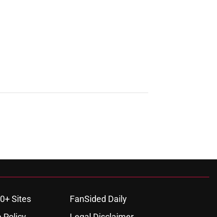
0+ Sites
FanSided Daily
 Policy
Legal Disclaimer