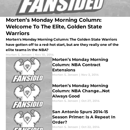
Morten’s Monday Morning Column:
Welcome To The Elite, Golden State
Warriors
Morten's Monday Morning Column: The Golden State Warriors
have gotten off to a red-hot start, but are they really one of the
elite teams in the NBA?
Morten S. Jensen
|
Nov 10, 2014
Morten’s Monday Morning
Column: NBA Contract
Extensions
Morten S. Jensen
|
Nov 3, 2014
Morten’s Monday Morning
Column: NBA Change…Not
Always Good
Morten S. Jensen
|
Oct 27, 2014
San Antonio Spurs 2014-15
Season Primer: Is A Repeat In
Order?
Morten S. Jensen
|
Oct 22, 2014