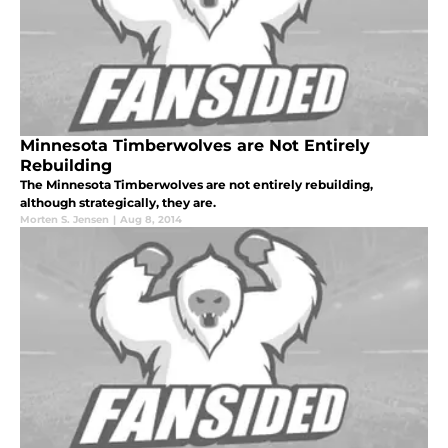
Minnesota Timberwolves are Not Entirely
Rebuilding
The Minnesota Timberwolves are not entirely rebuilding,
although strategically, they are.
Morten S. Jensen
|
Aug 8, 2014