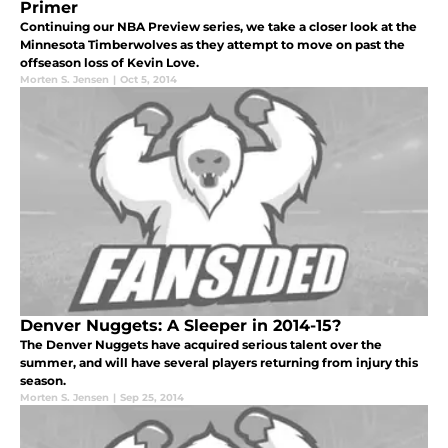
Primer
Continuing our NBA Preview series, we take a closer look at the
Minnesota Timberwolves as they attempt to move on past the
offseason loss of Kevin Love.
Morten S. Jensen
|
Oct 5, 2014
Denver Nuggets: A Sleeper in 2014-15?
The Denver Nuggets have acquired serious talent over the
summer, and will have several players returning from injury this
season.
Morten S. Jensen
|
Sep 25, 2014