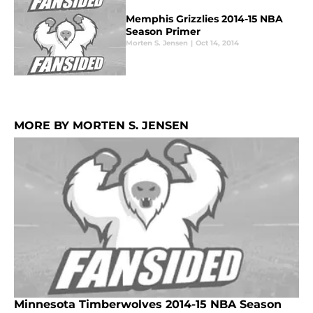
Memphis Grizzlies 2014-15 NBA
Season Primer
Morten S. Jensen
|
Oct 14, 2014
MORE BY MORTEN S. JENSEN
Minnesota Timberwolves 2014-15 NBA Season