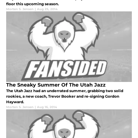
floor this upcoming season.
Morten S. Jensen
|
Aug 25, 2014
The Sneaky Summer Of The Utah Jazz
The Utah Jazz had an underrated summer, grabbing two solid
rookies, a new coach, Trevor Booker and re-signing Gordon
Hayward.
Morten S. Jensen
|
Aug 16, 2014