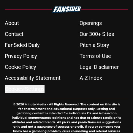
About
Openings
Contact
Our 300+ Sites
FanSided Daily
Pitch a Story
Privacy Policy
Terms of Use
Cookie Policy
Legal Disclaimer
Accessibility Statement
A-Z Index
Cookies Settings
© 2026
Minute Media
-
All Rights Reserved. The content on this site is
for entertainment and educational purposes only. Betting and
gambling content is intended for individuals 21+ and is based on
individual commentators' opinions and not that of Minute Media or its
affiliates and related brands. All picks and predictions are suggestions
only and not a guarantee of success or profit. If you or someone you
know has a gambling problem, crisis counseling and referral services