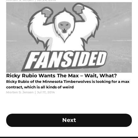
Ricky Rubio Wants The Max – Wait, What?
Ricky Rubio of the Minnesota Timberwolves is looking for a max
contract, which is all kinds of weird
Morten S. Jensen
|
Jul 17, 2014
Next