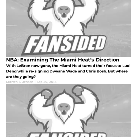
NBA: Examining The Miami Heat’s Direction
With LeBron now gone, the Miami Heat turned their focus to Luol
Deng while re-signing Dwyane Wade and Chris Bosh. But where
are they going?
Morten S. Jensen
|
Sep 20, 2014