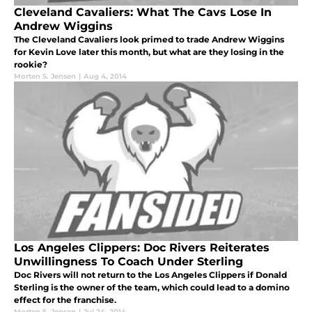
Cleveland Cavaliers: What The Cavs Lose In
Andrew Wiggins
The Cleveland Cavaliers look primed to trade Andrew Wiggins
for Kevin Love later this month, but what are they losing in the
rookie?
Morten S. Jensen
|
Aug 4, 2014
Los Angeles Clippers: Doc Rivers Reiterates
Unwillingness To Coach Under Sterling
Doc Rivers will not return to the Los Angeles Clippers if Donald
Sterling is the owner of the team, which could lead to a domino
effect for the franchise.
Morten S. Jensen
|
Jul 24, 2014