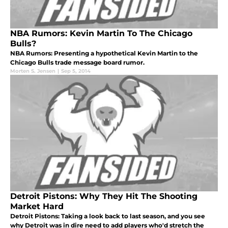
NBA Rumors: Kevin Martin To The Chicago
Bulls?
NBA Rumors: Presenting a hypothetical Kevin Martin to the
Chicago Bulls trade message board rumor.
Morten S. Jensen
|
Sep 5, 2014
Detroit Pistons: Why They Hit The Shooting
Market Hard
Detroit Pistons: Taking a look back to last season, and you see
why Detroit was in dire need to add players who'd stretch the