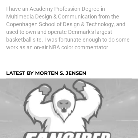
I have an Academy Profession Degree in
Multimedia Design & Communication from the
Copenhagen School of Design & Technology, and
used to own and operate Denmark's largest
basketball site. I was fortunate enough to do some
work as an on-air NBA color commentator.
LATEST BY MORTEN S. JENSEN