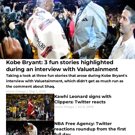
Kobe Bryant: 3 fun stories highlighted
during an interview with Valuetainment
Taking a look at three fun stories that arose during Kobe Bryant's
interview with Valuetainment, which didn't get as much run as
the comment about Shaq.
Mariz Ortega
|
Sep 1, 2019
Kawhi Leonard signs with
Clippers: Twitter reacts
Mariz Ortega
|
Jul 6, 2019
NBA Free Agency: Twitter
reactions roundup from the first
full day