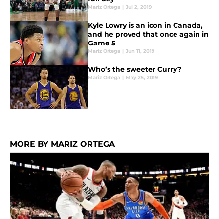
Mariz Ortega
|
Jul 2, 2019
Kyle Lowry is an icon in Canada,
and he proved that once again in
Game 5
Mariz Ortega
|
Jun 11, 2019
Who’s the sweeter Curry?
Mariz Ortega
|
May 25, 2019
MORE BY MARIZ ORTEGA