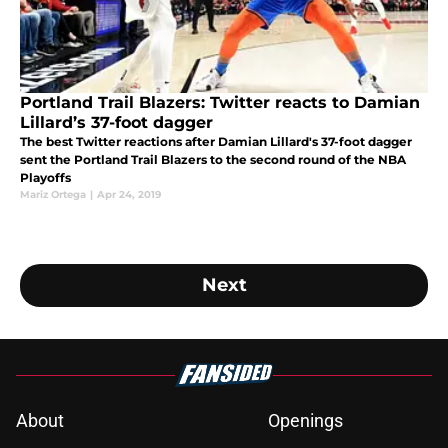
Portland Trail Blazers: Twitter reacts to Damian
Lillard’s 37-foot dagger
The best Twitter reactions after Damian Lillard's 37-foot dagger
sent the Portland Trail Blazers to the second round of the NBA
Playoffs
Mariz Ortega
|
Apr 24, 2019
Next
About
Openings