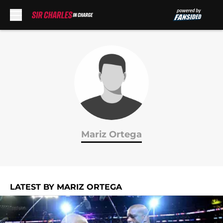
Skip to main content
Mariz Ortega
LATEST BY MARIZ ORTEGA