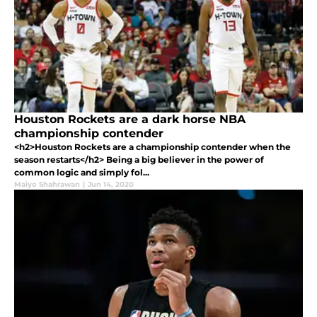
Houston Rockets are a dark horse NBA
championship contender
<h2>Houston Rockets are a championship contender when the
season restarts</h2> Being a big believer in the power of
common logic and simply fol...
Maiyo Shahrawan
|
Jun 14, 2020