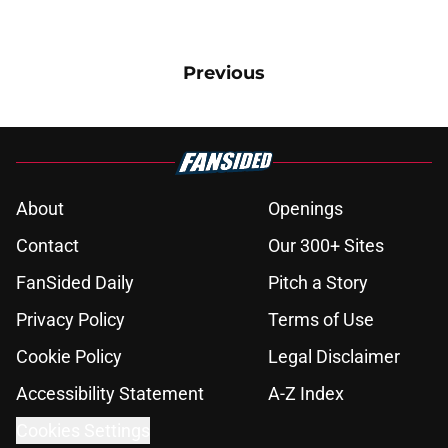
Previous
About
Openings
Contact
Our 300+ Sites
FanSided Daily
Pitch a Story
Privacy Policy
Terms of Use
Cookie Policy
Legal Disclaimer
Accessibility Statement
A-Z Index
Cookies Settings