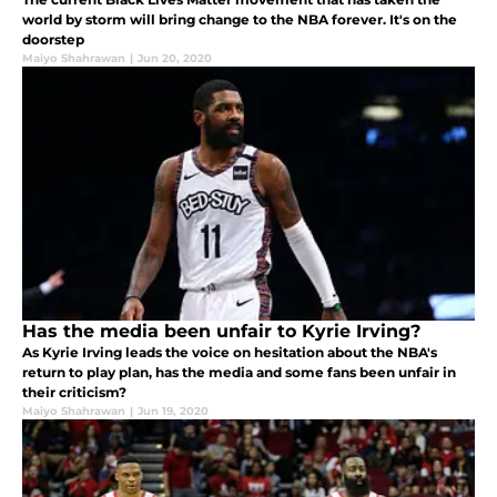
world by storm will bring change to the NBA forever. It's on the
doorstep
Maiyo Shahrawan
|
Jun 20, 2020
Has the media been unfair to Kyrie Irving?
As Kyrie Irving leads the voice on hesitation about the NBA's
return to play plan, has the media and some fans been unfair in
their criticism?
Maiyo Shahrawan
|
Jun 19, 2020