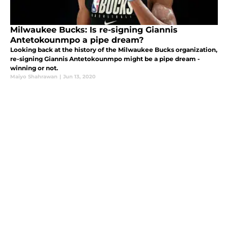
Milwaukee Bucks: Is re-signing Giannis
Antetokounmpo a pipe dream?
Looking back at the history of the Milwaukee Bucks organization,
re-signing Giannis Antetokounmpo might be a pipe dream -
winning or not.
Maiyo Shahrawan
|
Jun 13, 2020