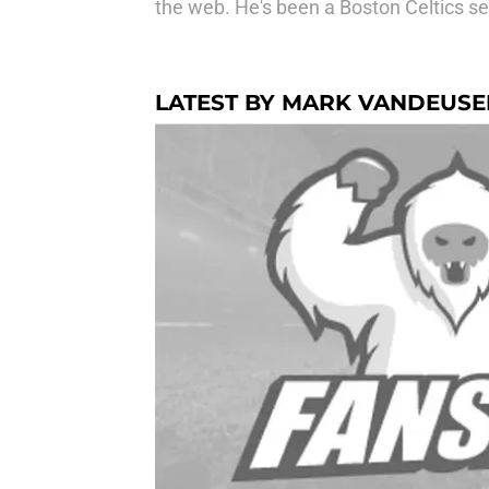
the web. He's been a Boston Celtics se
LATEST BY MARK VANDEUSE