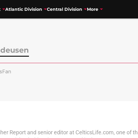
t
Atlantic Division
Central Division
More
ndeusen
sFan
her Report and senior editor at CelticsLife.com, one of 