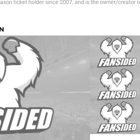
ason ticket holder since 2007, and is the owner/creator
N