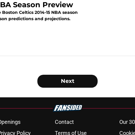
 NBA Season Preview
 Boston Celtics 2014-15 NBA season
ason predictions and projections.
N
Next
Openings
Contact
Our 30
Privacy Policy
Terms of Use
Cookie