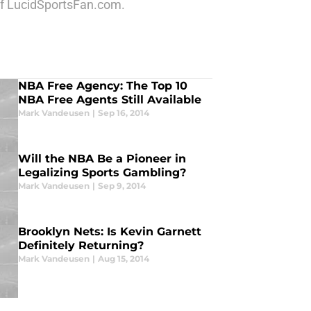
 of LucidSportsFan.com.
NBA Free Agency: The Top 10
NBA Free Agents Still Available
Mark Vandeusen
|
Sep 16, 2014
Will the NBA Be a Pioneer in
Legalizing Sports Gambling?
Mark Vandeusen
|
Sep 9, 2014
Brooklyn Nets: Is Kevin Garnett
Definitely Returning?
Mark Vandeusen
|
Aug 15, 2014