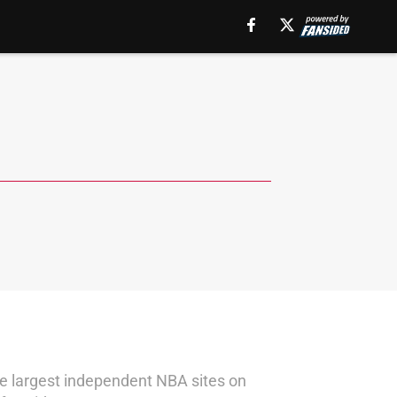
the largest independent NBA sites on