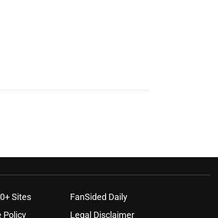
0+ Sites
FanSided Daily
 Policy
Legal Disclaimer