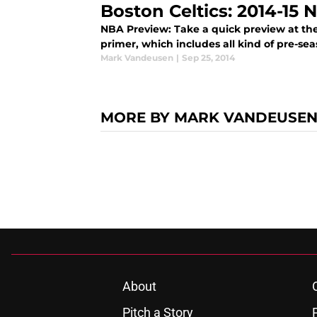
Boston Celtics: 2014-15
NBA Preview: Take a quick preview at the
primer, which includes all kind of pre-se
Mark Vandeusen
|
Sep 25, 2014
MORE BY MARK VANDEUSE
About
Pitch a Story