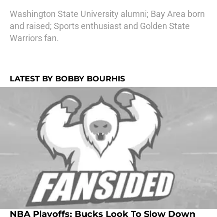
Washington State University alumni; Bay Area born
and raised; Sports enthusiast and Golden State
Warriors fan.
LATEST BY BOBBY BOURHIS
NBA Playoffs: Bucks Look To Slow Down