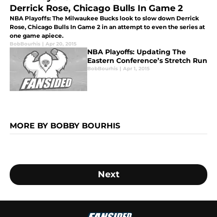
Derrick Rose, Chicago Bulls In Game 2
NBA Playoffs: The Milwaukee Bucks look to slow down Derrick
Rose, Chicago Bulls In Game 2 in an attempt to even the series at
one game apiece.
BobBourhis
|
Apr 20, 2015
NBA Playoffs: Updating The
Eastern Conference’s Stretch Run
BobBourhis
|
Apr 1, 2015
MORE BY BOBBY BOURHIS
Next