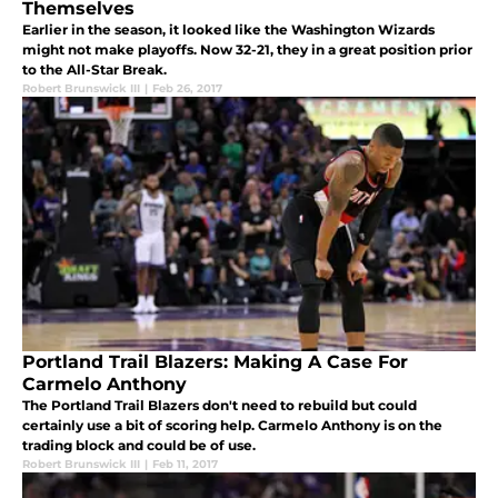
Themselves
Earlier in the season, it looked like the Washington Wizards
might not make playoffs. Now 32-21, they in a great position prior
to the All-Star Break.
Robert Brunswick III
|
Feb 26, 2017
Portland Trail Blazers: Making A Case For
Carmelo Anthony
The Portland Trail Blazers don't need to rebuild but could
certainly use a bit of scoring help. Carmelo Anthony is on the
trading block and could be of use.
Robert Brunswick III
|
Feb 11, 2017