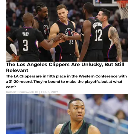
The Los Angeles Clippers Are Unlucky, But Still
Relevant
The LA Clippers are in fifth place in the Western Conference with
a 31-20 record. They're bound to make the playoffs, but at what
cost?
Robert Brunswick III
|
Feb 6, 2017