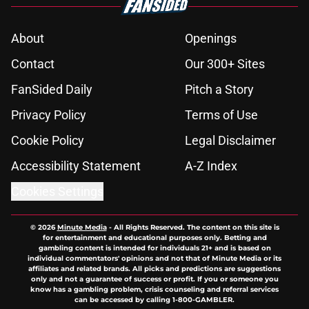
About
Openings
Contact
Our 300+ Sites
FanSided Daily
Pitch a Story
Privacy Policy
Terms of Use
Cookie Policy
Legal Disclaimer
Accessibility Statement
A-Z Index
Cookies Settings
© 2026
Minute Media
-
All Rights Reserved. The content on this site is
for entertainment and educational purposes only. Betting and
gambling content is intended for individuals 21+ and is based on
individual commentators' opinions and not that of Minute Media or its
affiliates and related brands. All picks and predictions are suggestions
only and not a guarantee of success or profit. If you or someone you
know has a gambling problem, crisis counseling and referral services
can be accessed by calling 1-800-GAMBLER.