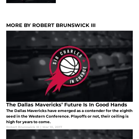
MORE BY ROBERT BRUNSWICK III
The Dallas Mavericks’ Future Is In Good Hands
The Dallas Mavericks have emerged as a contender for the eighth
seed in the Western Conference. Playoffs or not, their ceiling is
high for years to come.
Robert Brunswick III
|
Mar 10, 2017