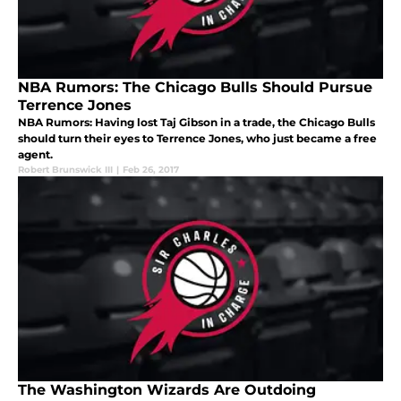
NBA Rumors: The Chicago Bulls Should Pursue
Terrence Jones
NBA Rumors: Having lost Taj Gibson in a trade, the Chicago Bulls
should turn their eyes to Terrence Jones, who just became a free
agent.
Robert Brunswick III
|
Feb 26, 2017
The Washington Wizards Are Outdoing