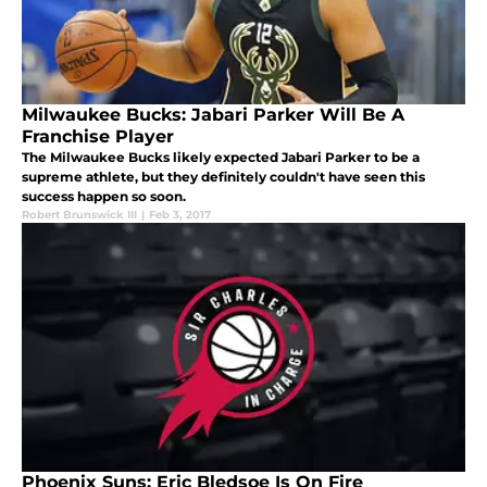
Milwaukee Bucks: Jabari Parker Will Be A
Franchise Player
The Milwaukee Bucks likely expected Jabari Parker to be a
supreme athlete, but they definitely couldn't have seen this
success happen so soon.
Robert Brunswick III
|
Feb 3, 2017
Phoenix Suns: Eric Bledsoe Is On Fire