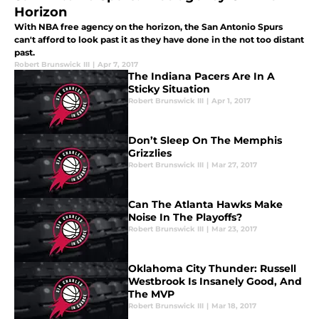
Horizon
With NBA free agency on the horizon, the San Antonio Spurs
can't afford to look past it as they have done in the not too distant
past.
Robert Brunswick III
|
Apr 7, 2017
The Indiana Pacers Are In A
Sticky Situation
Robert Brunswick III
|
Apr 1, 2017
Don’t Sleep On The Memphis
Grizzlies
Robert Brunswick III
|
Mar 27, 2017
Can The Atlanta Hawks Make
Noise In The Playoffs?
Robert Brunswick III
|
Mar 23, 2017
Oklahoma City Thunder: Russell
Westbrook Is Insanely Good, And
The MVP
Robert Brunswick III
|
Mar 18, 2017