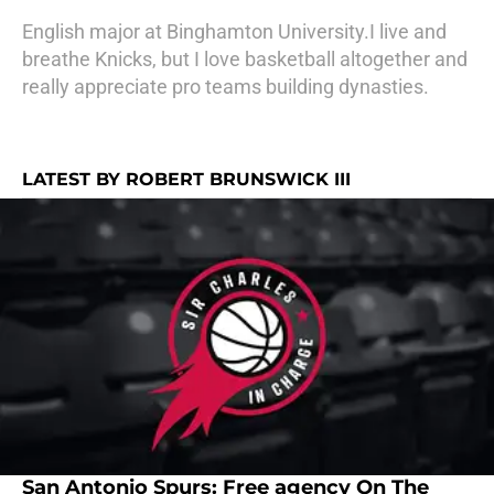
English major at Binghamton University.I live and
breathe Knicks, but I love basketball altogether and
really appreciate pro teams building dynasties.
LATEST BY ROBERT BRUNSWICK III
San Antonio Spurs: Free agency On The