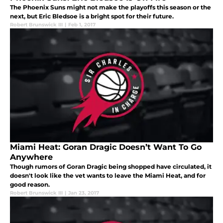
The Phoenix Suns might not make the playoffs this season or the
next, but Eric Bledsoe is a bright spot for their future.
Robert Brunswick III
|
Feb 1, 2017
Miami Heat: Goran Dragic Doesn’t Want To Go
Anywhere
Though rumors of Goran Dragic being shopped have circulated, it
doesn't look like the vet wants to leave the Miami Heat, and for
good reason.
Robert Brunswick III
|
Jan 23, 2017