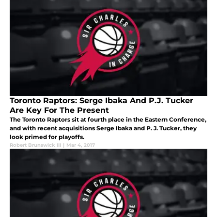
Toronto Raptors: Serge Ibaka And P.J. Tucker
Are Key For The Present
The Toronto Raptors sit at fourth place in the Eastern Conference,
and with recent acquisitions Serge Ibaka and P. J. Tucker, they
look primed for playoffs.
Robert Brunswick III
|
Mar 4, 2017