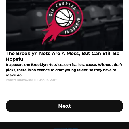
The Brooklyn Nets Are A Mess, But Can Still Be
Hopeful
It appears the Brooklyn Nets' season is a lost cause. Without draft
picks, there is no chance to draft young talent, so they have to
make do.
Robert Brunswick III
|
Jan 13, 2017
Next