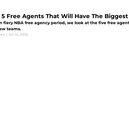
 5 Free Agents That Will Have The Bigges
n fiery NBA free agency period, we look at the five free agen
new teams.
ree
|
Jul 14, 2016