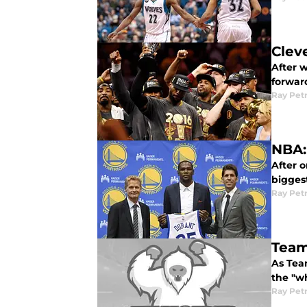
Clev
After 
forward
Ray Pet
NBA:
After o
bigges
Ray Pet
Team
As Tea
the "w
Ray Pet