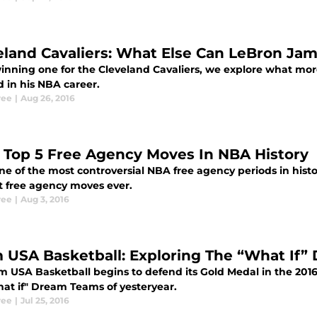
eland Cavaliers: What Else Can LeBron Ja
winning one for the Cleveland Cavaliers, we explore what 
 in his NBA career.
ree
|
Aug 26, 2016
 Top 5 Free Agency Moves In NBA History
ne of the most controversial NBA free agency periods in histo
t free agency moves ever.
ree
|
Aug 3, 2016
 USA Basketball: Exploring The “What If”
m USA Basketball begins to defend its Gold Medal in the 2016
hat if" Dream Teams of yesteryear.
ree
|
Jul 25, 2016