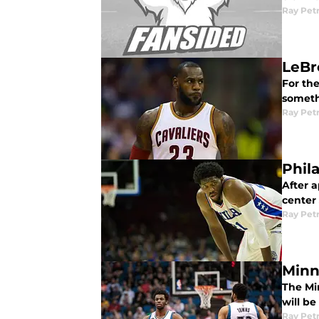
Ray Pet
LeBr
For the
somethi
Ray Pet
Phil
After a
center
Ray Pet
Minn
The Mi
will b
Ray Pet