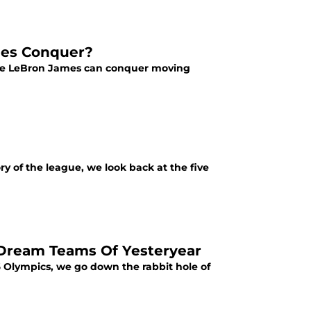
mes Conquer?
more LeBron James can conquer moving
ry of the league, we look back at the five
 Dream Teams Of Yesteryear
 Olympics, we go down the rabbit hole of