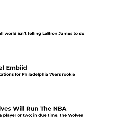
all world isn’t telling LeBron James to do
oel Embiid
tations for Philadelphia 76ers rookie
lves Will Run The NBA
player or two; in due time, the Wolves