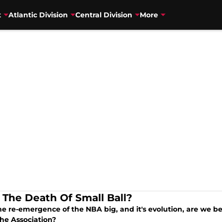
t
Atlantic Division
Central Division
More
 The Death Of Small Ball?
e re-emergence of the NBA big, and it's evolution, are we be
the Association?