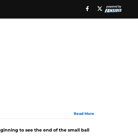
Read More
ginning to see the end of the small ball