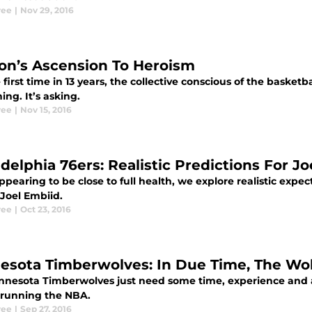
ree
|
Nov 29, 2016
on’s Ascension To Heroism
 first time in 13 years, the collective conscious of the basketb
ng. It’s asking.
ree
|
Nov 15, 2016
adelphia 76ers: Realistic Predictions For J
ppearing to be close to full health, we explore realistic expec
 Joel Embiid.
ree
|
Oct 23, 2016
esota Timberwolves: In Due Time, The Wo
nnesota Timberwolves just need some time, experience and a 
e running the NBA.
ree
|
Sep 27, 2016