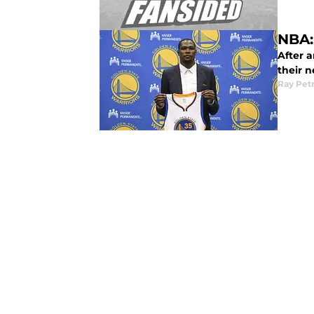
NBA:
After a
their 
Ray Pet