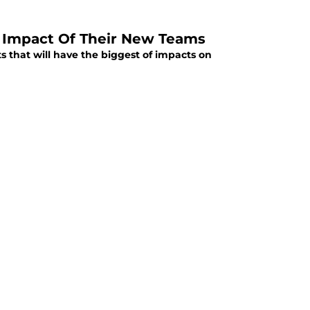
t Impact Of Their New Teams
ts that will have the biggest of impacts on