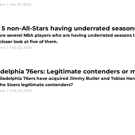
izer
|
Mar 19, 2019
 5 non-All-Stars having underrated seasons
are several NBA players who are having underrated seasons t
closer look at five of them.
izer
|
Feb 22, 2019
adelphia 76ers: Legitimate contenders or 
iladelphia 76ers have acquired Jimmy Butler and Tobias Harri
he Sixers legitimate contenders?
izer
|
Feb 10, 2019