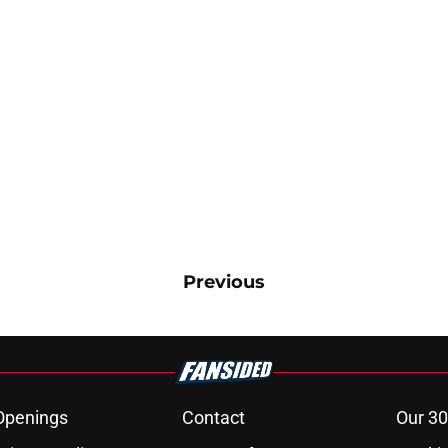
Previous
Openings
Contact
Our 30