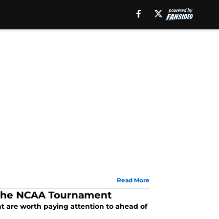
Read More
g the NCAA Tournament
t are worth paying attention to ahead of