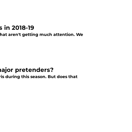
 in 2018-19
hat aren't getting much attention. We
major pretenders?
s during this season. But does that