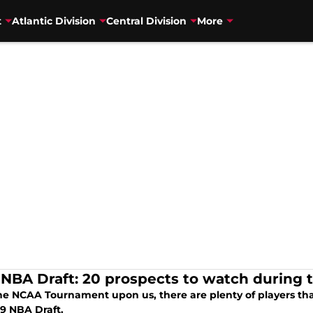
t
Atlantic Division
Central Division
More
 NBA Draft: 20 prospects to watch durin
he NCAA Tournament upon us, there are plenty of players tha
19 NBA Draft.