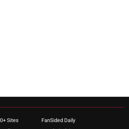
0+ Sites
FanSided Daily