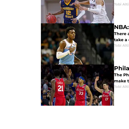
Tobi Alt
NBA:
There 
take a 
Tobi Alt
Phil
The Ph
make t
Tobi Alt