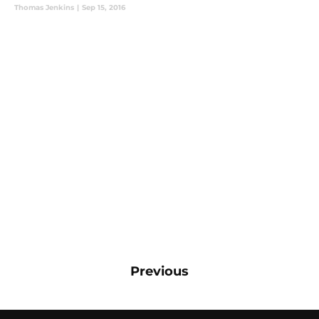
Thomas Jenkins
|
Sep 15, 2016
Previous