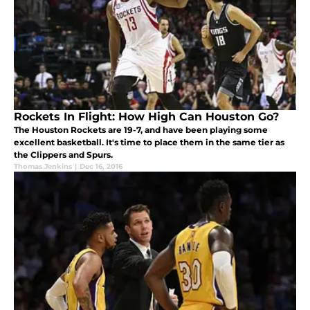
Rockets In Flight: How High Can Houston Go?
The Houston Rockets are 19-7, and have been playing some
excellent basketball. It's time to place them in the same tier as
the Clippers and Spurs.
Thomas Jenkins
|
Dec 16, 2016