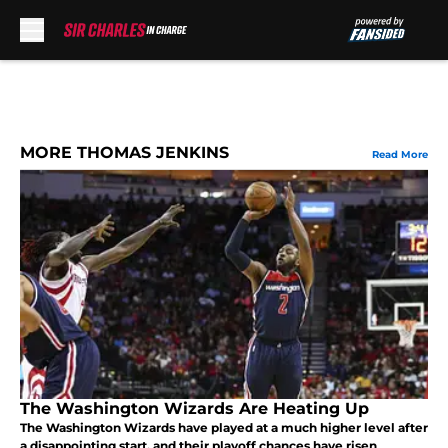
Skip to main content
MORE THOMAS JENKINS
Read More
The Washington Wizards Are Heating Up
The Washington Wizards have played at a much higher level after
a disappointing start, and their playoff chances have risen