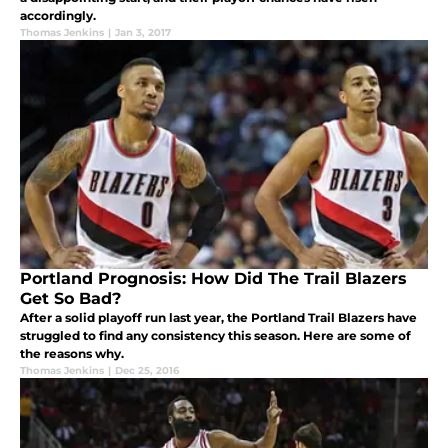
accordingly.
Thomas Jenkins
|
Jan 3, 2017
Portland Prognosis: How Did The Trail Blazers
Get So Bad?
After a solid playoff run last year, the Portland Trail Blazers have
struggled to find any consistency this season. Here are some of
the reasons why.
Thomas Jenkins
|
Dec 25, 2016