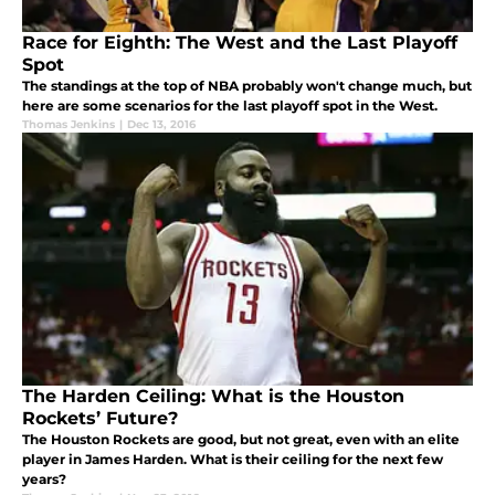
Race for Eighth: The West and the Last Playoff
Spot
The standings at the top of NBA probably won't change much, but
here are some scenarios for the last playoff spot in the West.
Thomas Jenkins
|
Dec 13, 2016
The Harden Ceiling: What is the Houston
Rockets’ Future?
The Houston Rockets are good, but not great, even with an elite
player in James Harden. What is their ceiling for the next few
years?