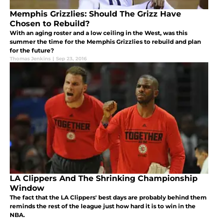
Memphis Grizzlies: Should The Grizz Have
Chosen to Rebuild?
With an aging roster and a low ceiling in the West, was this
summer the time for the Memphis Grizzlies to rebuild and plan
for the future?
Thomas Jenkins
|
Sep 23, 2016
LA Clippers And The Shrinking Championship
Window
The fact that the LA Clippers' best days are probably behind them
reminds the rest of the league just how hard it is to win in the
NBA.