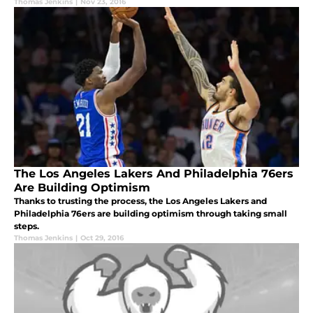
Thomas Jenkins
|
Nov 23, 2016
The Los Angeles Lakers And Philadelphia 76ers
Are Building Optimism
Thanks to trusting the process, the Los Angeles Lakers and
Philadelphia 76ers are building optimism through taking small
steps.
Thomas Jenkins
|
Oct 29, 2016