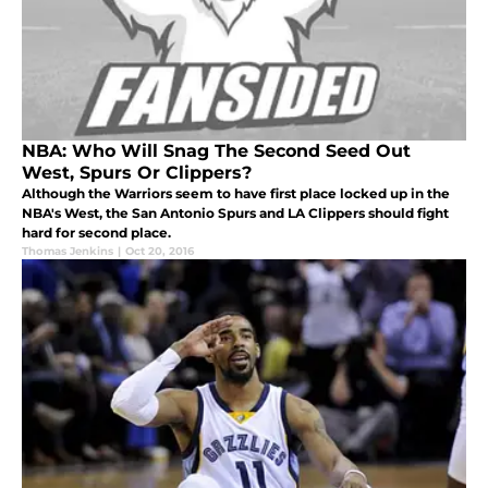
NBA: Who Will Snag The Second Seed Out
West, Spurs Or Clippers?
Although the Warriors seem to have first place locked up in the
NBA's West, the San Antonio Spurs and LA Clippers should fight
hard for second place.
Thomas Jenkins
|
Oct 20, 2016