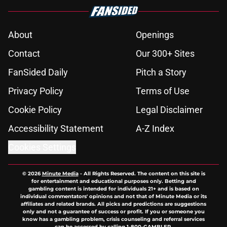
About
Openings
Contact
Our 300+ Sites
FanSided Daily
Pitch a Story
Privacy Policy
Terms of Use
Cookie Policy
Legal Disclaimer
Accessibility Statement
A-Z Index
Cookies Settings
© 2026
Minute Media
-
All Rights Reserved. The content on this site is
for entertainment and educational purposes only. Betting and
gambling content is intended for individuals 21+ and is based on
individual commentators' opinions and not that of Minute Media or its
affiliates and related brands. All picks and predictions are suggestions
only and not a guarantee of success or profit. If you or someone you
know has a gambling problem, crisis counseling and referral services
can be accessed by calling 1-800-GAMBLER.