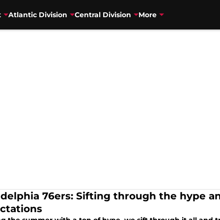
t
Atlantic Division
Central Division
More
adelphia 76ers: Sifting through the hype an
ctations