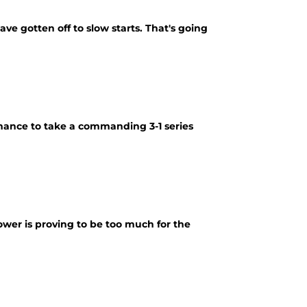
ve gotten off to slow starts. That's going
mance to take a commanding 3-1 series
wer is proving to be too much for the