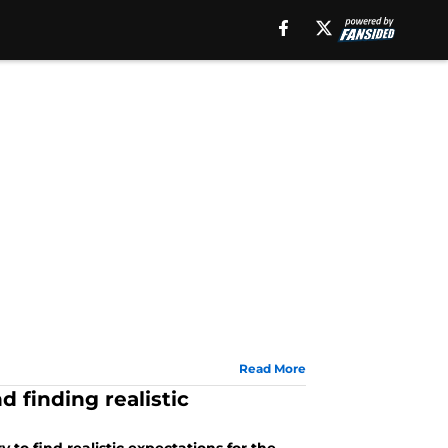
Read More
d finding realistic