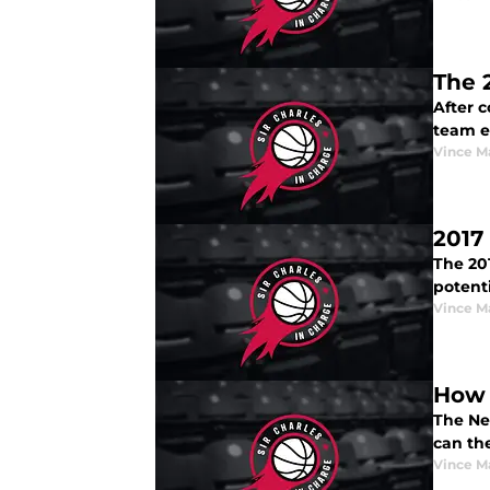
The 
After c
team ev
Vince M
2017
The 20
potenti
Vince M
How 
The Ne
can th
Vince M