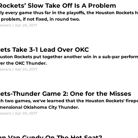
Rockets’ Slow Take Off Is A Problem
ly every game thus far in the playoffs, the Houston Rockets ha
 problem, if not fixed, in round two.
assara
|
Apr 26, 2017
ets Take 3-1 Lead Over OKC
uston Rockets put together another win in a sub-par perfor
ver the OKC Thunder.
assara
|
Apr 24, 2017
ets-Thunder Game 2: One for the Misses
h two games, we've learned that the Houston Rockets' firepo
mensional Oklahoma City Thunder.
assara
|
Apr 20, 2017
tan Van Gundy On The Hot Seat?