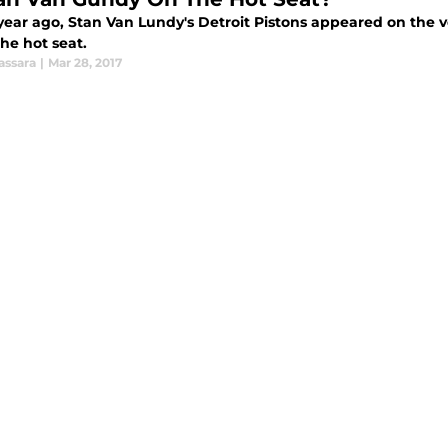
 year ago, Stan Van Lundy's Detroit Pistons appeared on the 
he hot seat.
assara
|
Mar 28, 2017