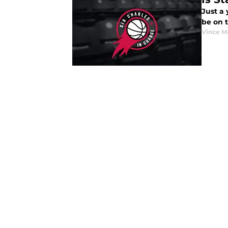
Just a
be on t
Vince M