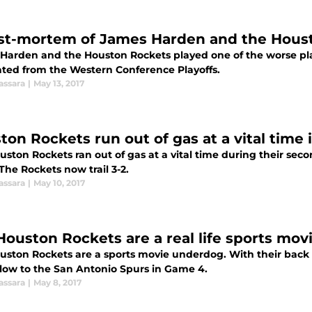
st-mortem of James Harden and the Hous
Harden and the Houston Rockets played one of the worse play
ated from the Western Conference Playoffs.
assara
|
May 13, 2017
ton Rockets run out of gas at a vital time
ston Rockets ran out of gas at a vital time during their sec
The Rockets now trail 3-2.
assara
|
May 10, 2017
Houston Rockets are a real life sports mo
uston Rockets are a sports movie underdog. With their back
low to the San Antonio Spurs in Game 4.
assara
|
May 8, 2017