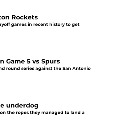
ton Rockets
off games in recent history to get
 in Game 5 vs Spurs
ond round series against the San Antonio
vie underdog
 on the ropes they managed to land a