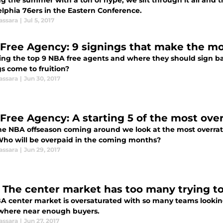
g the summer with a ton of hype, we sift through it all and try
elphia 76ers in the Eastern Conference.
assara
|
Jul 5, 2017
Free Agency: 9 signings that make the m
ng the top 9 NBA free agents and where they should sign base
s come to fruition?
assara
|
Jun 30, 2017
Free Agency: A starting 5 of the most ove
he NBA offseason coming around we look at the most overrat
 Who will be overpaid in the coming months?
assara
|
Jun 29, 2017
 The center market has too many trying to
A center market is oversaturated with so many teams looking
where near enough buyers.
assara
|
Jun 27, 2017