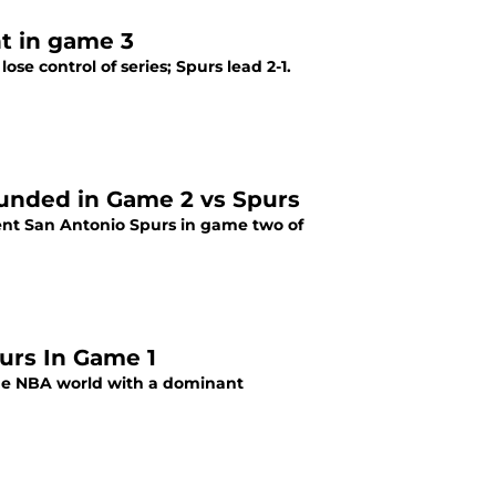
t in game 3
se control of series; Spurs lead 2-1.
ounded in Game 2 vs Spurs
ent San Antonio Spurs in game two of
urs In Game 1
he NBA world with a dominant