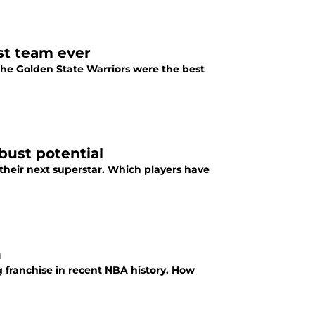
st team ever
t the Golden State Warriors were the best
bust potential
their next superstar. Which players have
n
 franchise in recent NBA history. How