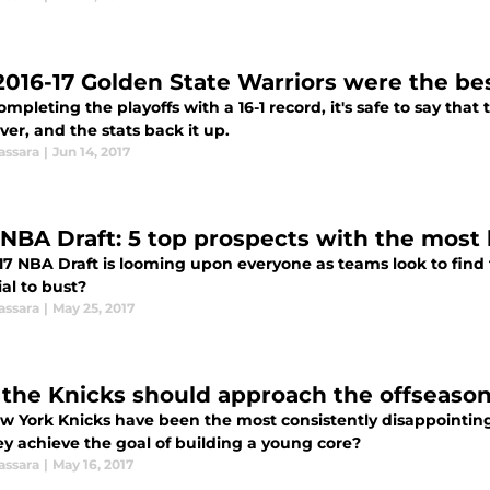
2016-17 Golden State Warriors were the be
ompleting the playoffs with a 16-1 record, it's safe to say tha
er, and the stats back it up.
assara
|
Jun 14, 2017
 NBA Draft: 5 top prospects with the most 
17 NBA Draft is looming upon everyone as teams look to find 
al to bust?
assara
|
May 25, 2017
the Knicks should approach the offseaso
w York Knicks have been the most consistently disappointing
ey achieve the goal of building a young core?
assara
|
May 16, 2017