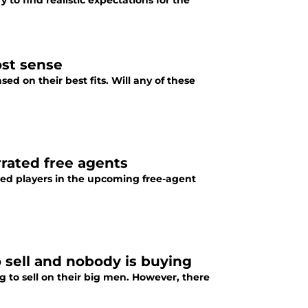
 to find realistic expectations for the
ost sense
d on their best fits. Will any of these
rrated free agents
ed players in the upcoming free-agent
 sell and nobody is buying
 to sell on their big men. However, there