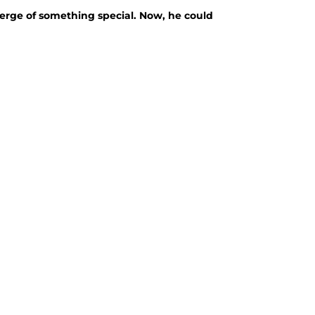
verge of something special. Now, he could