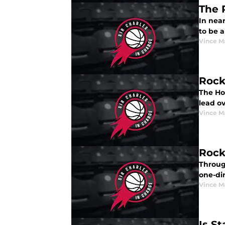
The 
In near
to be a
Vince M
Rock
The Ho
lead o
Vince M
Rock
Throug
one-di
Vince M
Is S