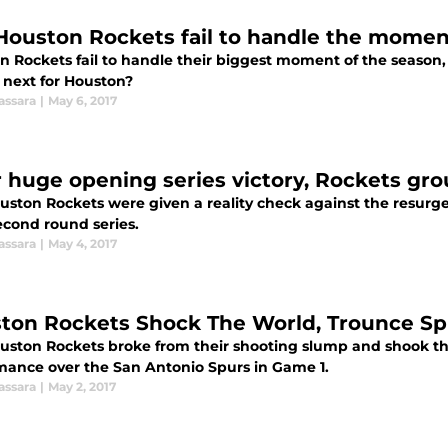
Houston Rockets fail to handle the momen
 Rockets fail to handle their biggest moment of the season, lo
 next for Houston?
assara
|
May 6, 2017
r huge opening series victory, Rockets gr
uston Rockets were given a reality check against the resurg
econd round series.
assara
|
May 4, 2017
ton Rockets Shock The World, Trounce Sp
uston Rockets broke from their shooting slump and shook t
mance over the San Antonio Spurs in Game 1.
assara
|
May 2, 2017