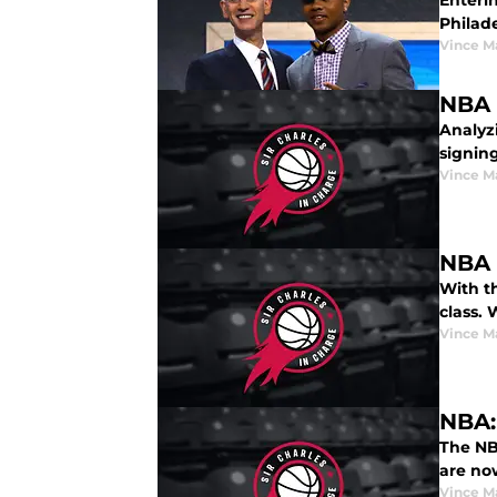
Enterin
Philad
Vince M
NBA 
Analyzi
signing
Vince M
NBA 
With t
class.
Vince M
NBA:
The NB
are no
Vince M