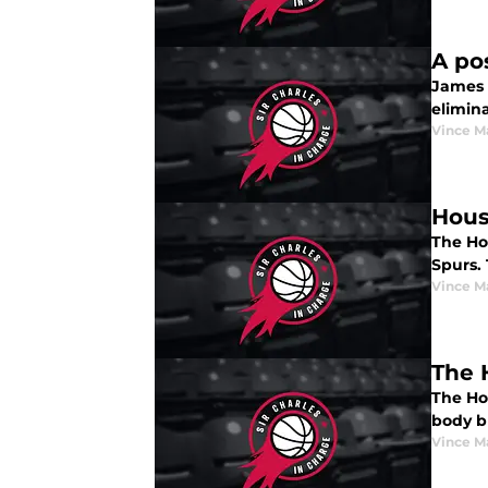
A po
James 
elimin
Vince M
Hous
The Hou
Spurs. 
Vince M
The 
The Ho
body b
Vince M