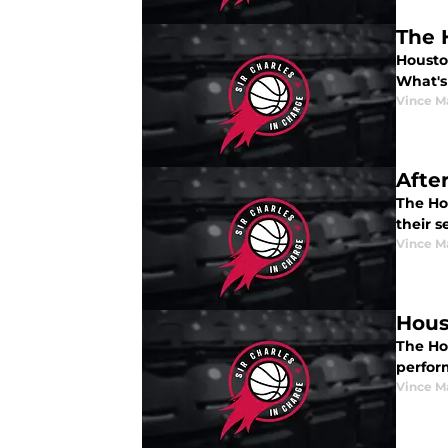
The 
Houston
What's
Vince M
Afte
The Ho
their s
Vince M
Hous
The Ho
perfor
Vince M