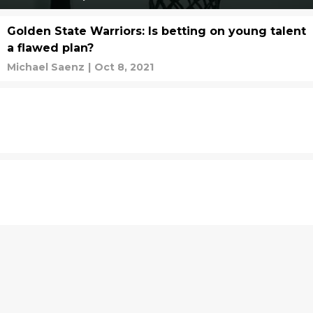
Golden State Warriors: Is betting on young talent
a flawed plan?
Michael Saenz
|
Oct 8, 2021