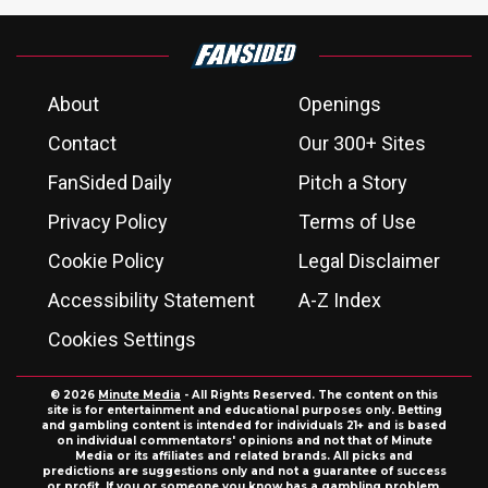
About
Openings
Contact
Our 300+ Sites
FanSided Daily
Pitch a Story
Privacy Policy
Terms of Use
Cookie Policy
Legal Disclaimer
Accessibility Statement
A-Z Index
Cookies Settings
© 2026
Minute Media
- All Rights Reserved. The content on this
site is for entertainment and educational purposes only. Betting
and gambling content is intended for individuals 21+ and is based
on individual commentators' opinions and not that of Minute
Media or its affiliates and related brands. All picks and
predictions are suggestions only and not a guarantee of success
or profit. If you or someone you know has a gambling problem,