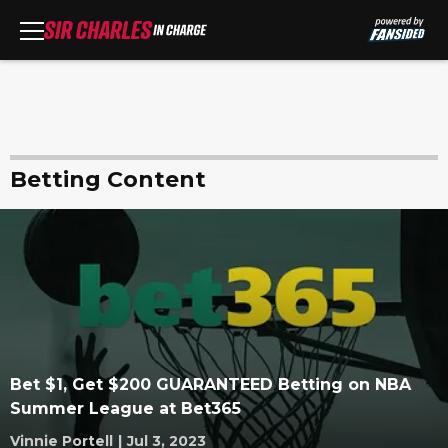
Betting Content
Bet $1, Get $200 GUARANTEED Betting on NBA
Summer League at Bet365
Vinnie Portell
|
Jul 3, 2023