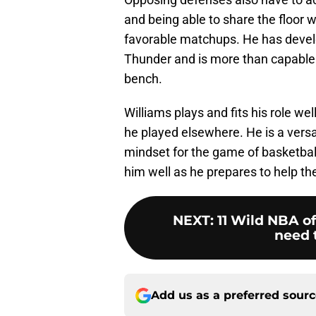
and being able to share the floor 
favorable matchups. He has develo
Thunder and is more than capable
bench.
Williams plays and fits his role we
he played elsewhere. He is a versat
mindset for the game of basketball
him well as he prepares to help th
NEXT
:
11 Wild NBA of
need t
Add us as a preferred sour