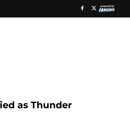
nied as Thunder