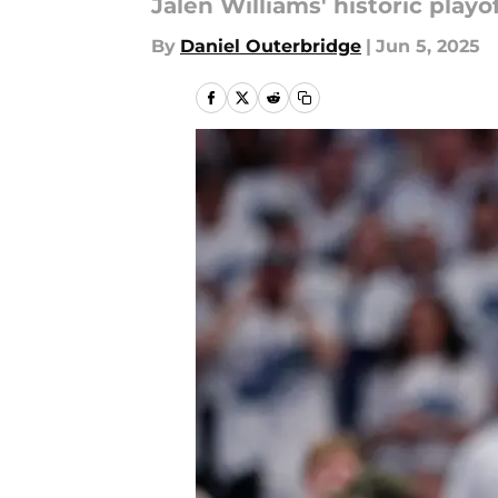
Jalen Williams' historic play
By
Daniel Outerbridge
|
Jun 5, 2025