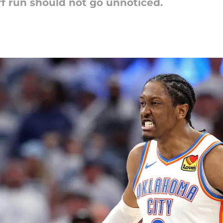
off run should not go unnoticed.