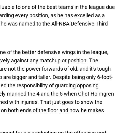
aluable to one of the best teams in the league due
uarding every position, as he has excelled as a
 he was named to the All-NBA Defensive Third
ne of the better defensive wings in the league,
ively against any matchup or position. The
e not the power forwards of old, and it's tough
are bigger and taller. Despite being only 6-foot-
d the responsibility of guarding opposing
ively manned the 4 and the 5 when Chet Holmgren
ned with injuries. That just goes to show the
 on both ends of the floor and how he makes
count for his production on the offensive end,