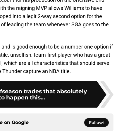
with the reigning MVP allows Williams to have
ped into a legit 2-way second option for the
 of leading the team whenever SGA goes to the
ll and is good enough to be a number one option if
ile, unselfish, team-first player who has a great
, which are all characteristics that should serve
e Thunder capture an NBA title.
fseason trades that absolutely
o happen this...
ce on
Google
Follow