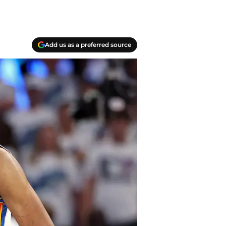
Add us as a preferred source