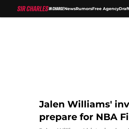
News
Rumors
Free Agency
Draf
Skip to main content
Jalen Williams' in
prepare for NBA Fi