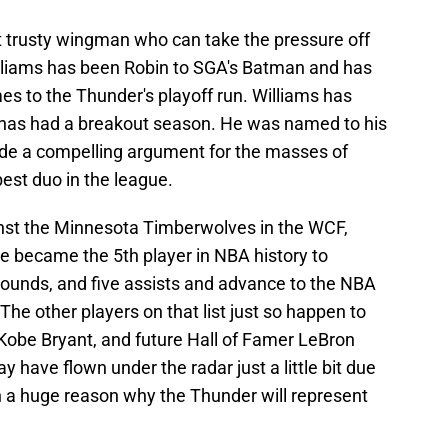
at trusty wingman who can take the pressure off
Williams has been Robin to SGA's Batman and has
es to the Thunder's playoff run. Williams has
 has had a breakout season. He was named to his
de a compelling argument for the masses of
st duo in the league.
ainst the Minnesota Timberwolves in the WCF,
e became the 5th player in NBA history to
ebounds, and five assists and advance to the NBA
 The other players on that list just so happen to
Kobe Bryant, and future Hall of Famer LeBron
 have flown under the radar just a little bit due
 a huge reason why the Thunder will represent