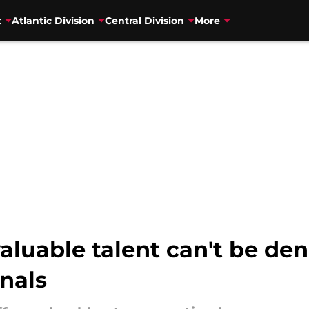
t
Atlantic Division
Central Division
More
valuable talent can't be de
nals