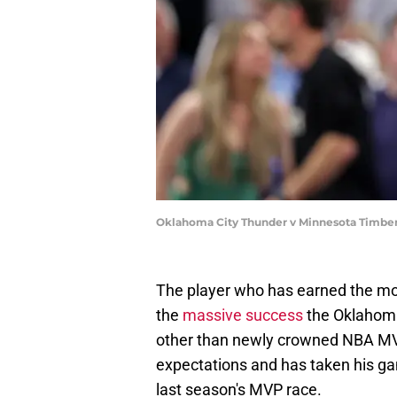
Oklahoma City Thunder v Minnesota Timber
The player who has earned the mos
the
massive success
the Oklahoma
other than newly crowned NBA MV
expectations and has taken his gam
last season's MVP race.