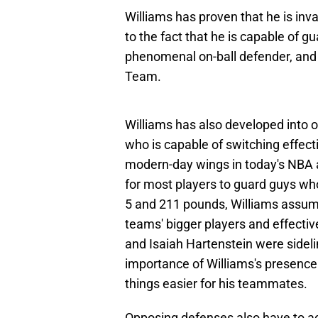
Williams has proven that he is inv
to the fact that he is capable of g
phenomenal on-ball defender, and
Team.
Williams has also developed into o
who is capable of switching effect
modern-day wings in today's NBA ar
for most players to guard guys who 
5 and 211 pounds, Williams assume
teams' bigger players and effect
and Isaiah Hartenstein were sideli
importance of Williams's presence
things easier for his teammates.
Opposing defenses also have to ac