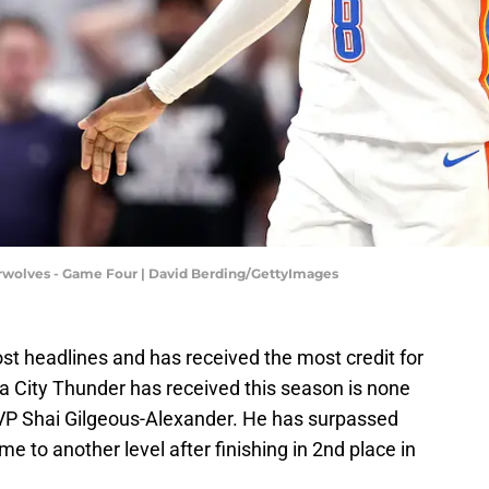
wolves - Game Four | David Berding/GettyImages
t headlines and has received the most credit for
 City Thunder has received this season is none
P Shai Gilgeous-Alexander. He has surpassed
e to another level after finishing in 2nd place in