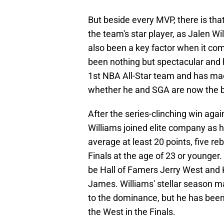
But beside every MVP, there is th
the team's star player, as Jalen 
also been a key factor when it com
been nothing but spectacular and
1st NBA All-Star team and has ma
whether he and SGA are now the be
After the series-clinching win ag
Williams joined elite company as h
average at least 20 points, five r
Finals at the age of 23 or younger.
be Hall of Famers Jerry West and 
James. Williams' stellar season may
to the dominance, but he has been
the West in the Finals.