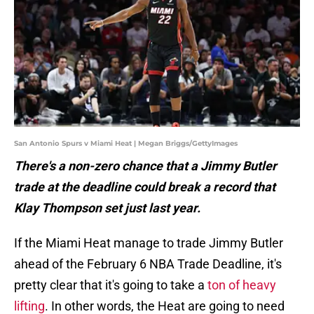
San Antonio Spurs v Miami Heat | Megan Briggs/GettyImages
There's a non-zero chance that a Jimmy Butler
trade at the deadline could break a record that
Klay Thompson set just last year.
If the Miami Heat manage to trade Jimmy Butler
ahead of the February 6 NBA Trade Deadline, it's
pretty clear that it's going to take a
ton of heavy
lifting
. In other words, the Heat are going to need