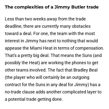
The complexities of a Jimmy Butler trade
Less than two weeks away from the trade
deadline, there are currently many obstacles
toward a deal. For one, the team with the most
interest in Jimmy has next to nothing that would
appease the Miami Heat in terms of compensation.
That's a pretty big deal. That means the Suns (and
possibly the Heat) are working the phones to get
other teams involved. The fact that Bradley Beal
(the player who will certainly be an outgoing
contract for the Suns in any deal for Jimmy) has a
no-trade clause adds another complicated layer to
a potential trade getting done.