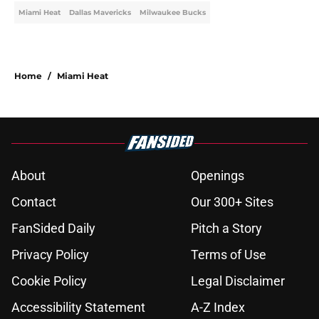
Miami Heat
Dallas Mavericks
Milwaukee Bucks
Home
/
Miami Heat
About
Openings
Contact
Our 300+ Sites
FanSided Daily
Pitch a Story
Privacy Policy
Terms of Use
Cookie Policy
Legal Disclaimer
Accessibility Statement
A-Z Index