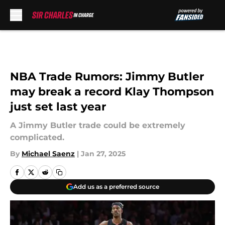
Skip to main content
NBA Trade Rumors: Jimmy Butler
may break a record Klay Thompson
just set last year
A Jimmy Butler trade could be extremely
complicated.
By
Michael Saenz
|
Jan 27, 2025
Add us as a preferred source