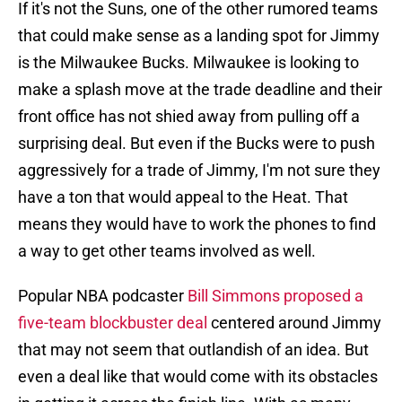
If it's not the Suns, one of the other rumored teams
that could make sense as a landing spot for Jimmy
is the Milwaukee Bucks. Milwaukee is looking to
make a splash move at the trade deadline and their
front office has not shied away from pulling off a
surprising deal. But even if the Bucks were to push
aggressively for a trade of Jimmy, I'm not sure they
have a ton that would appeal to the Heat. That
means they would have to work the phones to find
a way to get other teams involved as well.
Popular NBA podcaster
Bill Simmons proposed a
five-team blockbuster deal
centered around Jimmy
that may not seem that outlandish of an idea. But
even a deal like that would come with its obstacles