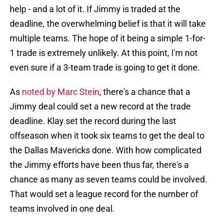
help - and a lot of it. If Jimmy is traded at the
deadline, the overwhelming belief is that it will take
multiple teams. The hope of it being a simple 1-for-
1 trade is extremely unlikely. At this point, I'm not
even sure if a 3-team trade is going to get it done.
As
noted by Marc Stein
, there's a chance that a
Jimmy deal could set a new record at the trade
deadline. Klay set the record during the last
offseason when it took six teams to get the deal to
the Dallas Mavericks done. With how complicated
the Jimmy efforts have been thus far, there's a
chance as many as seven teams could be involved.
That would set a league record for the number of
teams involved in one deal.