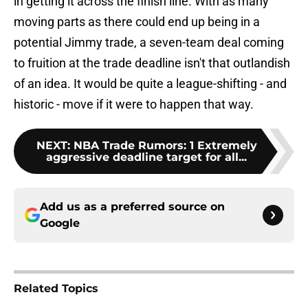
in getting it across the finish line. With as many
moving parts as there could end up being in a
potential Jimmy trade, a seven-team deal coming
to fruition at the trade deadline isn't that outlandish
of an idea. It would be quite a league-shifting - and
historic - move if it were to happen that way.
NEXT
:
NBA Trade Rumors: 1 Extremely
aggressive deadline target for all...
Add us as a preferred source on
Google
Related Topics