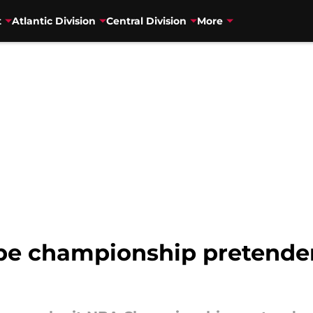
t
Atlantic Division
Central Division
More
 be championship pretende