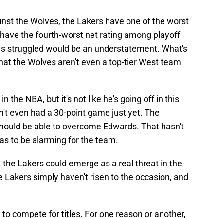
inst the Wolves, the Lakers have one of the worst
have the fourth-worst net rating among playoff
as struggled would be an understatement. What's
hat the Wolves aren't even a top-tier West team
n the NBA, but it's not like he's going off in this
n't even had a 30-point game just yet. The
hould be able to overcome Edwards. That hasn't
has to be alarming for the team.
t the Lakers could emerge as a real threat in the
Lakers simply haven't risen to the occasion, and
t to compete for titles. For one reason or another,