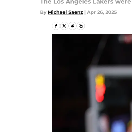
The Los Angeles Lakers were 
By
Michael Saenz
|
Apr 26, 2025