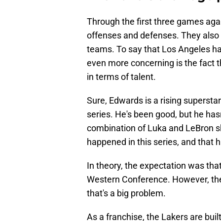
Through the first three games aga
offenses and defenses. They also 
teams. To say that Los Angeles h
even more concerning is the fact t
in terms of talent.
Sure, Edwards is a rising superstar i
series. He's been good, but he has
combination of Luka and LeBron s
happened in this series, and that 
In theory, the expectation was tha
Western Conference. However, the 
that's a big problem.
As a franchise, the Lakers are buil