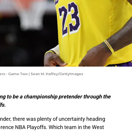
ers - Game Two | Sean M. Haffey/GettyImages
ng to be a championship pretender through the
fs.
der, there was plenty of uncertainty heading
ference NBA Playoffs. Which team in the West