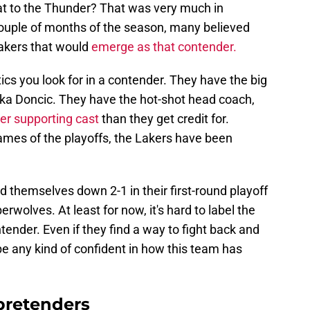
at to the Thunder? That was very much in
couple of months of the season, many believed
akers that would
emerge as that contender.
ics you look for in a contender. They have the big
a Doncic. They have the hot-shot head coach,
ter supporting cast
than they get credit for.
ames of the playoffs, the Lakers have been
d themselves down 2-1 in their first-round playoff
wolves. At least for now, it's hard to label the
ender. Even if they find a way to fight back and
be any kind of confident in how this team has
pretenders