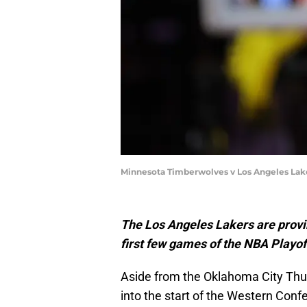
Minnesota Timberwolves v Los Angeles Lak
The Los Angeles Lakers are provi
first few games of the NBA Playof
Aside from the Oklahoma City Thun
into the start of the Western Con