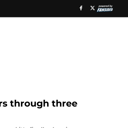
rs through three