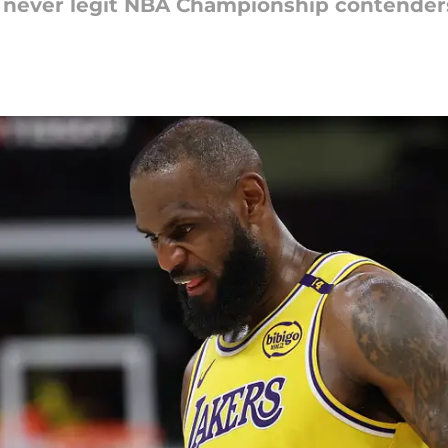
never legit NBA Championship contenders, 