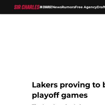
News
Rumors
Free Agency
Draf
Skip to main content
Lakers proving to
playoff games