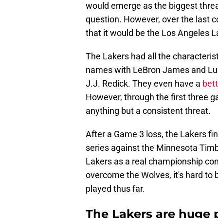
would emerge as the biggest thre
question. However, over the last 
that it would be the Los Angeles L
The Lakers had all the characterist
names with LeBron James and Luk
J.J. Redick. They even have a
bet
However, through the first three g
anything but a consistent threat.
After a Game 3 loss, the Lakers fin
series against the Minnesota Timber
Lakers as a real championship cont
overcome the Wolves, it's hard to 
played thus far.
The Lakers are huge 