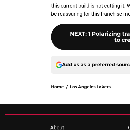
this current build is not cutting it
be reassuring for this franchise m
NEXT
:
1 Polarizing t
to cr
Add us as a preferred sour
Home
/
Los Angeles Lakers
About