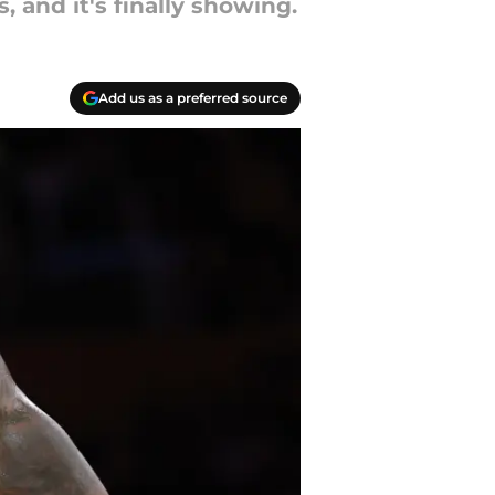
and it's finally showing.
Add us as a preferred source