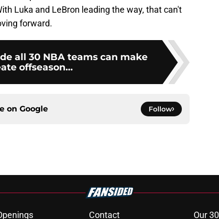
. With Luka and LeBron leading the way, that can't
oving forward.
rade all 30 NBA teams can make
eate offseason...
ce on
Google
Follow
Openings
Contact
Our 30