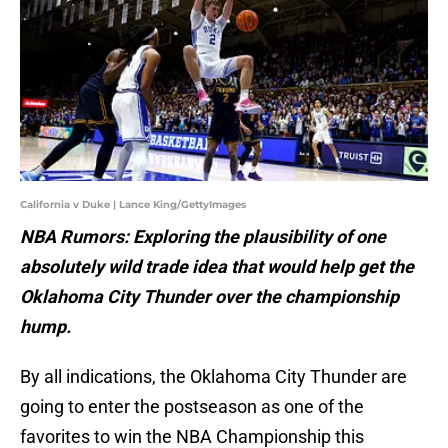
California v Duke | Lance King/GettyImages
NBA Rumors: Exploring the plausibility of one
absolutely wild trade idea that would help get the
Oklahoma City Thunder over the championship
hump.
By all indications, the Oklahoma City Thunder are
going to enter the postseason as one of the
favorites to win the NBA Championship this