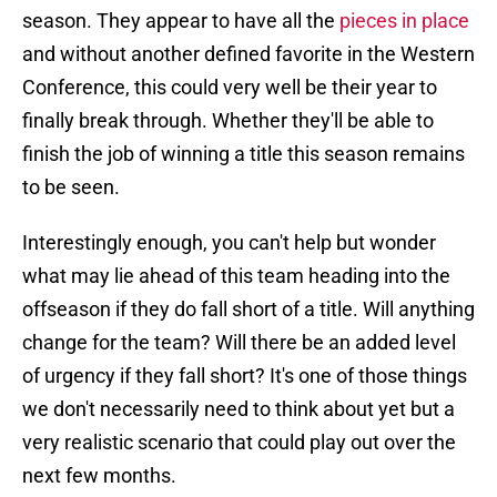
season. They appear to have all the
pieces in place
and without another defined favorite in the Western
Conference, this could very well be their year to
finally break through. Whether they'll be able to
finish the job of winning a title this season remains
to be seen.
Interestingly enough, you can't help but wonder
what may lie ahead of this team heading into the
offseason if they do fall short of a title. Will anything
change for the team? Will there be an added level
of urgency if they fall short? It's one of those things
we don't necessarily need to think about yet but a
very realistic scenario that could play out over the
next few months.