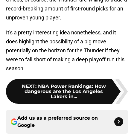
record-breaking amount of first-round picks for an
unproven young player.
It's a pretty interesting idea nonetheless, and it
does highlight the possibility of a big move
potentially on the horizon for the Thunder if they
were to fall short of making a deep playoff run this
season.
NEXT
:
NBA Power Rankings: How
dangerous are the Los Angeles
Lakers in...
Add us as a preferred source on
Google