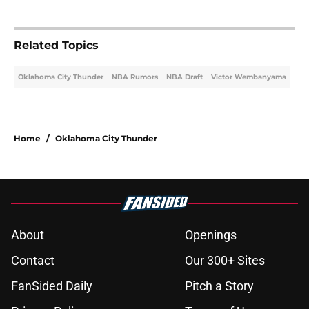
Related Topics
Oklahoma City Thunder
NBA Rumors
NBA Draft
Victor Wembanyama
Home
/
Oklahoma City Thunder
About
Openings
Contact
Our 300+ Sites
FanSided Daily
Pitch a Story