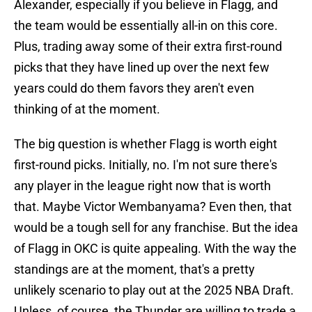
Alexander, especially if you believe in Flagg, and
the team would be essentially all-in on this core.
Plus, trading away some of their extra first-round
picks that they have lined up over the next few
years could do them favors they aren't even
thinking of at the moment.
The big question is whether Flagg is worth eight
first-round picks. Initially, no. I'm not sure there's
any player in the league right now that is worth
that. Maybe Victor Wembanyama? Even then, that
would be a tough sell for any franchise. But the idea
of Flagg in OKC is quite appealing. With the way the
standings are at the moment, that's a pretty
unlikely scenario to play out at the 2025 NBA Draft.
Unless, of course, the Thunder are willing to trade a