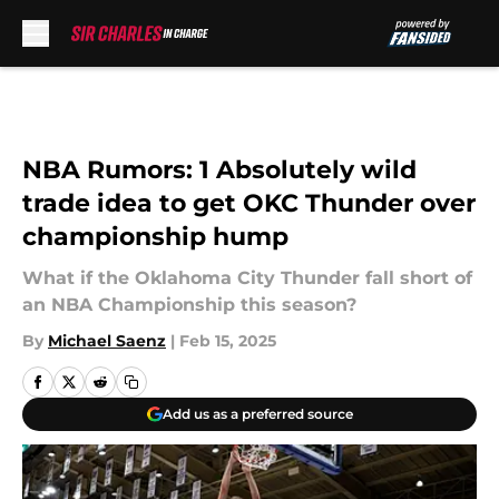
Skip to main content
NBA Rumors: 1 Absolutely wild
trade idea to get OKC Thunder over
championship hump
What if the Oklahoma City Thunder fall short of
an NBA Championship this season?
By
Michael Saenz
|
Feb 15, 2025
Add us as a preferred source