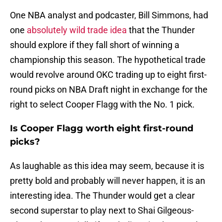
One NBA analyst and podcaster, Bill Simmons, had
one
absolutely wild trade idea
that the Thunder
should explore if they fall short of winning a
championship this season. The hypothetical trade
would revolve around OKC trading up to eight first-
round picks on NBA Draft night in exchange for the
right to select Cooper Flagg with the No. 1 pick.
Is Cooper Flagg worth eight first-round
picks?
As laughable as this idea may seem, because it is
pretty bold and probably will never happen, it is an
interesting idea. The Thunder would get a clear
second superstar to play next to Shai Gilgeous-