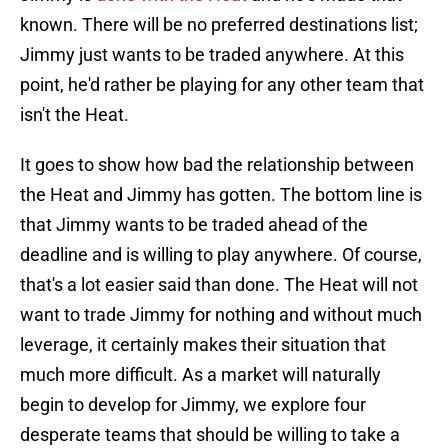
known. There will be no preferred destinations list;
Jimmy just wants to be traded anywhere. At this
point, he'd rather be playing for any other team that
isn't the Heat.
It goes to show how bad the relationship between
the Heat and Jimmy has gotten. The bottom line is
that Jimmy wants to be traded ahead of the
deadline and is willing to play anywhere. Of course,
that's a lot easier said than done. The Heat will not
want to trade Jimmy for nothing and without much
leverage, it certainly makes their situation that
much more difficult. As a market will naturally
begin to develop for Jimmy, we explore four
desperate teams that should be willing to take a