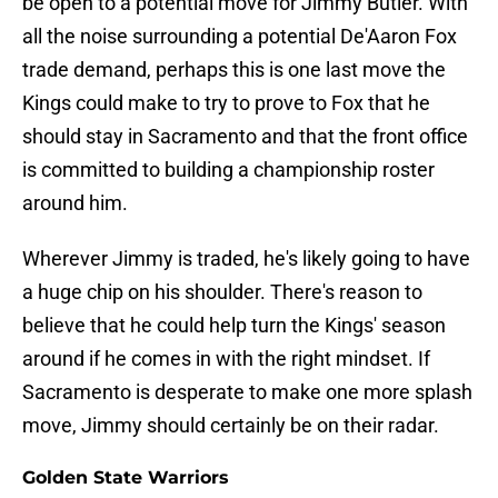
be open to a potential move for Jimmy Butler. With
all the noise surrounding a potential De'Aaron Fox
trade demand, perhaps this is one last move the
Kings could make to try to prove to Fox that he
should stay in Sacramento and that the front office
is committed to building a championship roster
around him.
Wherever Jimmy is traded, he's likely going to have
a huge chip on his shoulder. There's reason to
believe that he could help turn the Kings' season
around if he comes in with the right mindset. If
Sacramento is desperate to make one more splash
move, Jimmy should certainly be on their radar.
Golden State Warriors