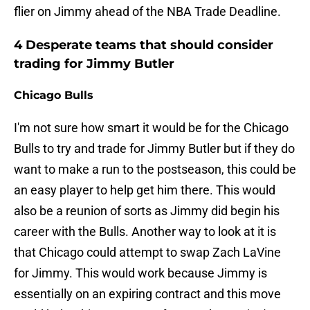
flier on Jimmy ahead of the NBA Trade Deadline.
4 Desperate teams that should consider
trading for Jimmy Butler
Chicago Bulls
I'm not sure how smart it would be for the Chicago
Bulls to try and trade for Jimmy Butler but if they do
want to make a run to the postseason, this could be
an easy player to help get him there. This would
also be a reunion of sorts as Jimmy did begin his
career with the Bulls. Another way to look at it is
that Chicago could attempt to swap Zach LaVine
for Jimmy. This would work because Jimmy is
essentially on an expiring contract and this move