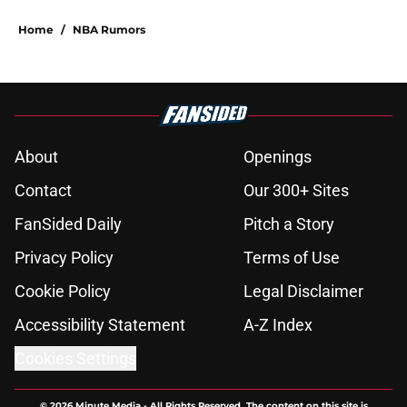
Home
/
NBA Rumors
About
Openings
Contact
Our 300+ Sites
FanSided Daily
Pitch a Story
Privacy Policy
Terms of Use
Cookie Policy
Legal Disclaimer
Accessibility Statement
A-Z Index
Cookies Settings
© 2026
Minute Media
-
All Rights Reserved. The content on this site is