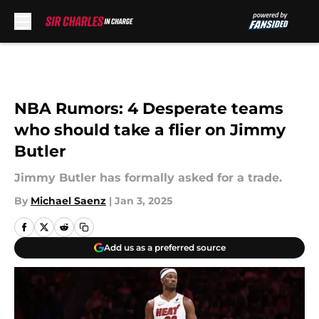
Skip to main content
NBA Rumors: 4 Desperate teams
who should take a flier on Jimmy
Butler
Jimmy Butler has formally asked for a trade.
By
Michael Saenz
|
Jan 3, 2025
Add us as a preferred source