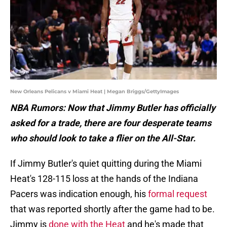
New Orleans Pelicans v Miami Heat | Megan Briggs/GettyImages
NBA Rumors: Now that Jimmy Butler has officially
asked for a trade, there are four desperate teams
who should look to take a flier on the All-Star.
If Jimmy Butler's quiet quitting during the Miami
Heat's 128-115 loss at the hands of the Indiana
Pacers was indication enough, his
formal request
that was reported shortly after the game had to be.
Jimmy is
done with the Heat
and he's made that