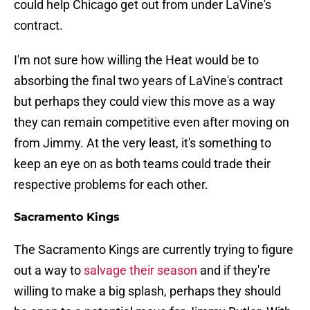
could help Chicago get out from under LaVine's
contract.
I'm not sure how willing the Heat would be to
absorbing the final two years of LaVine's contract
but perhaps they could view this move as a way
they can remain competitive even after moving on
from Jimmy. At the very least, it's something to
keep an eye on as both teams could trade their
respective problems for each other.
Sacramento Kings
The Sacramento Kings are currently trying to figure
out a way to
salvage their season
and if they're
willing to make a big splash, perhaps they should