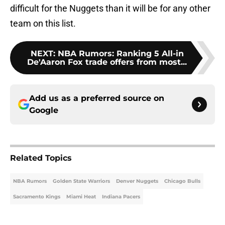
difficult for the Nuggets than it will be for any other
team on this list.
NEXT
:
NBA Rumors: Ranking 5 All-in
De'Aaron Fox trade offers from most...
Add us as a preferred source on
Google
Related Topics
NBA Rumors
Golden State Warriors
Denver Nuggets
Chicago Bulls
Sacramento Kings
Miami Heat
Indiana Pacers