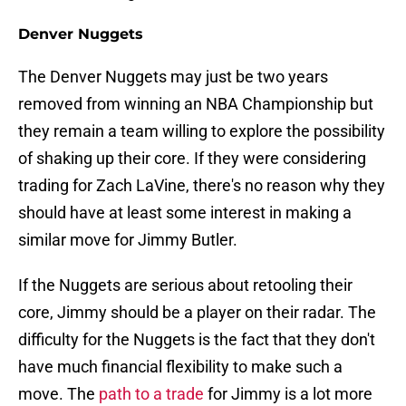
Denver Nuggets
The Denver Nuggets may just be two years
removed from winning an NBA Championship but
they remain a team willing to explore the possibility
of shaking up their core. If they were considering
trading for Zach LaVine, there's no reason why they
should have at least some interest in making a
similar move for Jimmy Butler.
If the Nuggets are serious about retooling their
core, Jimmy should be a player on their radar. The
difficulty for the Nuggets is the fact that they don't
have much financial flexibility to make such a
move. The
path to a trade
for Jimmy is a lot more