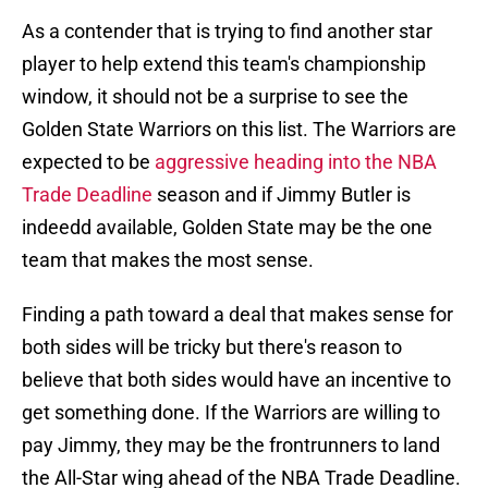
As a contender that is trying to find another star
player to help extend this team's championship
window, it should not be a surprise to see the
Golden State Warriors on this list. The Warriors are
expected to be
aggressive heading into the NBA
Trade Deadline
season and if Jimmy Butler is
indeedd available, Golden State may be the one
team that makes the most sense.
Finding a path toward a deal that makes sense for
both sides will be tricky but there's reason to
believe that both sides would have an incentive to
get something done. If the Warriors are willing to
pay Jimmy, they may be the frontrunners to land
the All-Star wing ahead of the NBA Trade Deadline.