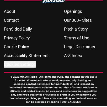
About
Openings
Contact
Our 300+ Sites
FanSided Daily
Pitch a Story
Privacy Policy
Terms of Use
Cookie Policy
Legal Disclaimer
Accessibility Statement
A-Z Index
Cookies Settings
© 2026
Minute Media
-
All Rights Reserved. The content on this site is
for entertainment and educational purposes only. Betting and
gambling content is intended for individuals 21+ and is based on
individual commentators' opinions and not that of Minute Media or its
affiliates and related brands. All picks and predictions are suggestions
only and not a guarantee of success or profit. If you or someone you
know has a gambling problem, crisis counseling and referral services
can be accessed by calling 1-800-GAMBLER.