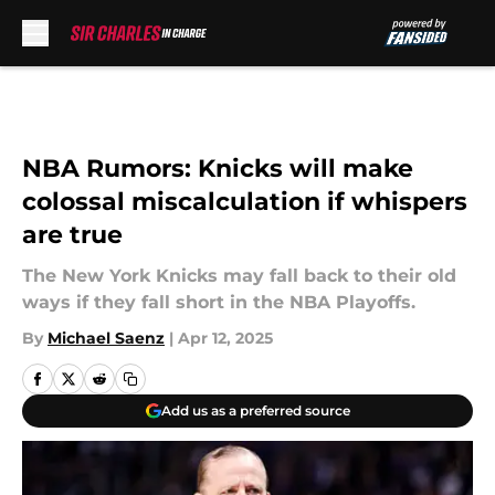
Skip to main content
NBA Rumors: Knicks will make
colossal miscalculation if whispers
are true
The New York Knicks may fall back to their old
ways if they fall short in the NBA Playoffs.
By
Michael Saenz
|
Apr 12, 2025
Add us as a preferred source