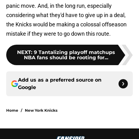
panic move. And, in the long run, especially
considering what they'd have to give up in a deal,
the Knicks would be making a colossal offseason
mistake if they were to go down this route.
NEXT
:
9 Tantalizing playoff matchups
NBA fans should be rooting for...
Add us as a preferred source on
Google
Home
/
New York Knicks