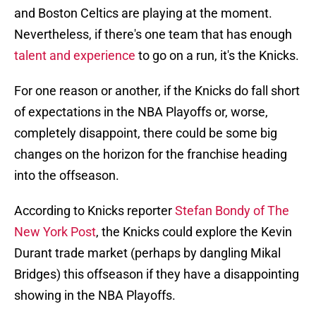
and Boston Celtics are playing at the moment.
Nevertheless, if there's one team that has enough
talent and experience
to go on a run, it's the Knicks.
For one reason or another, if the Knicks do fall short
of expectations in the NBA Playoffs or, worse,
completely disappoint, there could be some big
changes on the horizon for the franchise heading
into the offseason.
According to Knicks reporter
Stefan Bondy of The
New York Post
, the Knicks could explore the Kevin
Durant trade market (perhaps by dangling Mikal
Bridges) this offseason if they have a disappointing
showing in the NBA Playoffs.