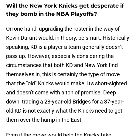
Will the New York Knicks get desperate if
they bomb in the NBA Playoffs?
On one hand, upgrading the roster in the way of
Kevin Durant would, in theory, be smart. Historically
speaking, KD is a player a team generally doesn't
pass up. However, especially considering the
circumstances that both KD and New York find
themselves in, this is certainly the type of move
that the "old" Knicks would make. It's short-sighted
and doesn't come with a ton of promise. Deep
down, trading a 28-year-old Bridges for a 37-year-
old KD is not exactly what the Knicks need to get
them over the hump in the East.
Even if the move would help the Knicks take