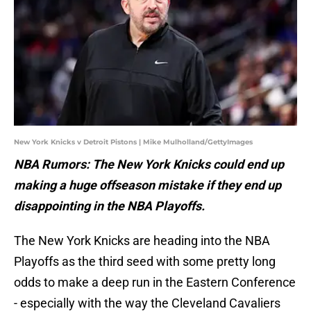
New York Knicks v Detroit Pistons | Mike Mulholland/GettyImages
NBA Rumors: The New York Knicks could end up
making a huge offseason mistake if they end up
disappointing in the NBA Playoffs.
The New York Knicks are heading into the NBA
Playoffs as the third seed with some pretty long
odds to make a deep run in the Eastern Conference
- especially with the way the Cleveland Cavaliers