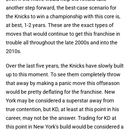
another step forward, the best-case scenario for
the Knicks to win a championship with this core is,
at best, 1-2 years. These are the exact types of
moves that would continue to get this franchise in
trouble all throughout the late 2000s and into the
2010s.
Over the last five years, the Knicks have slowly built
up to this moment. To see them completely throw
that away by making a panic move this offseason
would be pretty deflating for the franchise. New
York may be considered a superstar away from
true contention, but KD, at least at this point in his
career, may not be the answer. Trading for KD at
this point in New York's build would be considered a