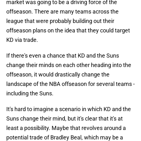
market was going to be a driving force of the
offseason. There are many teams across the
league that were probably building out their
offseason plans on the idea that they could target
KD via trade.
If there's even a chance that KD and the Suns
change their minds on each other heading into the
offseason, it would drastically change the
landscape of the NBA offseason for several teams -
including the Suns.
It's hard to imagine a scenario in which KD and the
Suns change their mind, but it's clear that it's at
least a possibility. Maybe that revolves around a
potential trade of Bradley Beal, which may be a