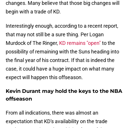
changes. Many believe that those big changes will
begin with a trade of KD.
Interestingly enough, according to a recent report,
that may not still be a sure thing. Per Logan
Murdock of The Ringer,
KD remains "open"
to the
possibility of remaining with the Suns heading into
the final year of his contract. If that is indeed the
case, it could have a huge impact on what many
expect will happen this offseason.
Kevin Durant may hold the keys to the NBA
offseason
From all indications, there was almost an
expectation that KD's availability on the trade