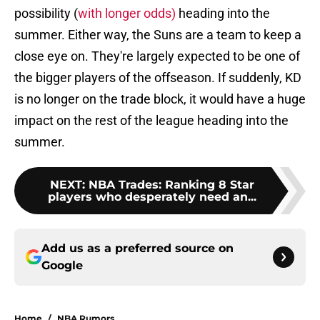
possibility (
with longer odds)
heading into the
summer. Either way, the Suns are a team to keep a
close eye on. They're largely expected to be one of
the bigger players of the offseason. If suddenly, KD
is no longer on the trade block, it would have a huge
impact on the rest of the league heading into the
summer.
NEXT
:
NBA Trades: Ranking 8 Star
players who desperately need an...
Add us as a preferred source on
Google
Home
/
NBA Rumors