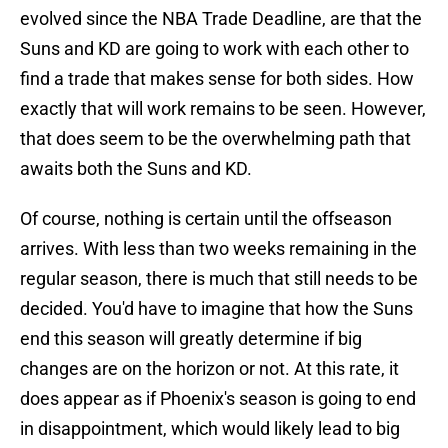
evolved since the NBA Trade Deadline, are that the
Suns and KD are going to work with each other to
find a trade that makes sense for both sides. How
exactly that will work remains to be seen. However,
that does seem to be the overwhelming path that
awaits both the Suns and KD.
Of course, nothing is certain until the offseason
arrives. With less than two weeks remaining in the
regular season, there is much that still needs to be
decided. You'd have to imagine that how the Suns
end this season will greatly determine if big
changes are on the horizon or not. At this rate, it
does appear as if Phoenix's season is going to end
in disappointment, which would likely lead to big