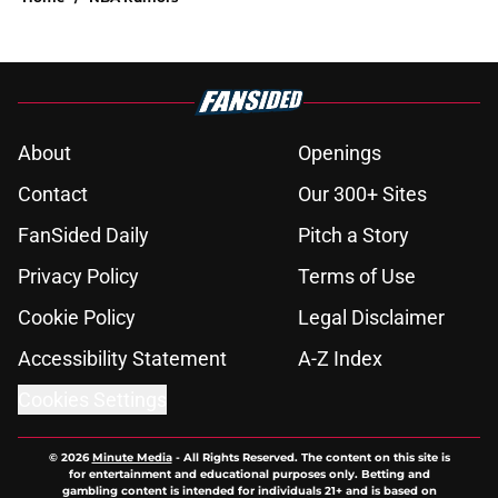
About
Openings
Contact
Our 300+ Sites
FanSided Daily
Pitch a Story
Privacy Policy
Terms of Use
Cookie Policy
Legal Disclaimer
Accessibility Statement
A-Z Index
Cookies Settings
© 2026
Minute Media
-
All Rights Reserved. The content on this site is
for entertainment and educational purposes only. Betting and
gambling content is intended for individuals 21+ and is based on