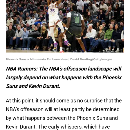
Phoenix Suns v Minnesota Timberwolves | David Berding/GettyImages
NBA Rumors: The NBA's offseason landscape will
largely depend on what happens with the Phoenix
Suns and Kevin Durant.
At this point, it should come as no surprise that the
NBA's offseason will at least partly be determined
by what happens between the Phoenix Suns and
Kevin Durant. The early whispers, which have