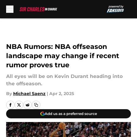
Skip to main content
NBA Rumors: NBA offseason
landscape may change if recent
rumor proves true
All eyes will be on Kevin Durant heading into
the offseason.
By
Michael Saenz
|
Apr 2, 2025
Add us as a preferred source